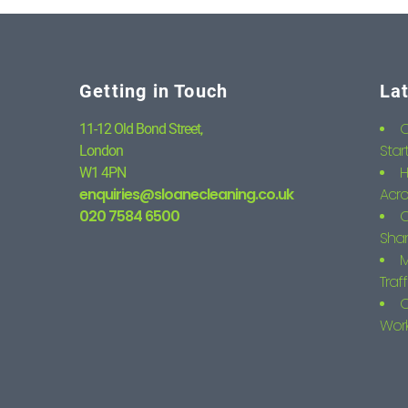
Getting in Touch
La
C
11-12 Old Bond Street,
Star
London
H
W1 4PN
enquiries@sloanecleaning.co.uk
Acro
020 7584 6500
C
Shar
M
Traf
C
Wor