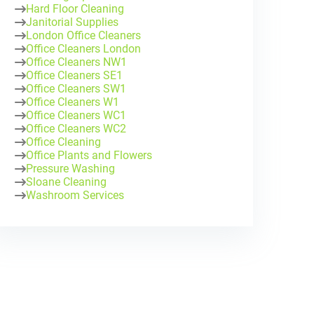
Hard Floor Cleaning
Janitorial Supplies
London Office Cleaners
Office Cleaners London
Office Cleaners NW1
Office Cleaners SE1
Office Cleaners SW1
Office Cleaners W1
Office Cleaners WC1
Office Cleaners WC2
Office Cleaning
Office Plants and Flowers
Pressure Washing
Sloane Cleaning
Washroom Services