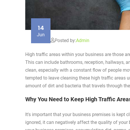
14
Jun
Posted by:
Admin
High traffic areas within your business are those 
This can include bathrooms, reception, hallways, and
clean, especially with a constant flow of people mo
tempted to leave cleaning these high traffic areas unt
amount of dirt and bacteria that travels through th
Why You Need to Keep High Traffic Area
It's important that your business premises is kept c
ignored, it can negatively affect the quality of your