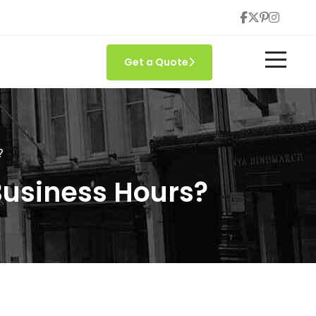
Get a Quote
?
Business Hours?