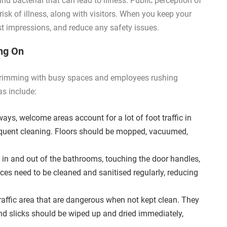
d bacterial that can lead to illness. Public perception of
risk of illness, along with visitors. When you keep your
rst impressions, and reduce any safety issues.
ing On
, brimming with busy spaces and employees rushing
s include:
ways, welcome areas account for a lot of foot traffic in
quent cleaning. Floors should be mopped, vacuumed,
 in and out of the bathrooms, touching the door handles,
aces need to be cleaned and sanitised regularly, reducing
raffic area that are dangerous when not kept clean. They
nd slicks should be wiped up and dried immediately,