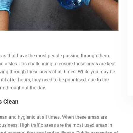
areas that have the most people passing through them.
 aisles. It is challenging to ensure these areas are kept
ving through these areas at all times. While you may be
il after hours, they need to be prioritised, due to the
em throughout the day.
s Clean
lean and hygienic at all times. When these areas are
 business. High traffic areas are the most used areas in