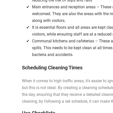
reducing the risk of slips and falls
Main entrances and reception areas – These a
welcomed. They are also the areas with the mo
along with visitors.
It is essential floors and all areas are kept 
visitors, while ensuring staff are at a reduced
Communal kitchens and cafeterias – These ar
spills. This needs to be kept clean at all tim
bacteria and accidents.
Scheduling Cleaning Times
When it comes to high traffic areas, it's easier to i
but this is not ideal. By creating a cleaning schedu
the day, ensuring that they receive a detailed clean
cleaning, by following a set schedule, it can make