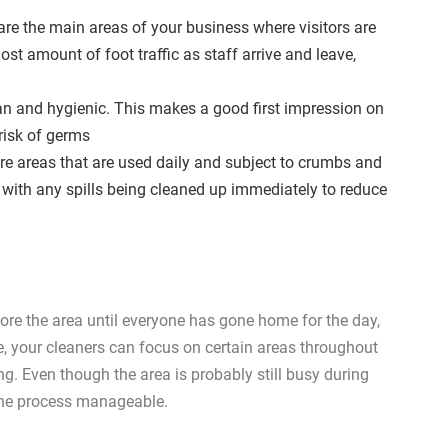
re the main areas of your business where visitors are
st amount of foot traffic as staff arrive and leave,
clean and hygienic. This makes a good first impression on
 risk of germs
e areas that are used daily and subject to crumbs and
es with any spills being cleaned up immediately to reduce
gnore the area until everyone has gone home for the day,
le, your cleaners can focus on certain areas throughout
ing. Even though the area is probably still busy during
 the process manageable.