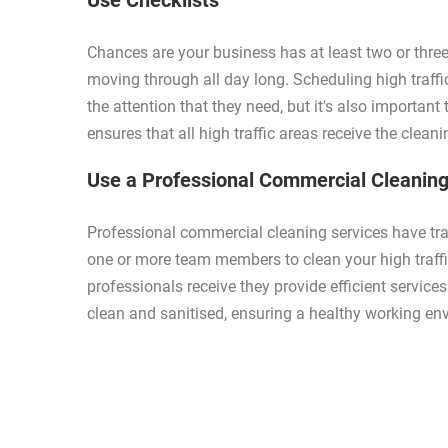
Use Checklists
Chances are your business has at least two or three
moving through all day long. Scheduling high traffi
the attention that they need, but it's also important
ensures that all high traffic areas receive the clean
Use a Professional Commercial Cleaning
Professional commercial cleaning services have tr
one or more team members to clean your high traffic
professionals receive they provide efficient services
clean and sanitised, ensuring a healthy working en