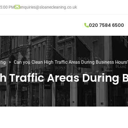
05:00 PM
enquiries@sloanecleaning.co.uk
020 7584 6500
ing
>
Can you Clean High Traffic Areas During Business Hours
h Traffic Areas During 