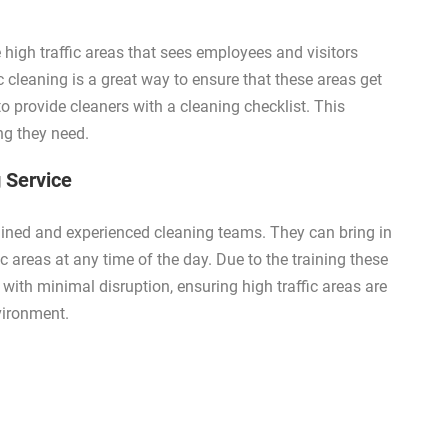
 high traffic areas that sees employees and visitors
c cleaning is a great way to ensure that these areas get
 to provide cleaners with a cleaning checklist. This
ing they need.
 Service
ained and experienced cleaning teams. They can bring in
 areas at any time of the day. Due to the training these
 with minimal disruption, ensuring high traffic areas are
vironment.