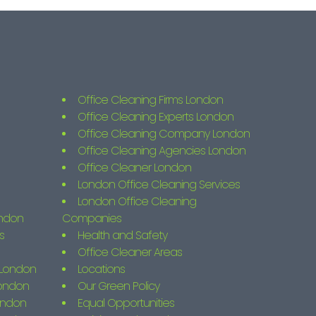
Office Cleaning Firms London
Office Cleaning Experts London
Office Cleaning Company London
Office Cleaning Agencies London
Office Cleaner London
London Office Cleaning Services
London Office Cleaning
ondon
Companies
s
Health and Safety
Office Cleaner Areas
s London
Locations
London
Our Green Policy
ondon
Equal Opportunities