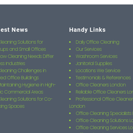
test News
Handy Links
leaning Solutions for
Daily Office Cleaning
tups and Small Offices
Our Services
ow Cleaning Needs Differ
Washroom Services
ss Industries
Janitorial Supplies
leaning Challenges in
Locations We Service
ed Office Buildings
Testimonials & References
aintaining Hygiene in High-
Office Cleaners London
fic Commercial Areas
Reliable Office Cleaners L
leaning Solutions for Co-
Professional Office Cleaner
king Spaces
London
Office Cleaning Specialist
Office Cleaning Solutions 
Office Cleaning Services L