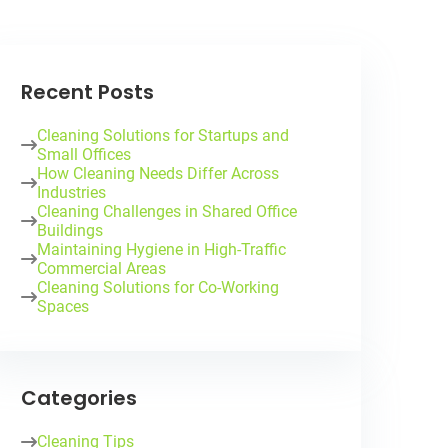
Recent Posts
Cleaning Solutions for Startups and
Small Offices
How Cleaning Needs Differ Across
Industries
Cleaning Challenges in Shared Office
Buildings
Maintaining Hygiene in High-Traffic
Commercial Areas
Cleaning Solutions for Co-Working
Spaces
Categories
Cleaning Tips