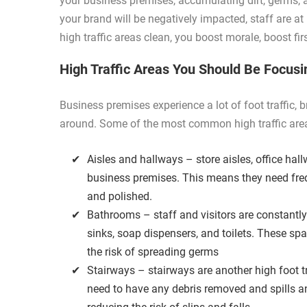
your business premises, accumulating dirt, germs, an
your brand will be negatively impacted, staff are at 
high traffic areas clean, you boost morale, boost fi
High Traffic Areas You Should Be Focus
Business premises experience a lot of foot traffic
around. Some of the most common high traffic area
Aisles and hallways – store aisles, office hall
business premises. This means they need fre
and polished.
Bathrooms – staff and visitors are constantly
sinks, soap dispensers, and toilets. These sp
the risk of spreading germs
Stairways – stairways are another high foot t
need to have any debris removed and spills a