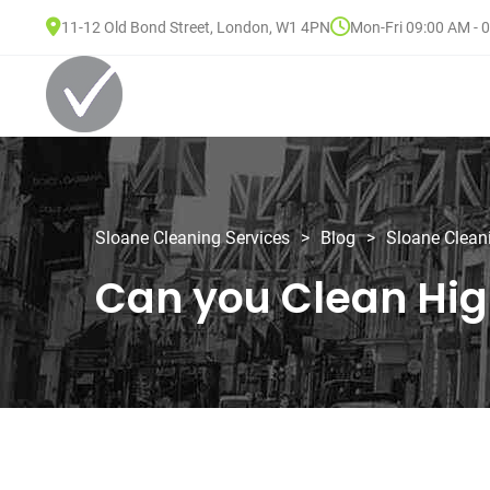
11-12 Old Bond Street, London, W1 4PN
Mon-Fri 09:00 AM - 
Sloane Cleaning Services
>
Blog
>
Sloane Clean
Can you Clean Hig