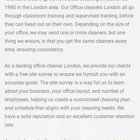
1980 in the London area. Our Office cleaners London all go
through classroom training and supervised training, before
they can head out on their own. Depending on the size of
your office, we may send one or more cleaners, but one
thing we ensure, is that you get the same cleaners every
time, ensuring consistency.
As a leading office cleaner London, we provide our clients
with a free site survey to ensure we furnish you with an
accurate quote. The site survey is a way for us to learn
about your business, your office layout, and number of
employees, helping us create a customised cleaning plan
and schedule that aligns with your cleaning needs. We
have a solid reputation and an excellent customer retention
rate.