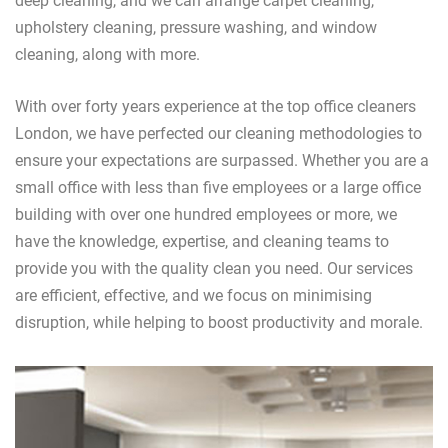
deep cleaning, and we can arrange carpet cleaning,
upholstery cleaning, pressure washing, and window
cleaning, along with more.
With over forty years experience at the top office cleaners
London, we have perfected our cleaning methodologies to
ensure your expectations are surpassed. Whether you are a
small office with less than five employees or a large office
building with over one hundred employees or more, we
have the knowledge, expertise, and cleaning teams to
provide you with the quality clean you need. Our services
are efficient, effective, and we focus on minimising
disruption, while helping to boost productivity and morale.