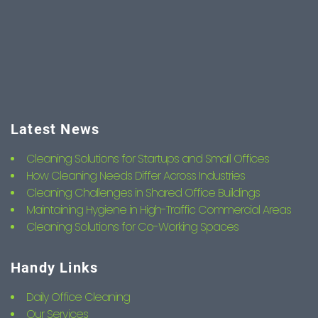
Latest News
Cleaning Solutions for Startups and Small Offices
How Cleaning Needs Differ Across Industries
Cleaning Challenges in Shared Office Buildings
Maintaining Hygiene in High-Traffic Commercial Areas
Cleaning Solutions for Co-Working Spaces
Handy Links
Daily Office Cleaning
Our Services