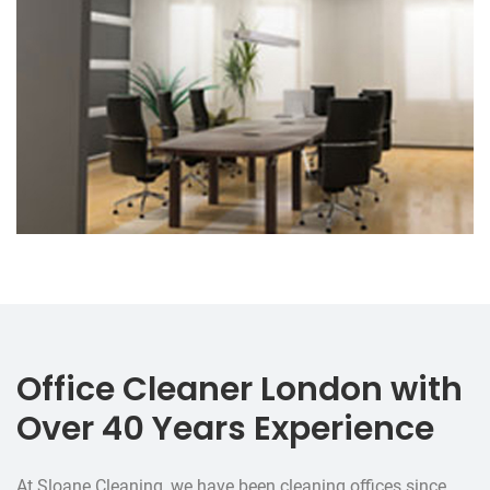
Office Cleaner London with
Over 40 Years Experience
At Sloane Cleaning, we have been cleaning offices since