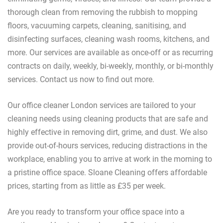
thorough clean from removing the rubbish to mopping
floors, vacuuming carpets, cleaning, sanitising, and
disinfecting surfaces, cleaning wash rooms, kitchens, and
more. Our services are available as once-off or as recurring
contracts on daily, weekly, bi-weekly, monthly, or bi-monthly
services. Contact us now to find out more.
Our office cleaner London services are tailored to your
cleaning needs using cleaning products that are safe and
highly effective in removing dirt, grime, and dust. We also
provide out-of-hours services, reducing distractions in the
workplace, enabling you to arrive at work in the morning to
a pristine office space. Sloane Cleaning offers affordable
prices, starting from as little as £35 per week.
Are you ready to transform your office space into a