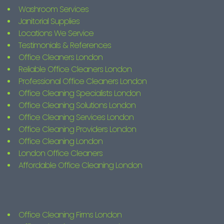
Washroom Services
Janitorial Supplies
Locations We Service
Testimonials & References
Office Cleaners London
Reliable Office Cleaners London
Professional Office Cleaners London
Office Cleaning Specialists London
Office Cleaning Solutions London
Office Cleaning Services London
Office Cleaning Providers London
Office Cleaning London
London Office Cleaners
Affordable Office Cleaning London
Office Cleaning Firms London