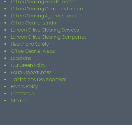
Office Cleaning Experts London
Office Cleaning Company London
Office Cleaning Agencies London
Office Cleaner London
London Office Cleaning Services
London Office Cleaning Companies
Health and Safety
Office Cleaner Areas
Locations
Our Green Policy
Equal Opportunities
Training and Development
Privacy Policy
Contact Us
Sitemap