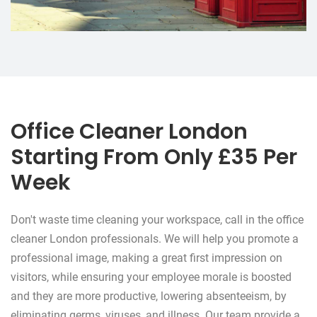
Office Cleaner London
Starting From Only £35 Per
Week
Don't waste time cleaning your workspace, call in the office
cleaner London professionals. We will help you promote a
professional image, making a great first impression on
visitors, while ensuring your employee morale is boosted
and they are more productive, lowering absenteeism, by
eliminating germs, viruses, and illness. Our team provide a