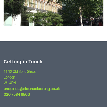
Getting in Touch
11-12 Old Bond Street,
London
W1 4PN
enquiries@sloanecleaning.co.uk
020 7584 6500