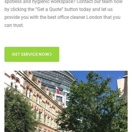
spotless and hygienic workspace? Contact our team now
by clicking the “Get a Quote” button today and let us
provide you with the best office cleaner London that you
can trust.
GET SERVICE NOW