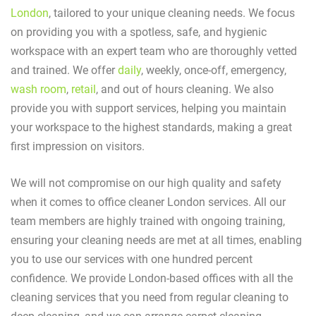
London
, tailored to your unique cleaning needs. We focus
on providing you with a spotless, safe, and hygienic
workspace with an expert team who are thoroughly vetted
and trained. We offer
daily
, weekly, once-off, emergency,
wash room
,
retail
, and out of hours cleaning. We also
provide you with support services, helping you maintain
your workspace to the highest standards, making a great
first impression on visitors.
We will not compromise on our high quality and safety
when it comes to office cleaner London services. All our
team members are highly trained with ongoing training,
ensuring your cleaning needs are met at all times, enabling
you to use our services with one hundred percent
confidence. We provide London-based offices with all the
cleaning services that you need from regular cleaning to