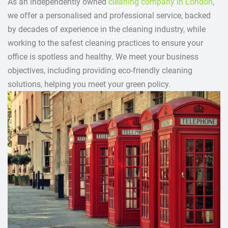
As an independently owned
cleaning company in London
,
we offer a personalised and professional service, backed
by decades of experience in the cleaning industry, while
working to the safest cleaning practices to ensure your
office is spotless and healthy. We meet your business
objectives, including providing eco-friendly cleaning
solutions, helping you meet your green policy.