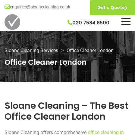
enquiries@sloanecleaning.co.uk
Get a Quote
020 7584 6500
Sloane Cleaning Services
>
Office Cleaner London
Office Cleaner London
Sloane Cleaning – The Best
Office Cleaner London
Sloane Cleaning offers comprehensive
office cleaning in