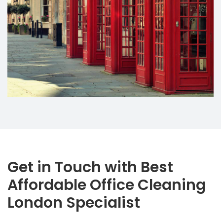
Get in Touch with Best
Affordable Office Cleaning
London Specialist