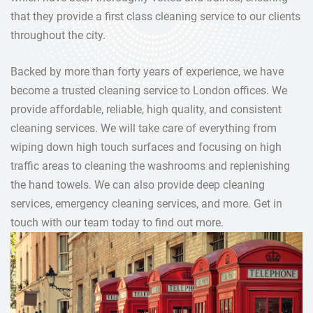
that they provide a first class cleaning service to our clients
throughout the city.
Backed by more than forty years of experience, we have
become a trusted cleaning service to London offices. We
provide affordable, reliable, high quality, and consistent
cleaning services. We will take care of everything from
wiping down high touch surfaces and focusing on high
traffic areas to cleaning the washrooms and replenishing
the hand towels. We can also provide deep cleaning
services, emergency cleaning services, and more. Get in
touch with our team today to find out more.