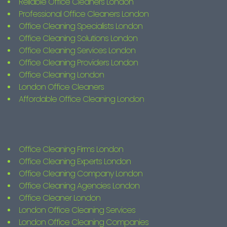
Reliable Office Cleaners London
Professional Office Cleaners London
Office Cleaning Specialists London
Office Cleaning Solutions London
Office Cleaning Services London
Office Cleaning Providers London
Office Cleaning London
London Office Cleaners
Affordable Office Cleaning London
Office Cleaning Firms London
Office Cleaning Experts London
Office Cleaning Company London
Office Cleaning Agencies London
Office Cleaner London
London Office Cleaning Services
London Office Cleaning Companies