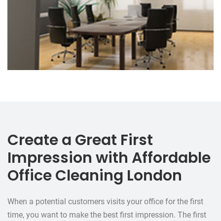
Create a Great First
Impression with Affordable
Office Cleaning London
When a potential customers visits your office for the first
time, you want to make the best first impression. The first