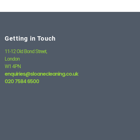
Getting in Touch
11-12 Old Bond Street,
London
W1 4PN
enquiries@sloanecleaning.co.uk
020 7584 6500