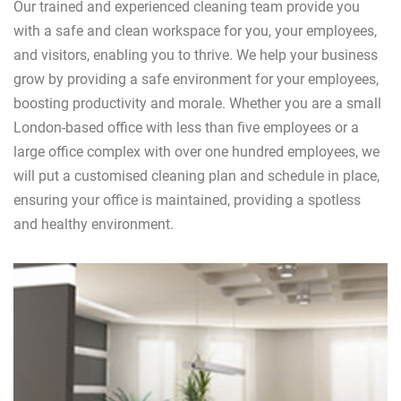
Our trained and experienced cleaning team provide you
with a safe and clean workspace for you, your employees,
and visitors, enabling you to thrive. We help your business
grow by providing a safe environment for your employees,
boosting productivity and morale. Whether you are a small
London-based office with less than five employees or a
large office complex with over one hundred employees, we
will put a customised cleaning plan and schedule in place,
ensuring your office is maintained, providing a spotless
and healthy environment.