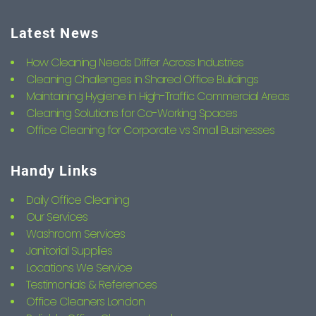
Latest News
How Cleaning Needs Differ Across Industries
Cleaning Challenges in Shared Office Buildings
Maintaining Hygiene in High-Traffic Commercial Areas
Cleaning Solutions for Co-Working Spaces
Office Cleaning for Corporate vs Small Businesses
Handy Links
Daily Office Cleaning
Our Services
Washroom Services
Janitorial Supplies
Locations We Service
Testimonials & References
Office Cleaners London