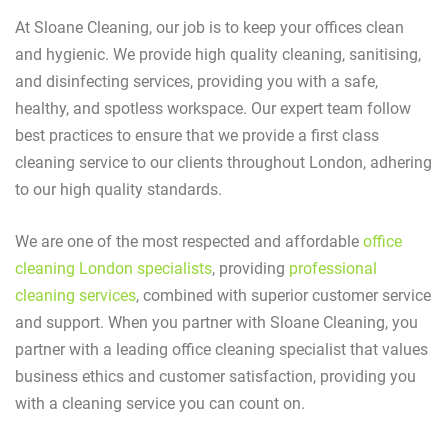
At Sloane Cleaning, our job is to keep your offices clean
and hygienic. We provide high quality cleaning, sanitising,
and disinfecting services, providing you with a safe,
healthy, and spotless workspace. Our expert team follow
best practices to ensure that we provide a first class
cleaning service to our clients throughout London, adhering
to our high quality standards.
We are one of the most respected and affordable
office
cleaning London specialists
, providing
professional
cleaning services
, combined with superior customer service
and support. When you partner with Sloane Cleaning, you
partner with a leading office cleaning specialist that values
business ethics and customer satisfaction, providing you
with a cleaning service you can count on.