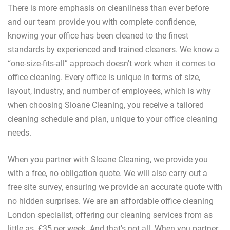
There is more emphasis on cleanliness than ever before
and our team provide you with complete confidence,
knowing your office has been cleaned to the finest
standards by experienced and trained cleaners. We know a
“one-size-fits-all” approach doesn't work when it comes to
office cleaning. Every office is unique in terms of size,
layout, industry, and number of employees, which is why
when choosing Sloane Cleaning, you receive a tailored
cleaning schedule and plan, unique to your office cleaning
needs.
When you partner with Sloane Cleaning, we provide you
with a free, no obligation quote. We will also carry out a
free site survey, ensuring we provide an accurate quote with
no hidden surprises. We are an affordable office cleaning
London specialist, offering our cleaning services from as
little as £35 per week. And that's not all. When you partner