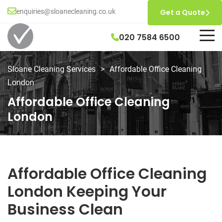
enquiries@sloanecleaning.co.uk
Get a Quote
020 7584 6500
Sloane Cleaning Services
>
Affordable Office Cleaning
London
Affordable Office Cleaning
London
Affordable Office Cleaning
London Keeping Your
Business Clean