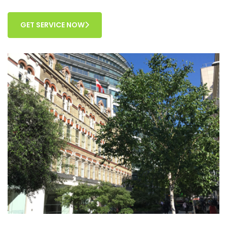
GET SERVICE NOW