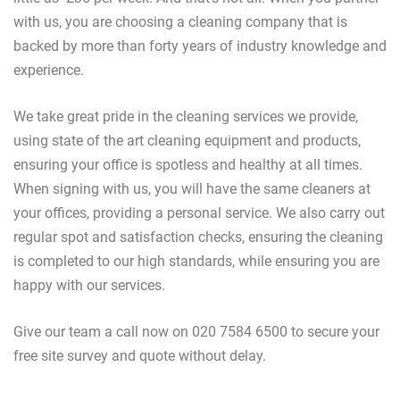
with us, you are choosing a cleaning company that is
backed by more than forty years of industry knowledge and
experience.
We take great pride in the cleaning services we provide,
using state of the art cleaning equipment and products,
ensuring your office is spotless and healthy at all times.
When signing with us, you will have the same cleaners at
your offices, providing a personal service. We also carry out
regular spot and satisfaction checks, ensuring the cleaning
is completed to our high standards, while ensuring you are
happy with our services.
Give our team a call now on 020 7584 6500 to secure your
free site survey and quote without delay.