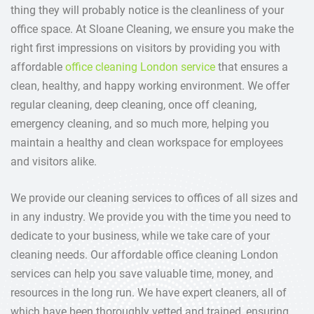
thing they will probably notice is the cleanliness of your
office space. At Sloane Cleaning, we ensure you make the
right first impressions on visitors by providing you with
affordable
office cleaning London service
that ensures a
clean, healthy, and happy working environment. We offer
regular cleaning, deep cleaning, once off cleaning,
emergency cleaning, and so much more, helping you
maintain a healthy and clean workspace for employees
and visitors alike.
We provide our cleaning services to offices of all sizes and
in any industry. We provide you with the time you need to
dedicate to your business, while we take care of your
cleaning needs. Our affordable office cleaning London
services can help you save valuable time, money, and
resources in the long run. We have expert cleaners, all of
which have been thoroughly vetted and trained, ensuring