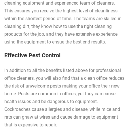
cleaning equipment and experienced team of cleaners.
This ensures you receive the highest level of cleanliness
within the shortest period of time. The teams are skilled in
cleaning dirt, they know how to use the right cleaning
products for the job, and they have extensive experience
using the equipment to ensue the best end results.
Effective Pest Control
In addition to all the benefits listed above for professional
office cleaners, you will also find that a clean office reduces
the risk of unwelcome pests making your office their new
home. Pests are common in offices, yet they can cause
health issues and be dangerous to equipment.
Cockroaches cause allergies and disease, while mice and
rats can gnaw at wires and cause damage to equipment
that is expensive to repair.