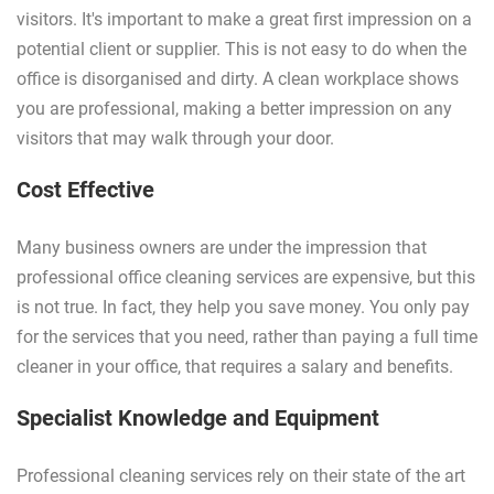
visitors. It's important to make a great first impression on a
potential client or supplier. This is not easy to do when the
office is disorganised and dirty. A clean workplace shows
you are professional, making a better impression on any
visitors that may walk through your door.
Cost Effective
Many business owners are under the impression that
professional office cleaning services are expensive, but this
is not true. In fact, they help you save money. You only pay
for the services that you need, rather than paying a full time
cleaner in your office, that requires a salary and benefits.
Specialist Knowledge and Equipment
Professional cleaning services rely on their state of the art