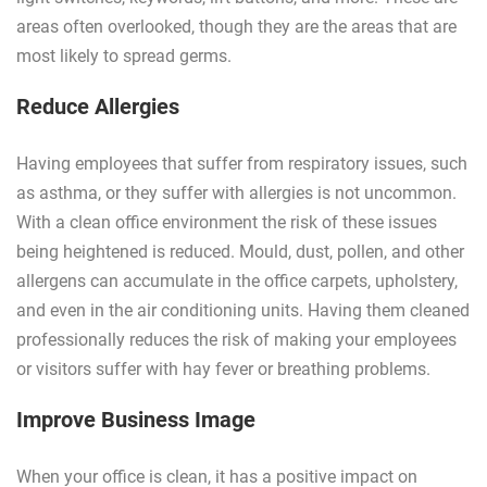
areas often overlooked, though they are the areas that are
most likely to spread germs.
Reduce Allergies
Having employees that suffer from respiratory issues, such
as asthma, or they suffer with allergies is not uncommon.
With a clean office environment the risk of these issues
being heightened is reduced. Mould, dust, pollen, and other
allergens can accumulate in the office carpets, upholstery,
and even in the air conditioning units. Having them cleaned
professionally reduces the risk of making your employees
or visitors suffer with hay fever or breathing problems.
Improve Business Image
When your office is clean, it has a positive impact on