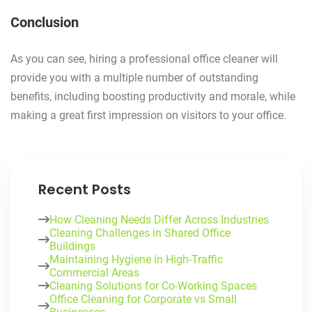
Conclusion
As you can see, hiring a professional office cleaner will
provide you with a multiple number of outstanding
benefits, including boosting productivity and morale, while
making a great first impression on visitors to your office.
Recent Posts
How Cleaning Needs Differ Across Industries
Cleaning Challenges in Shared Office
Buildings
Maintaining Hygiene in High-Traffic
Commercial Areas
Cleaning Solutions for Co-Working Spaces
Office Cleaning for Corporate vs Small