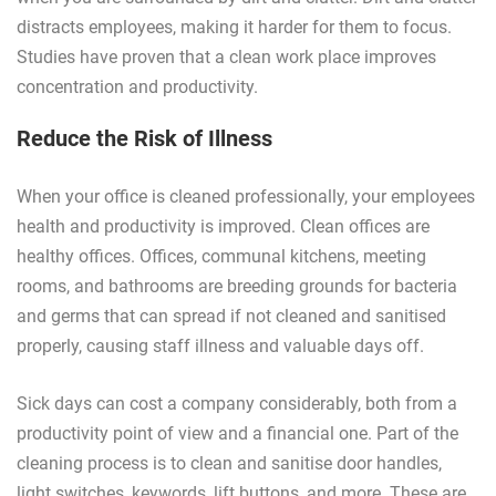
distracts employees, making it harder for them to focus.
Studies have proven that a clean work place improves
concentration and productivity.
Reduce the Risk of Illness
When your office is cleaned professionally, your employees
health and productivity is improved. Clean offices are
healthy offices. Offices, communal kitchens, meeting
rooms, and bathrooms are breeding grounds for bacteria
and germs that can spread if not cleaned and sanitised
properly, causing staff illness and valuable days off.
Sick days can cost a company considerably, both from a
productivity point of view and a financial one. Part of the
cleaning process is to clean and sanitise door handles,
light switches, keywords, lift buttons, and more. These are