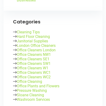
Businesses
Categories
Cleaning Tips
Hard Floor Cleaning
Janitorial Supplies
London Office Cleaners
Office Cleaners London
Office Cleaners NW1
Office Cleaners SE1
Office Cleaners SW1
Office Cleaners W1
Office Cleaners WC1
Office Cleaners WC2
Office Cleaning
Office Plants and Flowers
Pressure Washing
Sloane Cleaning
Washroom Services