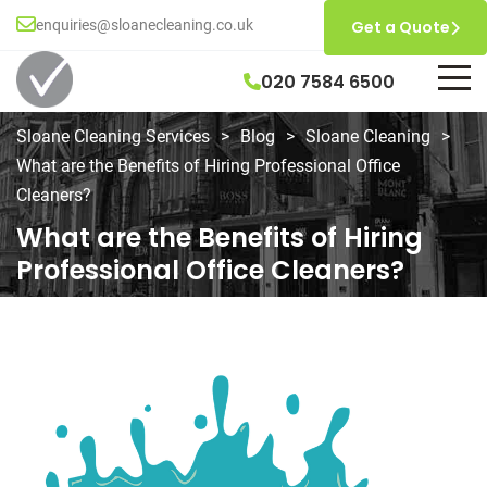
enquiries@sloanecleaning.co.uk
Get a Quote
020 7584 6500
Sloane Cleaning Services
>
Blog
>
Sloane Cleaning
>
What are the Benefits of Hiring Professional Office
Cleaners?
What are the Benefits of Hiring
Professional Office Cleaners?