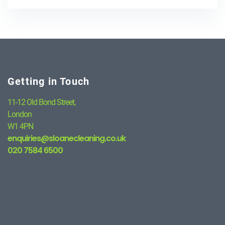
Getting in Touch
11-12 Old Bond Street,
London
W1 4PN
enquiries@sloanecleaning.co.uk
020 7584 6500