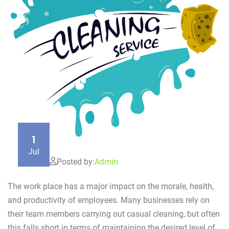
1
Jul
Posted by:
Admin
The work place has a major impact on the morale, health,
and productivity of employees. Many businesses rely on
their team members carrying out casual cleaning, but often
this falls short in terms of maintaining the desired level of