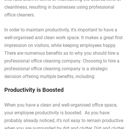
cleanliness, resulting in businesses using professional
office cleaners.
In order to maintain productivity, it's important to have a
well-organised and clean work space. It makes a great first
impression on visitors, while keeping employees happy.
There are numerous benefits as to why you should hire a
professional office cleaning company. Choosing to hire a
professional office cleaning company is a strategic
decision offering multiple benefits, including:
Productivity is Boosted
When you have a clean and well-organised office space,
your employee productivity is boosted. As you have
probably already noticed, it's not easy to remain productive
when you are surrounded by dirt and clutter. Dirt and clutter