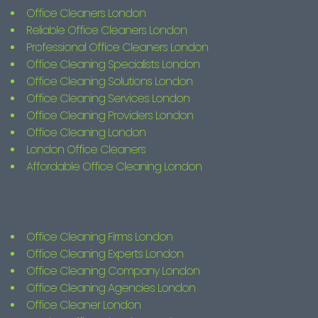
Office Cleaners London
Reliable Office Cleaners London
Professional Office Cleaners London
Office Cleaning Specialists London
Office Cleaning Solutions London
Office Cleaning Services London
Office Cleaning Providers London
Office Cleaning London
London Office Cleaners
Affordable Office Cleaning London
Office Cleaning Firms London
Office Cleaning Experts London
Office Cleaning Company London
Office Cleaning Agencies London
Office Cleaner London