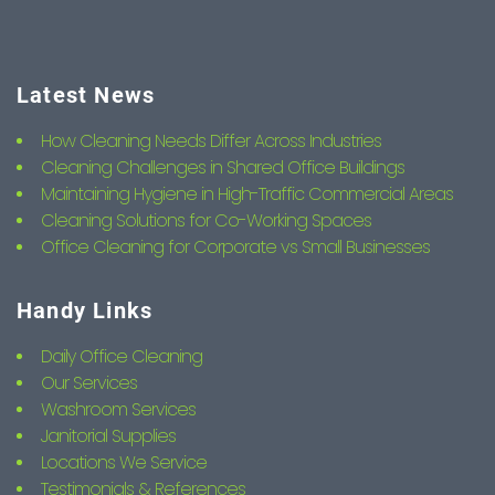
Latest News
How Cleaning Needs Differ Across Industries
Cleaning Challenges in Shared Office Buildings
Maintaining Hygiene in High-Traffic Commercial Areas
Cleaning Solutions for Co-Working Spaces
Office Cleaning for Corporate vs Small Businesses
Handy Links
Daily Office Cleaning
Our Services
Washroom Services
Janitorial Supplies
Locations We Service
Testimonials & References