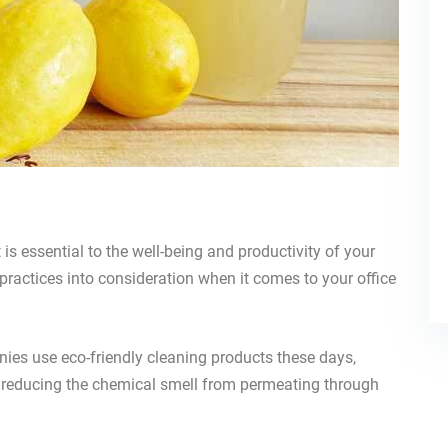
is essential to the well-being and productivity of your
 practices into consideration when it comes to your office
nies use eco-friendly cleaning products these days,
e reducing the chemical smell from permeating through