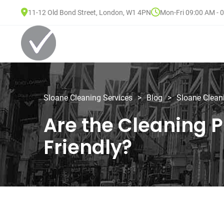
11-12 Old Bond Street, London, W1 4PN
Mon-Fri 09:00 AM - 
Sloane Cleaning Services
>
Blog
>
Sloane Clean
Are the Cleaning P
Friendly?