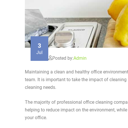
3
Jul
Posted by:
Admin
Maintaining a clean and healthy office environment 
team. It is important to take the impact of cleaning
cleaning needs.
The majority of professional office cleaning compa
helping to reduce impact on the environment, whil
your office.