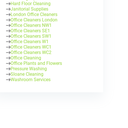
Hard Floor Cleaning
Janitorial Supplies
London Office Cleaners
Office Cleaners London
Office Cleaners NW1
Office Cleaners SE1
Office Cleaners SW1
Office Cleaners W1
Office Cleaners WC1
Office Cleaners WC2
Office Cleaning
Office Plants and Flowers
Pressure Washing
Sloane Cleaning
Washroom Services