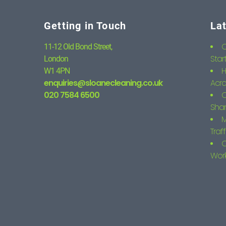
Getting in Touch
La
C
11-12 Old Bond Street,
Star
London
H
W1 4PN
enquiries@sloanecleaning.co.uk
Acro
020 7584 6500
C
Shar
M
Traf
C
Wor