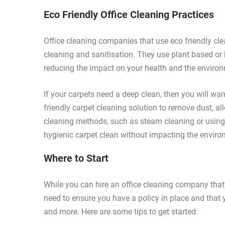
Eco Friendly Office Cleaning Practices
Office cleaning companies that use eco friendly clea
cleaning and sanitisation. They use plant based or
reducing the impact on your health and the enviro
If your carpets need a deep clean, then you will w
friendly carpet cleaning solution to remove dust, al
cleaning methods, such as steam cleaning or using 
hygienic carpet clean without impacting the enviro
Where to Start
While you can hire an office cleaning company that of
need to ensure you have a policy in place and tha
and more. Here are some tips to get started: