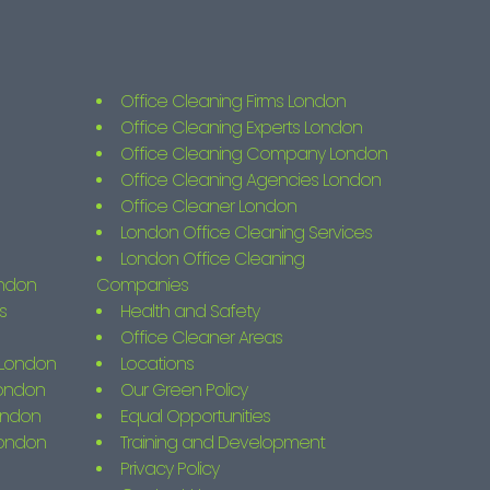
Office Cleaning Firms London
Office Cleaning Experts London
Office Cleaning Company London
Office Cleaning Agencies London
Office Cleaner London
London Office Cleaning Services
London Office Cleaning
ondon
Companies
s
Health and Safety
Office Cleaner Areas
s London
Locations
London
Our Green Policy
ondon
Equal Opportunities
London
Training and Development
Privacy Policy