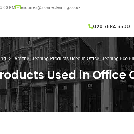
05:00 PM
enquiries@sloanecleaning.co.uk
020 7584 6500
ing
>
Are the Cleaning Products Used in Office Cleaning Eco-Fr
roducts Used in Office