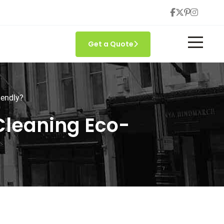
Get a Quote
iendly?
 Cleaning Eco-