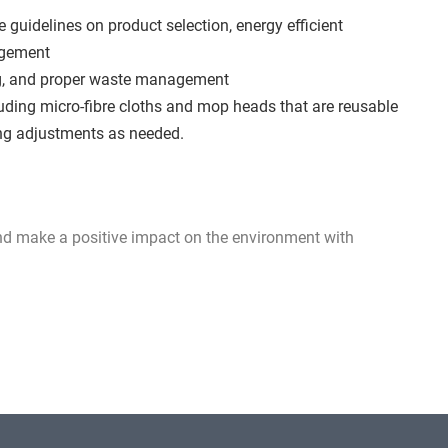
e guidelines on product selection, energy efficient
agement
ng, and proper waste management
luding micro-fibre cloths and mop heads that are reusable
ing adjustments as needed.
and make a positive impact on the environment with