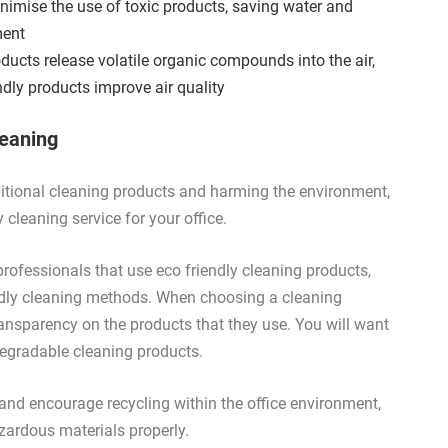
imise the use of toxic products, saving water and
ment
oducts release volatile organic compounds into the air,
endly products improve air quality
leaning
raditional cleaning products and harming the environment,
cleaning service for your office.
g professionals that use eco friendly cleaning products,
iendly cleaning methods. When choosing a cleaning
nsparency on the products that they use. You will want
odegradable cleaning products.
nd encourage recycling within the office environment,
zardous materials properly.