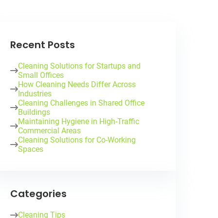
Recent Posts
Cleaning Solutions for Startups and
Small Offices
How Cleaning Needs Differ Across
Industries
Cleaning Challenges in Shared Office
Buildings
Maintaining Hygiene in High-Traffic
Commercial Areas
Cleaning Solutions for Co-Working
Spaces
Categories
Cleaning Tips