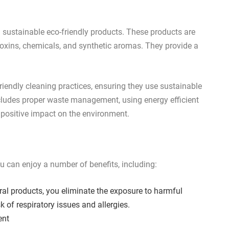
ng sustainable eco-friendly products. These products are
toxins, chemicals, and synthetic aromas. They provide a
friendly cleaning practices, ensuring they use sustainable
cludes proper waste management, using energy efficient
 positive impact on the environment.
ou can enjoy a number of benefits, including:
l products, you eliminate the exposure to harmful
k of respiratory issues and allergies.
ent