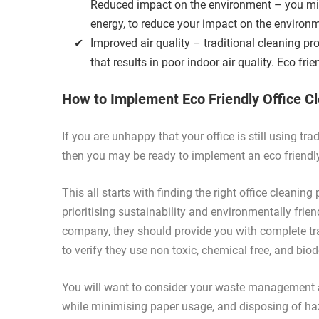
Reduced impact on the environment – you min
energy, to reduce your impact on the environ
Improved air quality – traditional cleaning pr
that results in poor indoor air quality. Eco fri
How to Implement Eco Friendly Office C
If you are unhappy that your office is still using t
then you may be ready to implement an eco friendly 
This all starts with finding the right office cleanin
prioritising sustainability and environmentally fr
company, they should provide you with complete tra
to verify they use non toxic, chemical free, and bi
You will want to consider your waste management a
while minimising paper usage, and disposing of ha