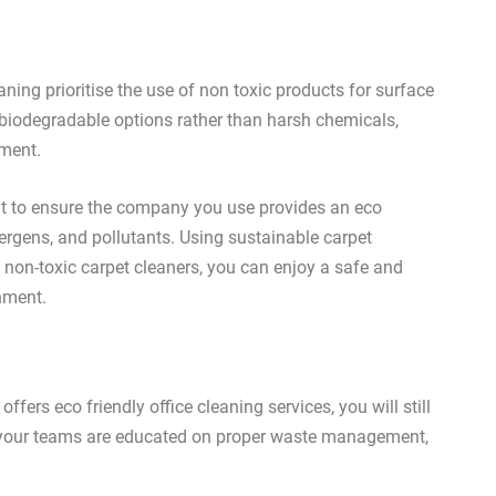
ning prioritise the use of non toxic products for surface
 biodegradable options rather than harsh chemicals,
nment.
ant to ensure the company you use provides an eco
lergens, and pollutants. Using sustainable carpet
non-toxic carpet cleaners, you can enjoy a safe and
nment.
fers eco friendly office cleaning services, you will still
t your teams are educated on proper waste management,