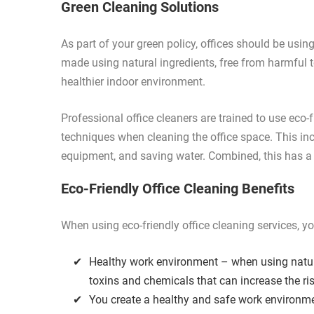
Green Cleaning Solutions
As part of your green policy, offices should be usi
made using natural ingredients, free from harmful 
healthier indoor environment.
Professional office cleaners are trained to use eco-
techniques when cleaning the office space. This in
equipment, and saving water. Combined, this has a
Eco-Friendly Office Cleaning Benefits
When using eco-friendly office cleaning services, y
Healthy work environment – when using natura
toxins and chemicals that can increase the ris
You create a healthy and safe work environm