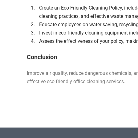
Create an Eco Friendly Cleaning Policy, includ
cleaning practices, and effective waste man
Educate employees on water saving, recycli
Invest in eco friendly cleaning equipment inc
Assess the effectiveness of your policy, mak
Conclusion
Improve air quality, reduce dangerous chemicals, 
effective eco friendly office cleaning services.