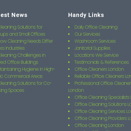
test News
Handy Links
leaning Solutions for
Daily Office Cleaning
tups and Small Offices
Our Services
ow Cleaning Needs Differ
Washroom Services
ss Industries
Janitorial Supplies
leaning Challenges in
Locations We Service
ed Office Buildings
Testimonials & References
aintaining Hygiene in High-
Office Cleaners London
fic Commercial Areas
Reliable Office Cleaners L
leaning Solutions for Co-
Professional Office Cleaner
king Spaces
London
Office Cleaning Specialist
Office Cleaning Solutions 
Office Cleaning Services L
Office Cleaning Providers 
Office Cleaning London