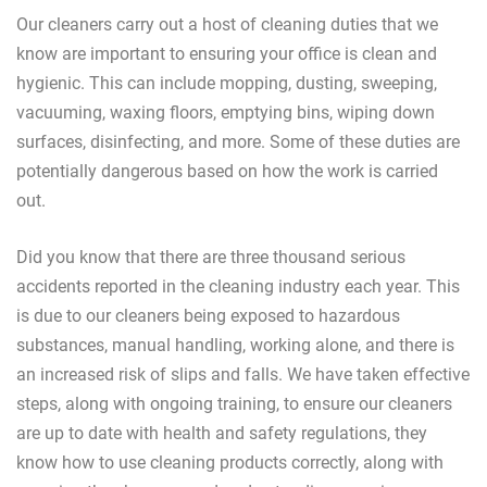
Our cleaners carry out a host of cleaning duties that we
know are important to ensuring your office is clean and
hygienic. This can include mopping, dusting, sweeping,
vacuuming, waxing floors, emptying bins, wiping down
surfaces, disinfecting, and more. Some of these duties are
potentially dangerous based on how the work is carried
out.
Did you know that there are three thousand serious
accidents reported in the cleaning industry each year. This
is due to our cleaners being exposed to hazardous
substances, manual handling, working alone, and there is
an increased risk of slips and falls. We have taken effective
steps, along with ongoing training, to ensure our cleaners
are up to date with health and safety regulations, they
know how to use cleaning products correctly, along with