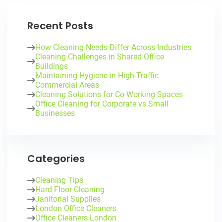
Recent Posts
How Cleaning Needs Differ Across Industries
Cleaning Challenges in Shared Office
Buildings
Maintaining Hygiene in High-Traffic
Commercial Areas
Cleaning Solutions for Co-Working Spaces
Office Cleaning for Corporate vs Small
Businesses
Categories
Cleaning Tips
Hard Floor Cleaning
Janitorial Supplies
London Office Cleaners
Office Cleaners London