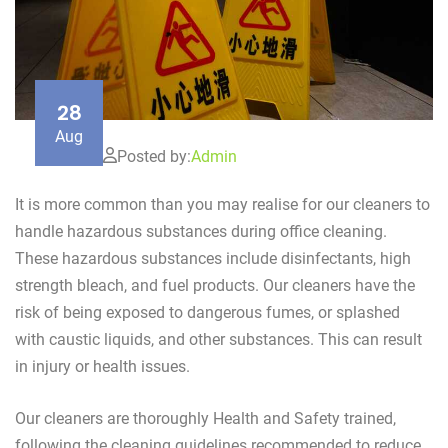
28
Aug
Posted by:
Admin
It is more common than you may realise for our cleaners to
handle hazardous substances during office cleaning.
These hazardous substances include disinfectants, high
strength bleach, and fuel products. Our cleaners have the
risk of being exposed to dangerous fumes, or splashed
with caustic liquids, and other substances. This can result
in injury or health issues.
Our cleaners are thoroughly Health and Safety trained,
following the cleaning guidelines recommended to reduce