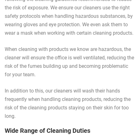
the risk of exposure. We ensure our cleaners use the right
safety protocols when handling hazardous substances, by
wearing gloves and eye protection. We even ask them to
wear a mask when working with certain cleaning products.
When cleaning with products we know are hazardous, the
cleaner will ensure the office is well ventilated, reducing the
risk of the fumes building up and becoming problematic
for your team.
In addition to this, our cleaners will wash their hands
frequently when handling cleaning products, reducing the
risk of the cleaning products staying on their skin for too
long.
Wide Range of Cleaning Duties