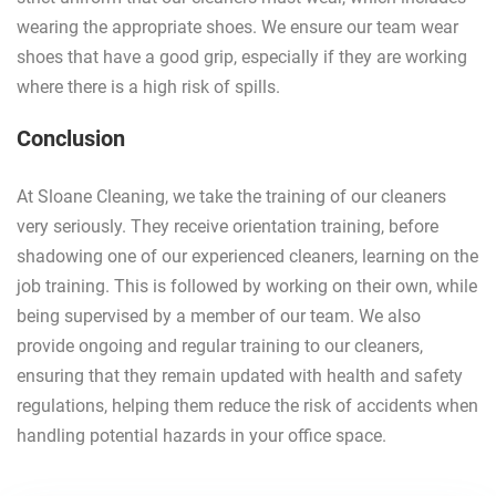
wearing the appropriate shoes. We ensure our team wear
shoes that have a good grip, especially if they are working
where there is a high risk of spills.
Conclusion
At Sloane Cleaning, we take the training of our cleaners
very seriously. They receive orientation training, before
shadowing one of our experienced cleaners, learning on the
job training. This is followed by working on their own, while
being supervised by a member of our team. We also
provide ongoing and regular training to our cleaners,
ensuring that they remain updated with health and safety
regulations, helping them reduce the risk of accidents when
handling potential hazards in your office space.