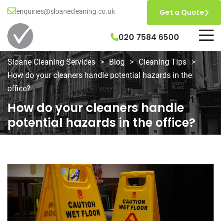
enquiries@sloanecleaning.co.uk
Get a Quote
020 7584 6500
Sloane Cleaning Services
>
Blog
>
Cleaning Tips
>
How do your cleaners handle potential hazards in the
office?
How do your cleaners handle
potential hazards in the office?