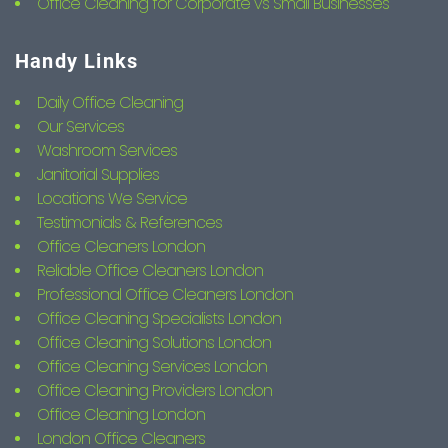
Office Cleaning for Corporate vs Small Businesses
Handy Links
Daily Office Cleaning
Our Services
Washroom Services
Janitorial Supplies
Locations We Service
Testimonials & References
Office Cleaners London
Reliable Office Cleaners London
Professional Office Cleaners London
Office Cleaning Specialists London
Office Cleaning Solutions London
Office Cleaning Services London
Office Cleaning Providers London
Office Cleaning London
London Office Cleaners