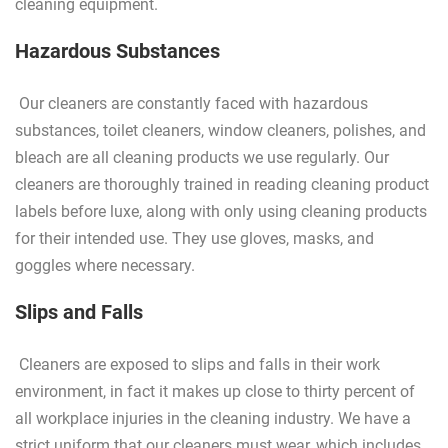
cleaning equipment.
Hazardous Substances
Our cleaners are constantly faced with hazardous
substances, toilet cleaners, window cleaners, polishes, and
bleach are all cleaning products we use regularly. Our
cleaners are thoroughly trained in reading cleaning product
labels before luxe, along with only using cleaning products
for their intended use. They use gloves, masks, and
goggles where necessary.
Slips and Falls
Cleaners are exposed to slips and falls in their work
environment, in fact it makes up close to thirty percent of
all workplace injuries in the cleaning industry. We have a
strict uniform that our cleaners must wear, which includes