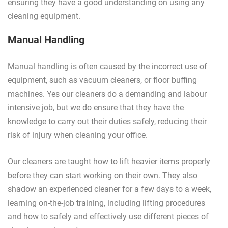
ensuring they have a good understanding on using any
cleaning equipment.
Manual Handling
Manual handling is often caused by the incorrect use of
equipment, such as vacuum cleaners, or floor buffing
machines. Yes our cleaners do a demanding and labour
intensive job, but we do ensure that they have the
knowledge to carry out their duties safely, reducing their
risk of injury when cleaning your office.
Our cleaners are taught how to lift heavier items properly
before they can start working on their own. They also
shadow an experienced cleaner for a few days to a week,
learning on-the-job training, including lifting procedures
and how to safely and effectively use different pieces of