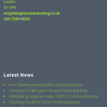
London
W1 4PN
enquiries@sloanecleaning.co.uk
020 7584 6500
Latest News
How Cleaning Needs Differ Across Industries
Cleaning Challenges in Shared Office Buildings
Maintaining Hygiene in High-Traffic Commercial Areas
Cleaning Solutions for Co-Working Spaces