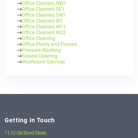
Office Cleaners NW1
Office Cleaners SE1
Office Cleaners SW1
Office Cleaners W1
Office Cleaners WC1
Office Cleaners WC2
Office Cleaning
Office Plants and Flowers
Pressure Washing
Sloane Cleaning
Washroom Services
Getting in Touch
11-12 Old Bond Street,