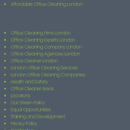
Affordable Office Cleaning London
Office Cleaning Firms London
Office Cleaning Experts London
Office Cleaning Company London
Office Cleaning Agencies London
Office Cleaner London
London Office Cleaning Services
London Office Cleaning Companies
Health and Safety
Office Cleaner Areas
Locations
Our Green Policy
Equal Opportunities
Training and Development
Privacy Policy