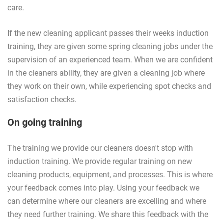
care.
If the new cleaning applicant passes their weeks induction
training, they are given some spring cleaning jobs under the
supervision of an experienced team. When we are confident
in the cleaners ability, they are given a cleaning job where
they work on their own, while experiencing spot checks and
satisfaction checks.
On going training
The training we provide our cleaners doesn't stop with
induction training. We provide regular training on new
cleaning products, equipment, and processes. This is where
your feedback comes into play. Using your feedback we
can determine where our cleaners are excelling and where
they need further training. We share this feedback with the