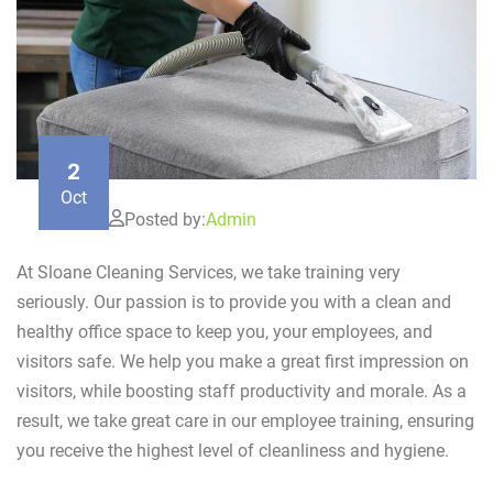
2
Oct
Posted by:
Admin
At Sloane Cleaning Services, we take training very
seriously. Our passion is to provide you with a clean and
healthy office space to keep you, your employees, and
visitors safe. We help you make a great first impression on
visitors, while boosting staff productivity and morale. As a
result, we take great care in our employee training, ensuring
you receive the highest level of cleanliness and hygiene.