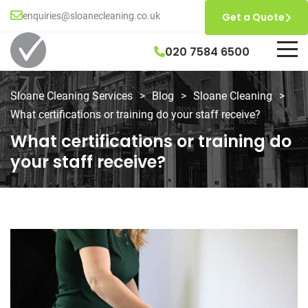
enquiries@sloanecleaning.co.uk
Get a Quote
020 7584 6500
Sloane Cleaning Services
>
Blog
>
Sloane Cleaning
>
What certifications or training do your staff receive?
What certifications or training do
your staff receive?