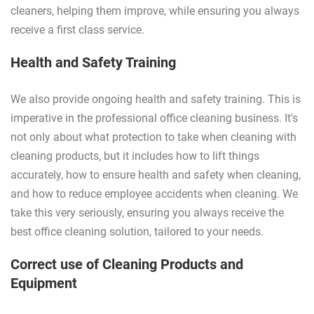
cleaners, helping them improve, while ensuring you always
receive a first class service.
Health and Safety Training
We also provide ongoing health and safety training. This is
imperative in the professional office cleaning business. It's
not only about what protection to take when cleaning with
cleaning products, but it includes how to lift things
accurately, how to ensure health and safety when cleaning,
and how to reduce employee accidents when cleaning. We
take this very seriously, ensuring you always receive the
best office cleaning solution, tailored to your needs.
Correct use of Cleaning Products and
Equipment