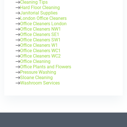
Cleaning Tips
Hard Floor Cleaning
Janitorial Supplies
London Office Cleaners
Office Cleaners London
Office Cleaners NW1
Office Cleaners SE1
Office Cleaners SW1
Office Cleaners W1
Office Cleaners WC1
Office Cleaners WC2
Office Cleaning
Office Plants and Flowers
Pressure Washing
Sloane Cleaning
Washroom Services