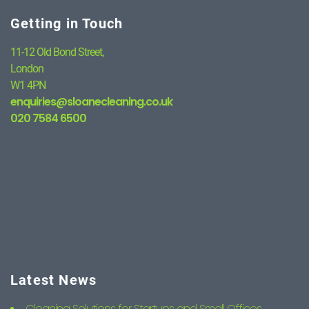
Getting in Touch
11-12 Old Bond Street,
London
W1 4PN
enquiries@sloanecleaning.co.uk
020 7584 6500
Latest News
Cleaning Solutions for Startups and Small Offices