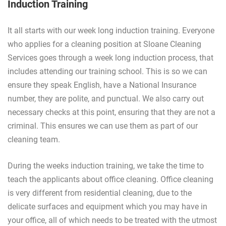
Induction Training
It all starts with our week long induction training. Everyone
who applies for a cleaning position at Sloane Cleaning
Services goes through a week long induction process, that
includes attending our training school. This is so we can
ensure they speak English, have a National Insurance
number, they are polite, and punctual. We also carry out
necessary checks at this point, ensuring that they are not a
criminal. This ensures we can use them as part of our
cleaning team.
During the weeks induction training, we take the time to
teach the applicants about office cleaning. Office cleaning
is very different from residential cleaning, due to the
delicate surfaces and equipment which you may have in
your office, all of which needs to be treated with the utmost