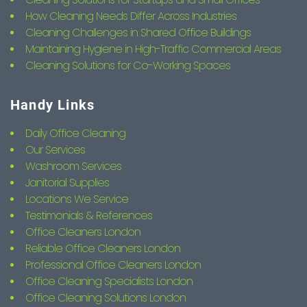
How Cleaning Needs Differ Across Industries
Cleaning Challenges in Shared Office Buildings
Maintaining Hygiene in High-Traffic Commercial Areas
Cleaning Solutions for Co-Working Spaces
Handy Links
Daily Office Cleaning
Our Services
Washroom Services
Janitorial Supplies
Locations We Service
Testimonials & References
Office Cleaners London
Reliable Office Cleaners London
Professional Office Cleaners London
Office Cleaning Specialists London
Office Cleaning Solutions London