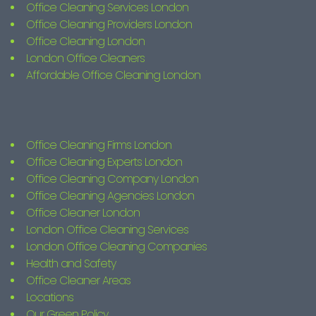
Office Cleaning Services London
Office Cleaning Providers London
Office Cleaning London
London Office Cleaners
Affordable Office Cleaning London
Office Cleaning Firms London
Office Cleaning Experts London
Office Cleaning Company London
Office Cleaning Agencies London
Office Cleaner London
London Office Cleaning Services
London Office Cleaning Companies
Health and Safety
Office Cleaner Areas
Locations
Our Green Policy