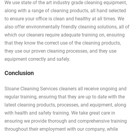
We use state of the art industry grade cleaning equipment,
along with a range of cleaning products, all hand selected
to ensure your office is clean and healthy at all times. We
also offer environmentally friendly cleaning solutions, all of
which our cleaners require adequate training on, ensuring
that they know the correct use of the cleaning products,
they use our proven cleaning processes, and they use
equipment correctly and safely.
Conclusion
Sloane Cleaning Services cleaners all receive ongoing and
regular training, ensuring that they are up to date with the
latest cleaning products, processes, and equipment, along
with health and safety training. We take great care in
ensuring we provide thorough and comprehensive training
throughout their employment with our company, while