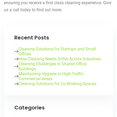
ensuring you receive a first class cleaning experience. Give
us a call today to find out more.
Recent Posts
Cleaning Solutions for Startups and Small
Offices
How Cleaning Needs Differ Across Industries
Cleaning Challenges in Shared Office
Buildings
Maintaining Hygiene in High-Traffic
Commercial Areas
Cleaning Solutions for Co-Working Spaces
Categories