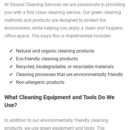
At Sloane Cleaning Services we are passionate in providing
you with a first class cleaning service. Our green cleaning
methods and products are designed to protect the
environment, while helping you enjoy a clean and hygienic
office space. The ways this is implemented includes:
Natural and organic cleaning products
Eco-friendly cleaning products
Recycled, biodegradable, or recyclable materials
Cleaning processes that are environmentally friendly
Non-allergenic products
What Cleaning Equipment and Tools Do We
Use?
In addition to our environmentally friendly cleaning
products, we use green equipment and tools. The