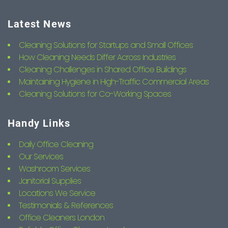
Latest News
Cleaning Solutions for Startups and Small Offices
How Cleaning Needs Differ Across Industries
Cleaning Challenges in Shared Office Buildings
Maintaining Hygiene in High-Traffic Commercial Areas
Cleaning Solutions for Co-Working Spaces
Handy Links
Daily Office Cleaning
Our Services
Washroom Services
Janitorial Supplies
Locations We Service
Testimonials & References
Office Cleaners London