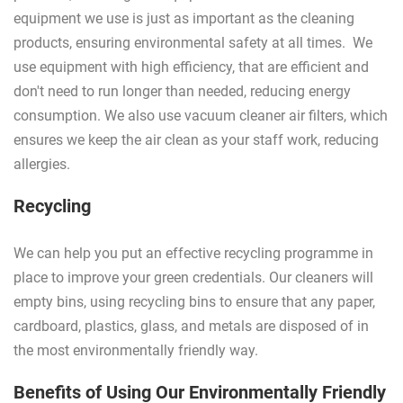
equipment we use is just as important as the cleaning
products, ensuring environmental safety at all times. We
use equipment with high efficiency, that are efficient and
don't need to run longer than needed, reducing energy
consumption. We also use vacuum cleaner air filters, which
ensures we keep the air clean as your staff work, reducing
allergies.
Recycling
We can help you put an effective recycling programme in
place to improve your green credentials. Our cleaners will
empty bins, using recycling bins to ensure that any paper,
cardboard, plastics, glass, and metals are disposed of in
the most environmentally friendly way.
Benefits of Using Our Environmentally Friendly