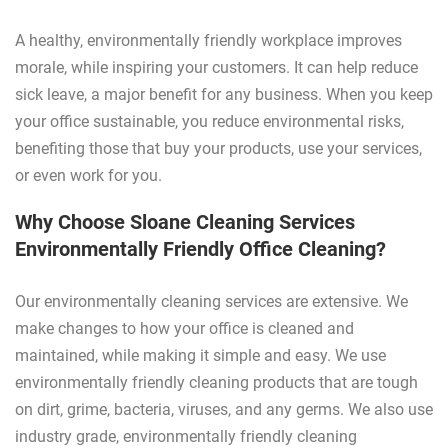
A healthy, environmentally friendly workplace improves
morale, while inspiring your customers. It can help reduce
sick leave, a major benefit for any business. When you keep
your office sustainable, you reduce environmental risks,
benefiting those that buy your products, use your services,
or even work for you.
Why Choose Sloane Cleaning Services
Environmentally Friendly Office Cleaning?
Our environmentally cleaning services are extensive. We
make changes to how your office is cleaned and
maintained, while making it simple and easy. We use
environmentally friendly cleaning products that are tough
on dirt, grime, bacteria, viruses, and any germs. We also use
industry grade, environmentally friendly cleaning