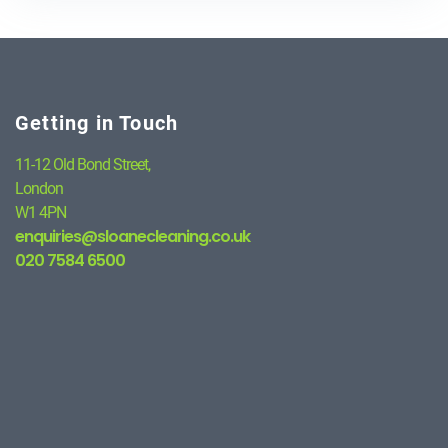
Getting in Touch
11-12 Old Bond Street,
London
W1 4PN
enquiries@sloanecleaning.co.uk
020 7584 6500