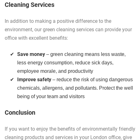
Cleaning Services
In addition to making a positive difference to the
environment, our green cleaning services can provide your
office with excellent benefits:
Save money
– green cleaning means less waste,
less energy consumption, reduce sick days,
employee morale, and productivity
Improve safety
– reduce the risk of using dangerous
chemicals, allergens, and pollutants. Protect the well
being of your team and visitors
Conclusion
If you want to enjoy the benefits of environmentally friendly
cleaning products and services in your London office, give