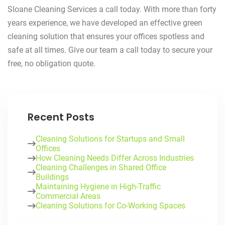
Sloane Cleaning Services a call today. With more than forty
years experience, we have developed an effective green
cleaning solution that ensures your offices spotless and
safe at all times. Give our team a call today to secure your
free, no obligation quote.
Recent Posts
Cleaning Solutions for Startups and Small
Offices
How Cleaning Needs Differ Across Industries
Cleaning Challenges in Shared Office
Buildings
Maintaining Hygiene in High-Traffic
Commercial Areas
Cleaning Solutions for Co-Working Spaces