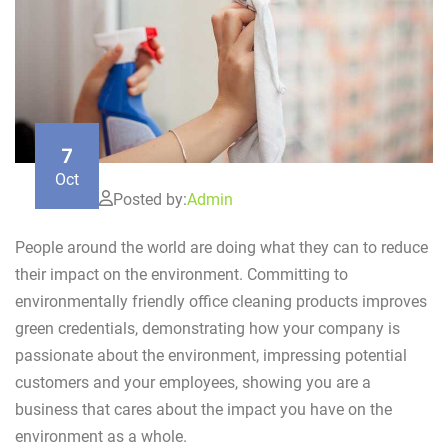
7
Oct
Posted by:
Admin
People around the world are doing what they can to reduce
their impact on the environment. Committing to
environmentally friendly office cleaning products improves
green credentials, demonstrating how your company is
passionate about the environment, impressing potential
customers and your employees, showing you are a
business that cares about the impact you have on the
environment as a whole.