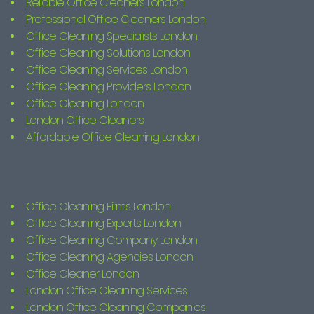
Reliable Office Cleaners London
Professional Office Cleaners London
Office Cleaning Specialists London
Office Cleaning Solutions London
Office Cleaning Services London
Office Cleaning Providers London
Office Cleaning London
London Office Cleaners
Affordable Office Cleaning London
Office Cleaning Firms London
Office Cleaning Experts London
Office Cleaning Company London
Office Cleaning Agencies London
Office Cleaner London
London Office Cleaning Services
London Office Cleaning Companies