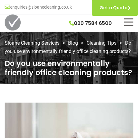
enquiries@sloanecleaning.co.uk
Get a Quote
020 7584 6500
Sloane Cleaning Services
>
Blog
>
Cleaning Tips
>
Do
you use environmentally friendly office cleaning products?
Do you use environmentally
friendly office cleaning products?