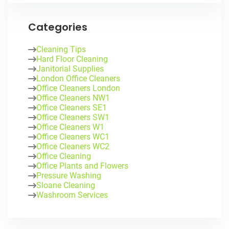
Categories
Cleaning Tips
Hard Floor Cleaning
Janitorial Supplies
London Office Cleaners
Office Cleaners London
Office Cleaners NW1
Office Cleaners SE1
Office Cleaners SW1
Office Cleaners W1
Office Cleaners WC1
Office Cleaners WC2
Office Cleaning
Office Plants and Flowers
Pressure Washing
Sloane Cleaning
Washroom Services