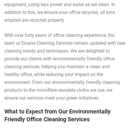
equipment, using less power and water as we clean. In
addition to this, we ensure your office recycles, all bins
emptied are recycled properly.
With over forty years of office cleaning experience, the
team at Sloane Cleaning Services remain updated with new
cleaning trends and techniques. We are delighted to
provide our clients with environmentally friendly office
cleaning services, helping you maintain a clean and
healthy office, while reducing your impact on the
environment. From our environmentally friendly cleaning
products to the microfibre reusable cloths we use, we
ensure our services meet your green initiatives.
What to Expect from Our Environmentally
Friendly Office Cleaning Services