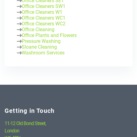
Office Cleaners SE1
Office Cleaners SW1
Office Cleaners W1
Office Cleaners WC1
Office Cleaners WC2
Office Cleaning
Office Plants and Flowers
Pressure Washing
Sloane Cleaning
Washroom Services
Getting in Touch
11-12 Old Bond Street,
London