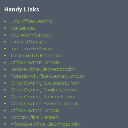
Handy Links
Daily Office Cleaning
Our Services
Washroom Services
Janitorial Supplies
Locations We Service
Testimonials & References
Office Cleaners London
Reliable Office Cleaners London
Professional Office Cleaners London
Office Cleaning Specialists London
Office Cleaning Solutions London
Office Cleaning Services London
Office Cleaning Providers London
Office Cleaning London
London Office Cleaners
Affordable Office Cleaning London