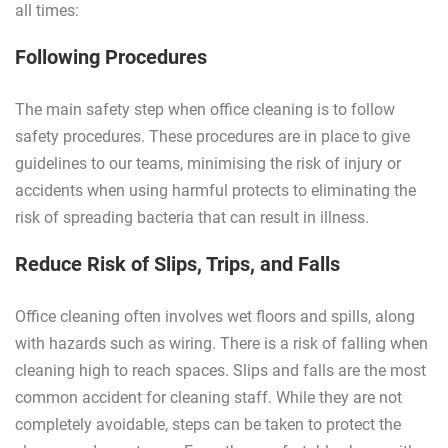
all times:
Following Procedures
The main safety step when office cleaning is to follow
safety procedures. These procedures are in place to give
guidelines to our teams, minimising the risk of injury or
accidents when using harmful protects to eliminating the
risk of spreading bacteria that can result in illness.
Reduce Risk of Slips, Trips, and Falls
Office cleaning often involves wet floors and spills, along
with hazards such as wiring. There is a risk of falling when
cleaning high to reach spaces. Slips and falls are the most
common accident for cleaning staff. While they are not
completely avoidable, steps can be taken to protect the