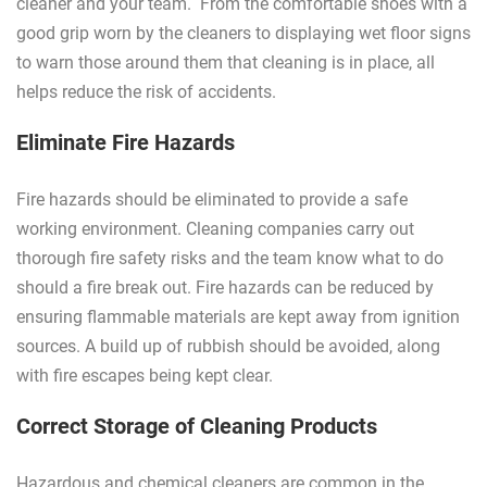
cleaner and your team. From the comfortable shoes with a
good grip worn by the cleaners to displaying wet floor signs
to warn those around them that cleaning is in place, all
helps reduce the risk of accidents.
Eliminate Fire Hazards
Fire hazards should be eliminated to provide a safe
working environment. Cleaning companies carry out
thorough fire safety risks and the team know what to do
should a fire break out. Fire hazards can be reduced by
ensuring flammable materials are kept away from ignition
sources. A build up of rubbish should be avoided, along
with fire escapes being kept clear.
Correct Storage of Cleaning Products
Hazardous and chemical cleaners are common in the