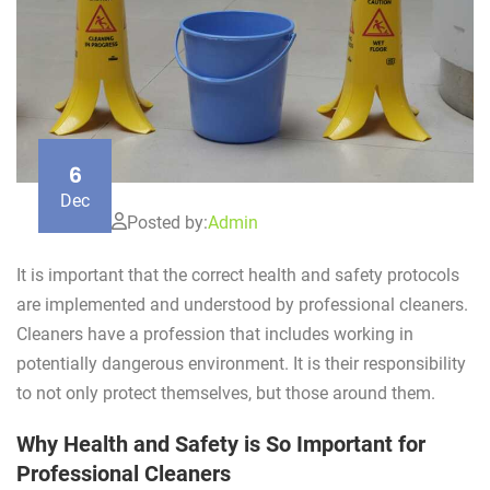
6
Dec
Posted by:
Admin
It is important that the correct health and safety protocols
are implemented and understood by professional cleaners.
Cleaners have a profession that includes working in
potentially dangerous environment. It is their responsibility
to not only protect themselves, but those around them.
Why Health and Safety is So Important for
Professional Cleaners