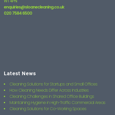
W1 4PN
enquiries@sloanecleaning.co.uk
020 7584 6500
Latest News
Cleaning Solutions for Startups and Small Offices
How Cleaning Needs Differ Across Industries
Cleaning Challenges in Shared Office Buildings
Maintaining Hygiene in High-Traffic Commercial Areas
Cleaning Solutions for Co-Working Spaces