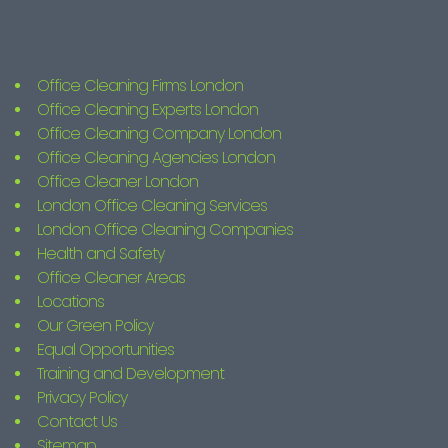
Office Cleaning Firms London
Office Cleaning Experts London
Office Cleaning Company London
Office Cleaning Agencies London
Office Cleaner London
London Office Cleaning Services
London Office Cleaning Companies
Health and Safety
Office Cleaner Areas
Locations
Our Green Policy
Equal Opportunities
Training and Development
Privacy Policy
Contact Us
Sitemap