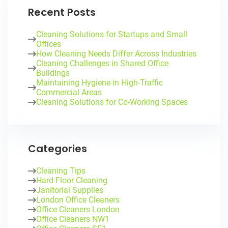
Recent Posts
Cleaning Solutions for Startups and Small
Offices
How Cleaning Needs Differ Across Industries
Cleaning Challenges in Shared Office
Buildings
Maintaining Hygiene in High-Traffic
Commercial Areas
Cleaning Solutions for Co-Working Spaces
Categories
Cleaning Tips
Hard Floor Cleaning
Janitorial Supplies
London Office Cleaners
Office Cleaners London
Office Cleaners NW1