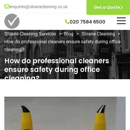
enquiries@sloanecleaning.co.uk
Get a Quote
020 7584 6500
Sloane Cleaning Services
>
Blog
>
Sloane Cleaning
>
How do professional cleaners ensure safety during office
cleaning?
How do professional cleaners
ensure safety during office
cleaning?