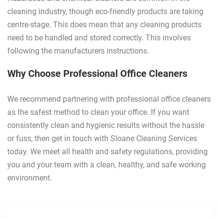
cleaning industry, though eco-friendly products are taking
centre-stage. This does mean that any cleaning products
need to be handled and stored correctly. This involves
following the manufacturers instructions.
Why Choose Professional Office Cleaners
We recommend partnering with professional office cleaners
as the safest method to clean your office. If you want
consistently clean and hygienic results without the hassle
or fuss, then get in touch with Sloane Cleaning Services
today. We meet all health and safety regulations, providing
you and your team with a clean, healthy, and safe working
environment.