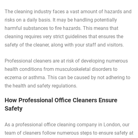
The cleaning industry faces a vast amount of hazards and
risks on a daily basis. It may be handling potentially
harmful substances to fire hazards. This means that
cleaning requires very strict guidelines that ensures the
safety of the cleaner, along with your staff and visitors.
Professional cleaners are at risk of developing numerous
health conditions from musculoskeletal disorders to
eczema or asthma. This can be caused by not adhering to
the health and safety regulations.
How Professional Office Cleaners Ensure
Safety
As a professional office cleaning company in London, our
team of cleaners follow numerous steps to ensure safety at