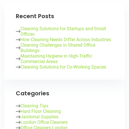
Recent Posts
Cleaning Solutions for Startups and Small
Offices
How Cleaning Needs Differ Across Industries
Cleaning Challenges in Shared Office
Buildings
Maintaining Hygiene in High-Traffic
Commercial Areas
Cleaning Solutions for Co-Working Spaces
Categories
Cleaning Tips
Hard Floor Cleaning
Janitorial Supplies
London Office Cleaners
Office Cleaners London