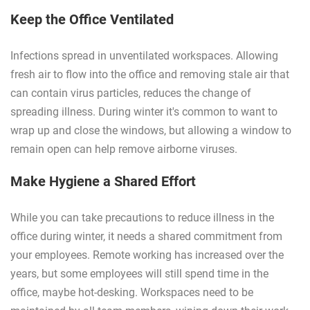
Keep the Office Ventilated
Infections spread in unventilated workspaces. Allowing
fresh air to flow into the office and removing stale air that
can contain virus particles, reduces the change of
spreading illness. During winter it's common to want to
wrap up and close the windows, but allowing a window to
remain open can help remove airborne viruses.
Make Hygiene a Shared Effort
While you can take precautions to reduce illness in the
office during winter, it needs a shared commitment from
your employees. Remote working has increased over the
years, but some employees will still spend time in the
office, maybe hot-desking. Workspaces need to be