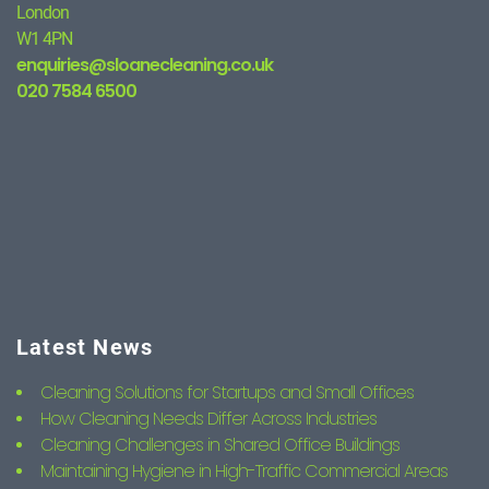
London
W1 4PN
enquiries@sloanecleaning.co.uk
020 7584 6500
Latest News
Cleaning Solutions for Startups and Small Offices
How Cleaning Needs Differ Across Industries
Cleaning Challenges in Shared Office Buildings
Maintaining Hygiene in High-Traffic Commercial Areas