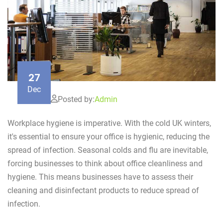
27
Dec
Posted by:
Admin
Workplace hygiene is imperative. With the cold UK winters,
it's essential to ensure your office is hygienic, reducing the
spread of infection. Seasonal colds and flu are inevitable,
forcing businesses to think about office cleanliness and
hygiene. This means businesses have to assess their
cleaning and disinfectant products to reduce spread of
infection.