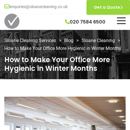
enquiries@sloanecleaning.co.uk
Get a Quote
020 7584 6500
Sloane Cleaning Services
>
Blog
>
Sloane Cleaning
>
How to Make Your Office More Hygienic in Winter Months
How to Make Your Office More
Hygienic in Winter Months