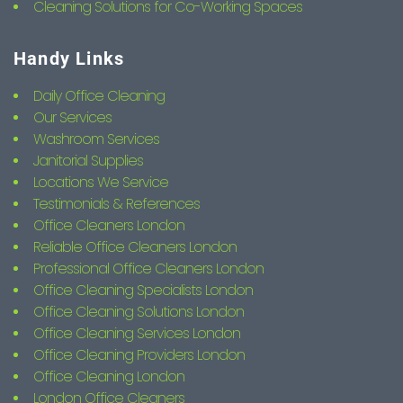
Cleaning Solutions for Co-Working Spaces
Handy Links
Daily Office Cleaning
Our Services
Washroom Services
Janitorial Supplies
Locations We Service
Testimonials & References
Office Cleaners London
Reliable Office Cleaners London
Professional Office Cleaners London
Office Cleaning Specialists London
Office Cleaning Solutions London
Office Cleaning Services London
Office Cleaning Providers London
Office Cleaning London
London Office Cleaners