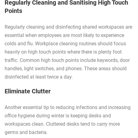
Regularly Cleaning and Sanitising High Touch
Points
Regularly cleaning and disinfecting shared workspaces are
essential when employees are most likely to experience
colds and flu. Workplace cleaning routines should focus
heavily on high touch points where there is plenty foot
traffic. Common high touch points include keywords, door
handles, light switches, and phones. These areas should
disinfected at least twice a day.
Eliminate Clutter
Another essential tip to reducing infections and increasing
office hygiene during winter is keeping desks and
workspaces clean. Cluttered desks tend to carry more
germs and bacteria.