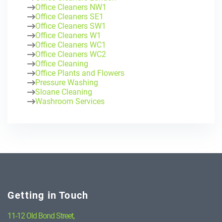
Office Cleaners NW1
Office Cleaners SE1
Office Cleaners SW1
Office Cleaners W1
Office Cleaners WC1
Office Cleaners WC2
Office Cleaning
Office Plants and Flowers
Pressure Washing
Sloane Cleaning
Washroom Services
Getting in Touch
11-12 Old Bond Street,