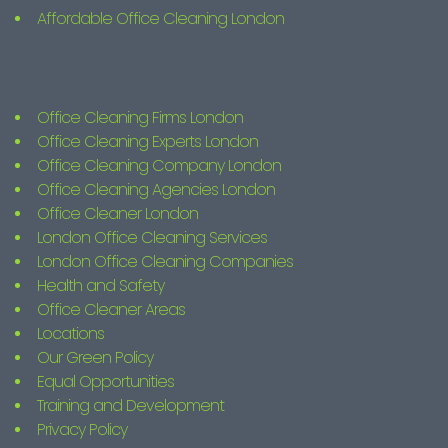
Affordable Office Cleaning London
Office Cleaning Firms London
Office Cleaning Experts London
Office Cleaning Company London
Office Cleaning Agencies London
Office Cleaner London
London Office Cleaning Services
London Office Cleaning Companies
Health and Safety
Office Cleaner Areas
Locations
Our Green Policy
Equal Opportunities
Training and Development
Privacy Policy