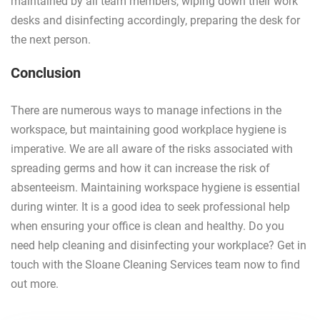
maintained by all team members, wiping down their work
desks and disinfecting accordingly, preparing the desk for
the next person.
Conclusion
There are numerous ways to manage infections in the
workspace, but maintaining good workplace hygiene is
imperative. We are all aware of the risks associated with
spreading germs and how it can increase the risk of
absenteeism. Maintaining workspace hygiene is essential
during winter. It is a good idea to seek professional help
when ensuring your office is clean and healthy. Do you
need help cleaning and disinfecting your workplace? Get in
touch with the Sloane Cleaning Services team now to find
out more.