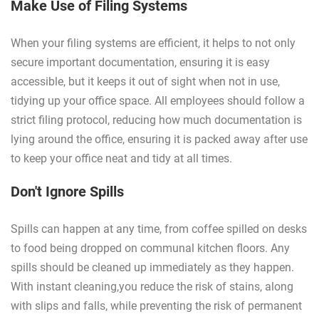
Make Use of Filing Systems
When your filing systems are efficient, it helps to not only
secure important documentation, ensuring it is easy
accessible, but it keeps it out of sight when not in use,
tidying up your office space. All employees should follow a
strict filing protocol, reducing how much documentation is
lying around the office, ensuring it is packed away after use
to keep your office neat and tidy at all times.
Don't Ignore Spills
Spills can happen at any time, from coffee spilled on desks
to food being dropped on communal kitchen floors. Any
spills should be cleaned up immediately as they happen.
With instant cleaning,you reduce the risk of stains, along
with slips and falls, while preventing the risk of permanent