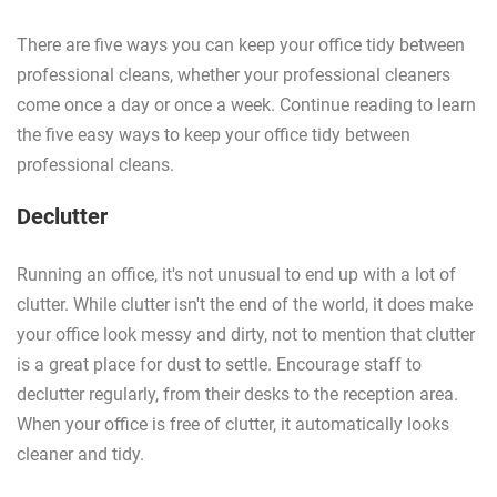
There are five ways you can keep your office tidy between
professional cleans, whether your professional cleaners
come once a day or once a week. Continue reading to learn
the five easy ways to keep your office tidy between
professional cleans.
Declutter
Running an office, it's not unusual to end up with a lot of
clutter. While clutter isn't the end of the world, it does make
your office look messy and dirty, not to mention that clutter
is a great place for dust to settle. Encourage staff to
declutter regularly, from their desks to the reception area.
When your office is free of clutter, it automatically looks
cleaner and tidy.