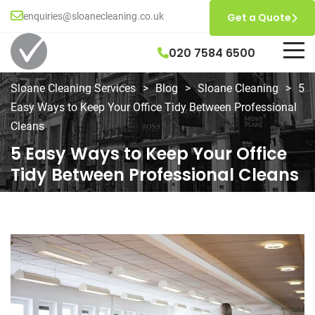
enquiries@sloanecleaning.co.uk
Get a Quote
020 7584 6500
Sloane Cleaning Services
>
Blog
>
Sloane Cleaning
>
5
Easy Ways to Keep Your Office Tidy Between Professional
Cleans
5 Easy Ways to Keep Your Office
Tidy Between Professional Cleans