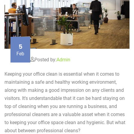
5
Feb
Posted by:
Admin
Keeping your office clean is essential when it comes to
maintaining a safe and healthy working environment,
along with making a good impression on any clients and
visitors. It's understandable that it can be hard staying on
top of cleaning when you are running a business, and
professional cleaners are a valuable asset when it comes
to keeping your office space clean and hygienic. But what
about between professional cleans?