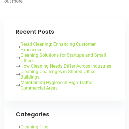
out more.
Recent Posts
Retail Cleaning: Enhancing Customer
Experience
Cleaning Solutions for Startups and Small
Offices
How Cleaning Needs Differ Across Industries
Cleaning Challenges in Shared Office
Buildings
Maintaining Hygiene in High-Traffic
Commercial Areas
Categories
Cleaning Tips