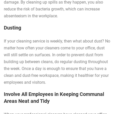
damage. By cleaning up spills as they happen, you also
reduce the risk of bacteria growth, which can increase
absenteeism in the workplace.
Dusting
If your cleaning service is weekly, then what about dust? No
matter how often your cleaners come to your office, dust
will still settle on surfaces. In order to prevent dust from
building up between cleans, do regular dusting throughout
the week. Once a day is enough to ensure that you have a
clean and dust-free workspace, making it healthier for your
employees and visitors.
Involve All Employees in Keeping Communal
Areas Neat and Tidy