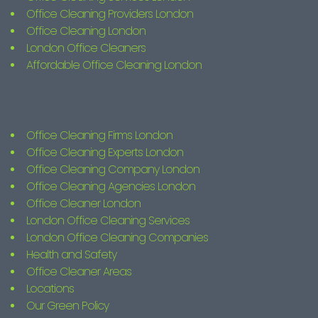
Office Cleaning Providers London
Office Cleaning London
London Office Cleaners
Affordable Office Cleaning London
Office Cleaning Firms London
Office Cleaning Experts London
Office Cleaning Company London
Office Cleaning Agencies London
Office Cleaner London
London Office Cleaning Services
London Office Cleaning Companies
Health and Safety
Office Cleaner Areas
Locations
Our Green Policy