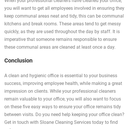
When your professional cleaners have cleaned your office,
you will want to get all employees involved in ensuring they
keep communal areas neat and tidy, this can be communal
kitchens and break rooms. These areas tend to get messy
quickly, as they are used throughout the day by staff. It is
imperative that someone remains responsible to ensure
these communal areas are cleaned at least once a day.
Conclusion
A clean and hygienic office is essential to your business
success, improving employee health, while making a great
impression on clients. While your professional cleaners
remain valuable to your office, you will also want to focus
on these five easy ways to ensure your office remains tidy
between visits. Do you need help keeping your office clean?
Get in touch with Sloane Cleaning Services today to find