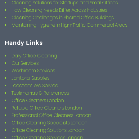
Cleaning Solutions for Startups and Small Offices
How Cleaning Needs Differ Across Industries
Cleaning Challenges in Shared Office Buildings
Maintaining Hygiene in High-Traffic Commercial Areas
Handy Links
Daily Office Cleaning
Our Services
Washroom Services
Janitorial Supplies
Locations We Service
Testimonials & References
Office Cleaners London
Reliable Office Cleaners London
Professional Office Cleaners London
Office Cleaning Specialists London
Office Cleaning Solutions London
Office Cleaning Services London