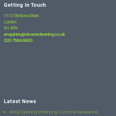
Getting in Touch
11-12 Old Bond Street,
London
W1 4PN
enquiries@sloanecleaning.co.uk
020 7584 6500
Latest News
Retail Cleaning: Enhancing Customer Experience