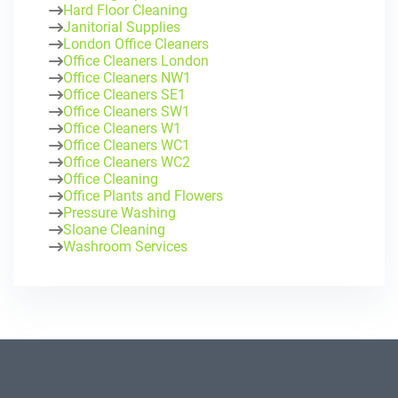
Hard Floor Cleaning
Janitorial Supplies
London Office Cleaners
Office Cleaners London
Office Cleaners NW1
Office Cleaners SE1
Office Cleaners SW1
Office Cleaners W1
Office Cleaners WC1
Office Cleaners WC2
Office Cleaning
Office Plants and Flowers
Pressure Washing
Sloane Cleaning
Washroom Services