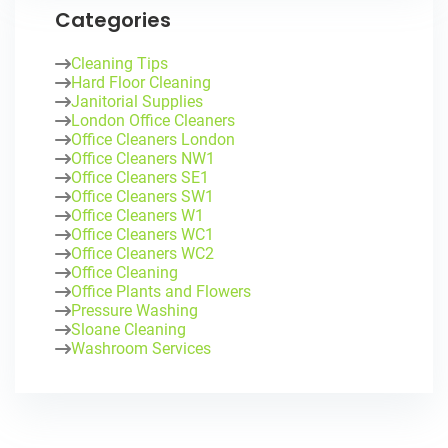
Categories
Cleaning Tips
Hard Floor Cleaning
Janitorial Supplies
London Office Cleaners
Office Cleaners London
Office Cleaners NW1
Office Cleaners SE1
Office Cleaners SW1
Office Cleaners W1
Office Cleaners WC1
Office Cleaners WC2
Office Cleaning
Office Plants and Flowers
Pressure Washing
Sloane Cleaning
Washroom Services