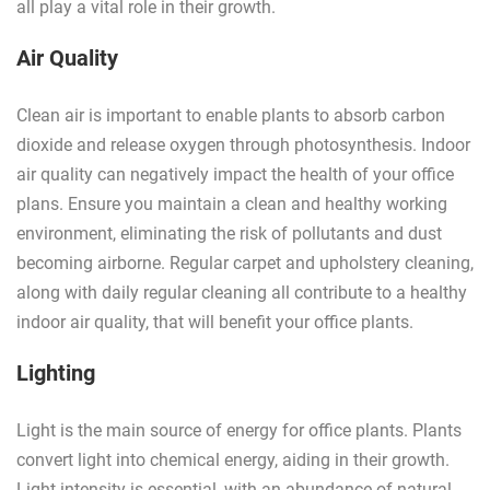
all play a vital role in their growth.
Air Quality
Clean air is important to enable plants to absorb carbon
dioxide and release oxygen through photosynthesis. Indoor
air quality can negatively impact the health of your office
plans. Ensure you maintain a clean and healthy working
environment, eliminating the risk of pollutants and dust
becoming airborne. Regular carpet and upholstery cleaning,
along with daily regular cleaning all contribute to a healthy
indoor air quality, that will benefit your office plants.
Lighting
Light is the main source of energy for office plants. Plants
convert light into chemical energy, aiding in their growth.
Light intensity is essential, with an abundance of natural