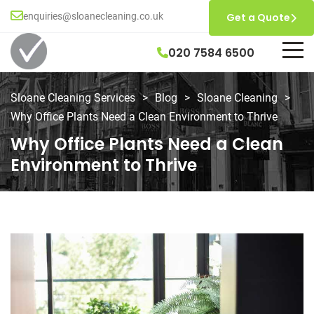
enquiries@sloanecleaning.co.uk
Get a Quote
020 7584 6500
Sloane Cleaning Services
>
Blog
>
Sloane Cleaning
>
Why Office Plants Need a Clean Environment to Thrive
Why Office Plants Need a Clean
Environment to Thrive