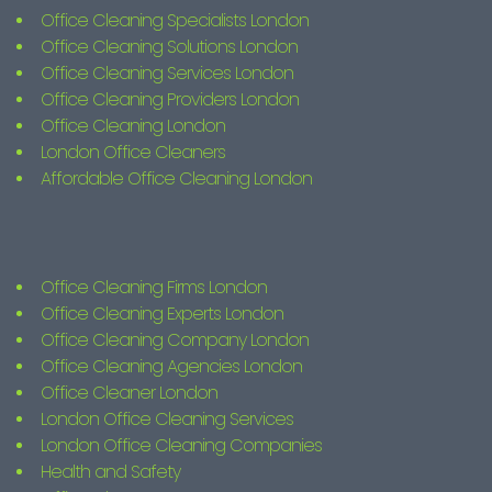
Office Cleaning Specialists London
Office Cleaning Solutions London
Office Cleaning Services London
Office Cleaning Providers London
Office Cleaning London
London Office Cleaners
Affordable Office Cleaning London
Office Cleaning Firms London
Office Cleaning Experts London
Office Cleaning Company London
Office Cleaning Agencies London
Office Cleaner London
London Office Cleaning Services
London Office Cleaning Companies
Health and Safety