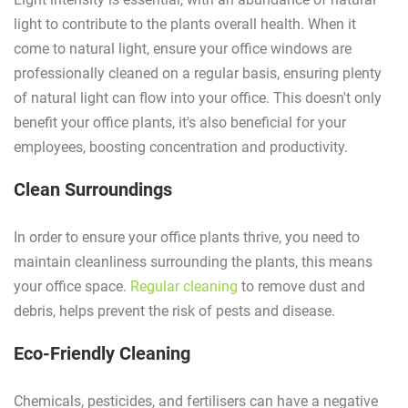
light to contribute to the plants overall health. When it
come to natural light, ensure your office windows are
professionally cleaned on a regular basis, ensuring plenty
of natural light can flow into your office. This doesn't only
benefit your office plants, it's also beneficial for your
employees, boosting concentration and productivity.
Clean Surroundings
In order to ensure your office plants thrive, you need to
maintain cleanliness surrounding the plants, this means
your office space.
Regular cleaning
to remove dust and
debris, helps prevent the risk of pests and disease.
Eco-Friendly Cleaning
Chemicals, pesticides, and fertilisers can have a negative