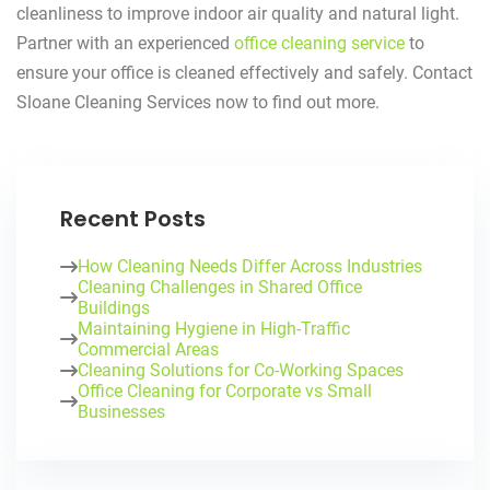
cleanliness to improve indoor air quality and natural light.
Partner with an experienced
office cleaning service
to
ensure your office is cleaned effectively and safely. Contact
Sloane Cleaning Services now to find out more.
Recent Posts
How Cleaning Needs Differ Across Industries
Cleaning Challenges in Shared Office
Buildings
Maintaining Hygiene in High-Traffic
Commercial Areas
Cleaning Solutions for Co-Working Spaces
Office Cleaning for Corporate vs Small
Businesses