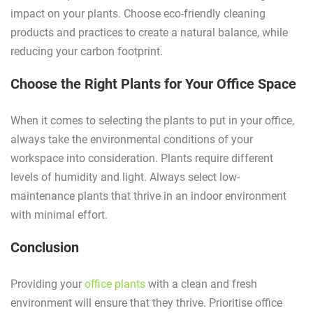
impact on your plants. Choose eco-friendly cleaning
products and practices to create a natural balance, while
reducing your carbon footprint.
Choose the Right Plants for Your Office Space
When it comes to selecting the plants to put in your office,
always take the environmental conditions of your
workspace into consideration. Plants require different
levels of humidity and light. Always select low-
maintenance plants that thrive in an indoor environment
with minimal effort.
Conclusion
Providing your
office plants
with a clean and fresh
environment will ensure that they thrive. Prioritise office