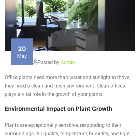
20
May
Posted by:
Admin
Office plants need more than water and sunlight to thrive,
they need a clean and fresh environment. Clean offices
plays a vital role in the growth of your plants.
Environmental Impact on Plant Growth
Plants are exceptionally sensitive, responding to their
surroundings. Air quality, temperature, humidity, and light,