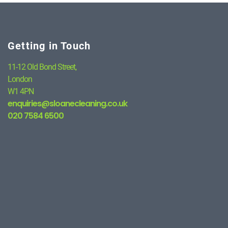
Getting in Touch
11-12 Old Bond Street,
London
W1 4PN
enquiries@sloanecleaning.co.uk
020 7584 6500