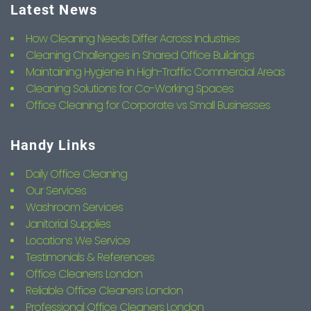
Latest News
How Cleaning Needs Differ Across Industries
Cleaning Challenges in Shared Office Buildings
Maintaining Hygiene in High-Traffic Commercial Areas
Cleaning Solutions for Co-Working Spaces
Office Cleaning for Corporate vs Small Businesses
Handy Links
Daily Office Cleaning
Our Services
Washroom Services
Janitorial Supplies
Locations We Service
Testimonials & References
Office Cleaners London
Reliable Office Cleaners London
Professional Office Cleaners London