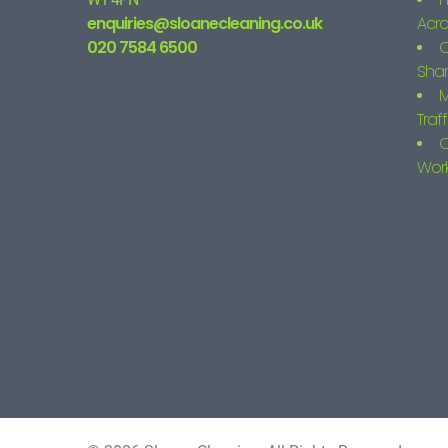
enquiries@sloanecleaning.co.uk
Acro
020 7584 6500
C
Shar
M
Traf
C
Wor