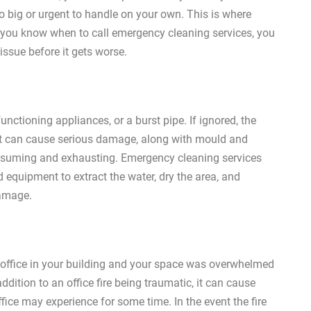
 big or urgent to handle on your own. This is where
you know when to call emergency cleaning services, you
issue before it gets worse.
ctioning appliances, or a burst pipe. If ignored, the
. It can cause serious damage, along with mould and
nsuming and exhausting. Emergency cleaning services
d equipment to extract the water, dry the area, and
damage.
er office in your building and your space was overwhelmed
ddition to an office fire being traumatic, it can cause
ice may experience for some time. In the event the fire