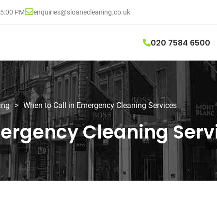
05:00 PM
enquiries@sloanecleaning.co.uk
020 7584 6500
ing
>
When to Call in Emergency Cleaning Services
mergency Cleaning Serv