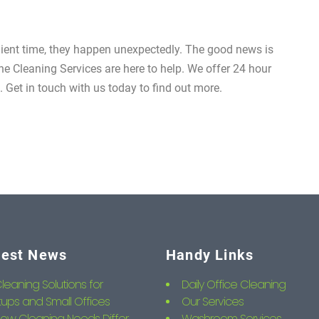
nient time, they happen unexpectedly. The good news is
e Cleaning Services are here to help. We offer 24 hour
Get in touch with us today to find out more.
test News
Handy Links
leaning Solutions for
Daily Office Cleaning
tups and Small Offices
Our Services
ow Cleaning Needs Differ
Washroom Services