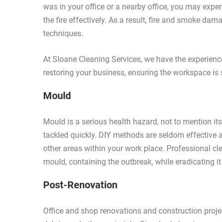
was in your office or a nearby office, you may exp
the fire effectively. As a result, fire and smoke d
techniques.
At Sloane Cleaning Services, we have the experien
restoring your business, ensuring the workspace is 
Mould
Mould is a serious health hazard, not to mention it
tackled quickly. DIY methods are seldom effective 
other areas within your work place. Professional cle
mould, containing the outbreak, while eradicating it
Post-Renovation
Office and shop renovations and construction projec