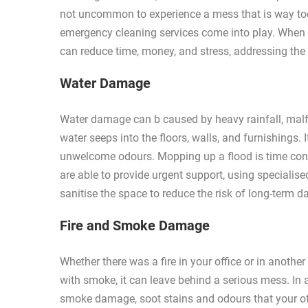
not uncommon to experience a mess that is way too
emergency cleaning services come into play. When 
can reduce time, money, and stress, addressing the 
Water Damage
Water damage can b caused by heavy rainfall, malfun
water seeps into the floors, walls, and furnishings
unwelcome odours. Mopping up a flood is time co
are able to provide urgent support, using specialise
sanitise the space to reduce the risk of long-term 
Fire and Smoke Damage
Whether there was a fire in your office or in anoth
with smoke, it can leave behind a serious mess. In a
smoke damage, soot stains and odours that your off