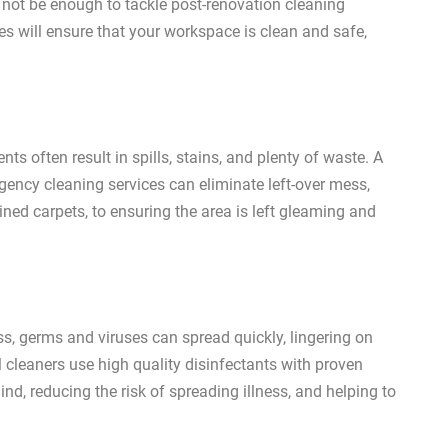
 not be enough to tackle post-renovation cleaning
es will ensure that your workspace is clean and safe,
ts often result in spills, stains, and plenty of waste. A
rgency cleaning services can eliminate left-over mess,
ined carpets, to ensuring the area is left gleaming and
s, germs and viruses can spread quickly, lingering on
 cleaners use high quality disinfectants with proven
nd, reducing the risk of spreading illness, and helping to