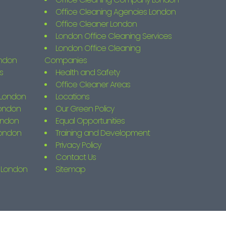
Office Cleaning Agencies London
Office Cleaner London
London Office Cleaning Services
London Office Cleaning
ondon
Companies
s
Health and Safety
Office Cleaner Areas
s London
Locations
London
Our Green Policy
ondon
Equal Opportunities
London
Training and Development
Privacy Policy
Contact Us
g London
Sitemap