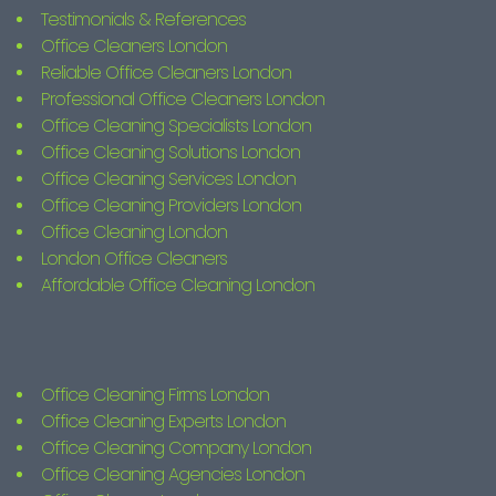
Testimonials & References
Office Cleaners London
Reliable Office Cleaners London
Professional Office Cleaners London
Office Cleaning Specialists London
Office Cleaning Solutions London
Office Cleaning Services London
Office Cleaning Providers London
Office Cleaning London
London Office Cleaners
Affordable Office Cleaning London
Office Cleaning Firms London
Office Cleaning Experts London
Office Cleaning Company London
Office Cleaning Agencies London