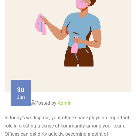
30
Jun
Posted by:
Admin
In today's workspace, your office space plays an important
role in creating a sense of community among your team.
Offices can get dirty quickly, becoming a point of