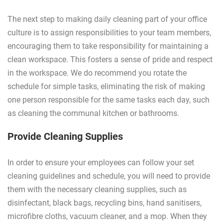
The next step to making daily cleaning part of your office
culture is to assign responsibilities to your team members,
encouraging them to take responsibility for maintaining a
clean workspace. This fosters a sense of pride and respect
in the workspace. We do recommend you rotate the
schedule for simple tasks, eliminating the risk of making
one person responsible for the same tasks each day, such
as cleaning the communal kitchen or bathrooms.
Provide Cleaning Supplies
In order to ensure your employees can follow your set
cleaning guidelines and schedule, you will need to provide
them with the necessary cleaning supplies, such as
disinfectant, black bags, recycling bins, hand sanitisers,
microfibre cloths, vacuum cleaner, and a mop. When they