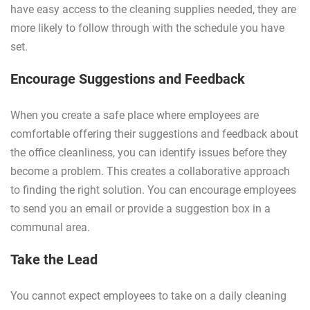
have easy access to the cleaning supplies needed, they are
more likely to follow through with the schedule you have
set.
Encourage Suggestions and Feedback
When you create a safe place where employees are
comfortable offering their suggestions and feedback about
the office cleanliness, you can identify issues before they
become a problem. This creates a collaborative approach
to finding the right solution. You can encourage employees
to send you an email or provide a suggestion box in a
communal area.
Take the Lead
You cannot expect employees to take on a daily cleaning