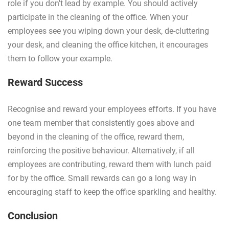
role if you don't lead by example. You should actively
participate in the cleaning of the office. When your
employees see you wiping down your desk, de-cluttering
your desk, and cleaning the office kitchen, it encourages
them to follow your example.
Reward Success
Recognise and reward your employees efforts. If you have
one team member that consistently goes above and
beyond in the cleaning of the office, reward them,
reinforcing the positive behaviour. Alternatively, if all
employees are contributing, reward them with lunch paid
for by the office. Small rewards can go a long way in
encouraging staff to keep the office sparkling and healthy.
Conclusion