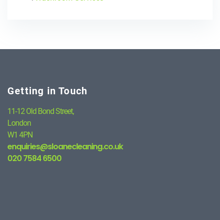
Getting in Touch
11-12 Old Bond Street,
London
W1 4PN
enquiries@sloanecleaning.co.uk
020 7584 6500