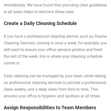
immediately. We have found that providing clear guidelines
in all areas helps to reinforce these rules.
Create a Daily Cleaning Schedule
If you have a professional cleaning service, such as Sloane
Cleaning Services, coming in once a week, for example, you
still want to ensure your office remains pristine and fresh
the rest of the week, this is where your cleaning schedule
comes in.
Daily cleaning can be managed by your team, while relying
on professional cleaning services to provide a professional
clean weekly, and a deep clean from time to time. This
ensures your office is hygienic and spotless at all times.
Assign Responsibilities to Team Members