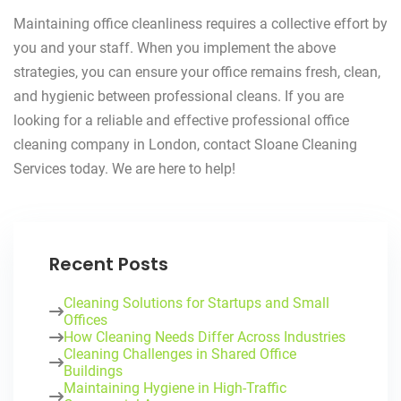
Maintaining office cleanliness requires a collective effort by
you and your staff. When you implement the above
strategies, you can ensure your office remains fresh, clean,
and hygienic between professional cleans. If you are
looking for a reliable and effective professional office
cleaning company in London, contact Sloane Cleaning
Services today. We are here to help!
Recent Posts
Cleaning Solutions for Startups and Small
Offices
How Cleaning Needs Differ Across Industries
Cleaning Challenges in Shared Office
Buildings
Maintaining Hygiene in High-Traffic