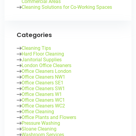
Commercial Areas
Cleaning Solutions for Co-Working Spaces
Categories
Cleaning Tips
Hard Floor Cleaning
Janitorial Supplies
London Office Cleaners
Office Cleaners London
Office Cleaners NW1
Office Cleaners SE1
Office Cleaners SW1
Office Cleaners W1
Office Cleaners WC1
Office Cleaners WC2
Office Cleaning
Office Plants and Flowers
Pressure Washing
Sloane Cleaning
Washroom Services