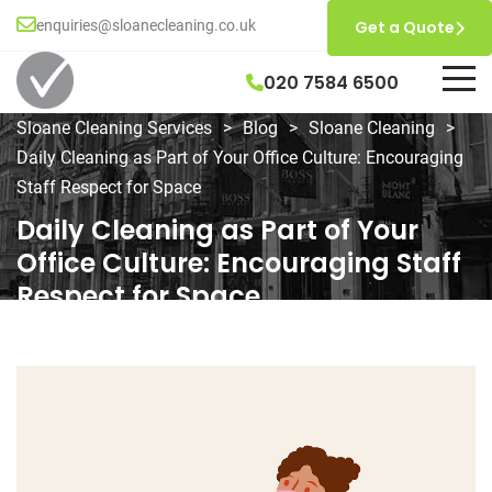
enquiries@sloanecleaning.co.uk
Get a Quote
020 7584 6500
Sloane Cleaning Services
>
Blog
>
Sloane Cleaning
>
Daily Cleaning as Part of Your Office Culture: Encouraging
Staff Respect for Space
Daily Cleaning as Part of Your
Office Culture: Encouraging Staff
Respect for Space