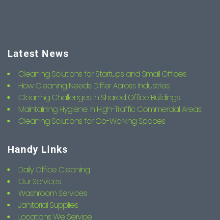
Latest News
Cleaning Solutions for Startups and Small Offices
How Cleaning Needs Differ Across Industries
Cleaning Challenges in Shared Office Buildings
Maintaining Hygiene in High-Traffic Commercial Areas
Cleaning Solutions for Co-Working Spaces
Handy Links
Daily Office Cleaning
Our Services
Washroom Services
Janitorial Supplies
Locations We Service