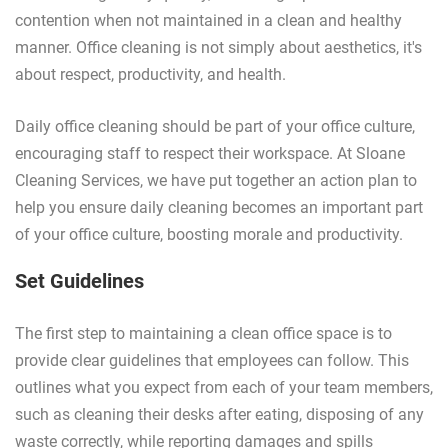
contention when not maintained in a clean and healthy
manner. Office cleaning is not simply about aesthetics, it's
about respect, productivity, and health.
Daily office cleaning should be part of your office culture,
encouraging staff to respect their workspace. At Sloane
Cleaning Services, we have put together an action plan to
help you ensure daily cleaning becomes an important part
of your office culture, boosting morale and productivity.
Set Guidelines
The first step to maintaining a clean office space is to
provide clear guidelines that employees can follow. This
outlines what you expect from each of your team members,
such as cleaning their desks after eating, disposing of any
waste correctly, while reporting damages and spills