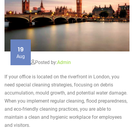
19
Aug
Posted by:
Admin
If your office is located on the riverfront in London, you
need special cleaning strategies, focusing on debris
accumulation, mould growth, and potential water damage.
When you implement regular cleaning, flood preparedness,
and eco-friendly cleaning practices, you are able to
maintain a clean and hygienic workplace for employees
and visitors.