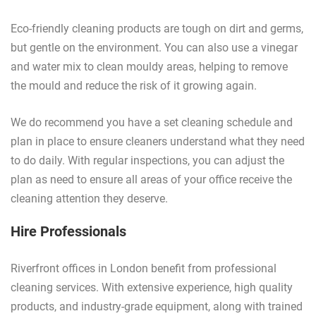
Eco-friendly cleaning products are tough on dirt and germs,
but gentle on the environment. You can also use a vinegar
and water mix to clean mouldy areas, helping to remove
the mould and reduce the risk of it growing again.
We do recommend you have a set cleaning schedule and
plan in place to ensure cleaners understand what they need
to do daily. With regular inspections, you can adjust the
plan as need to ensure all areas of your office receive the
cleaning attention they deserve.
Hire Professionals
Riverfront offices in London benefit from professional
cleaning services. With extensive experience, high quality
products, and industry-grade equipment, along with trained