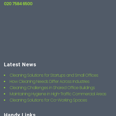
020 7584 6500
Latest News
Cleaning Solutions for Startups and Small Offices
How Cleaning Needs Differ Across Industries
Cleaning Challenges in Shared Office Buildings
Maintaining Hygiene in High-Traffic Commercial Areas
Cleaning Solutions for Co-Working Spaces
Handy Links