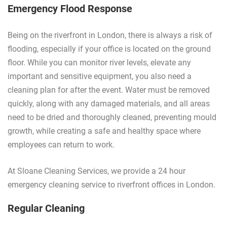
Emergency Flood Response
Being on the riverfront in London, there is always a risk of
flooding, especially if your office is located on the ground
floor. While you can monitor river levels, elevate any
important and sensitive equipment, you also need a
cleaning plan for after the event. Water must be removed
quickly, along with any damaged materials, and all areas
need to be dried and thoroughly cleaned, preventing mould
growth, while creating a safe and healthy space where
employees can return to work.
At Sloane Cleaning Services, we provide a 24 hour
emergency cleaning service to riverfront offices in London.
Regular Cleaning