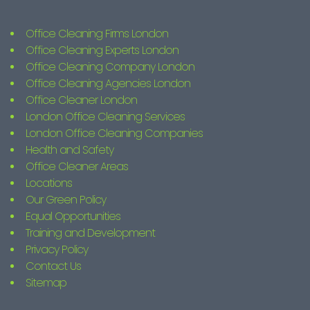
Office Cleaning Firms London
Office Cleaning Experts London
Office Cleaning Company London
Office Cleaning Agencies London
Office Cleaner London
London Office Cleaning Services
London Office Cleaning Companies
Health and Safety
Office Cleaner Areas
Locations
Our Green Policy
Equal Opportunities
Training and Development
Privacy Policy
Contact Us
Sitemap