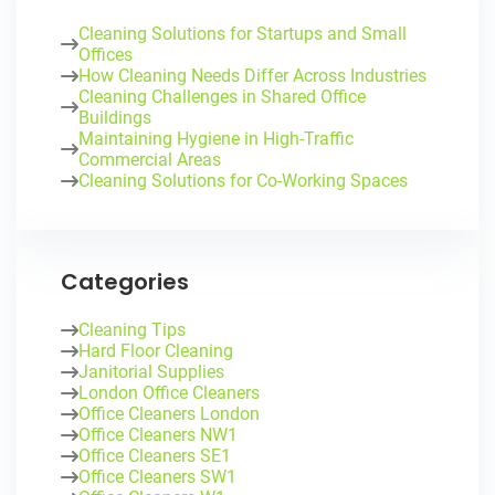
Cleaning Solutions for Startups and Small
Offices
How Cleaning Needs Differ Across Industries
Cleaning Challenges in Shared Office
Buildings
Maintaining Hygiene in High-Traffic
Commercial Areas
Cleaning Solutions for Co-Working Spaces
Categories
Cleaning Tips
Hard Floor Cleaning
Janitorial Supplies
London Office Cleaners
Office Cleaners London
Office Cleaners NW1
Office Cleaners SE1
Office Cleaners SW1