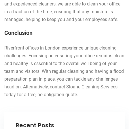
and experienced cleaners, we are able to clean your office
in a fraction of the time, ensuring that any moisture is
managed, helping to keep you and your employees safe.
Conclusion
Riverfront offices in London experience unique cleaning
challenges. Focusing on ensuring your office remains clean
and healthy is essential to the overall well-being of your
team and visitors. With regular cleaning and having a flood
preparation plan in place, you can tackle any challenges
head on. Alternatively, contact Sloane Cleaning Services
today for a free, no obligation quote.
Recent Posts