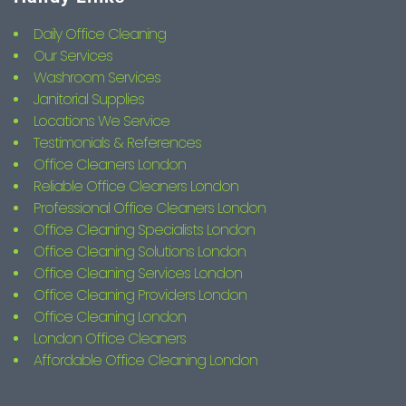
Daily Office Cleaning
Our Services
Washroom Services
Janitorial Supplies
Locations We Service
Testimonials & References
Office Cleaners London
Reliable Office Cleaners London
Professional Office Cleaners London
Office Cleaning Specialists London
Office Cleaning Solutions London
Office Cleaning Services London
Office Cleaning Providers London
Office Cleaning London
London Office Cleaners
Affordable Office Cleaning London