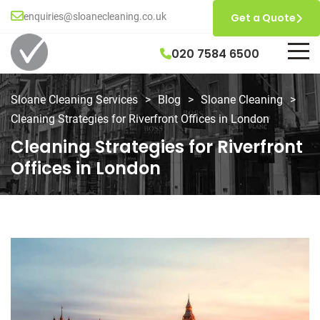
enquiries@sloanecleaning.co.uk
Get a Quote
020 7584 6500
Sloane Cleaning Services
>
Blog
>
Sloane Cleaning
>
Cleaning Strategies for Riverfront Offices in London
Cleaning Strategies for Riverfront
Offices in London