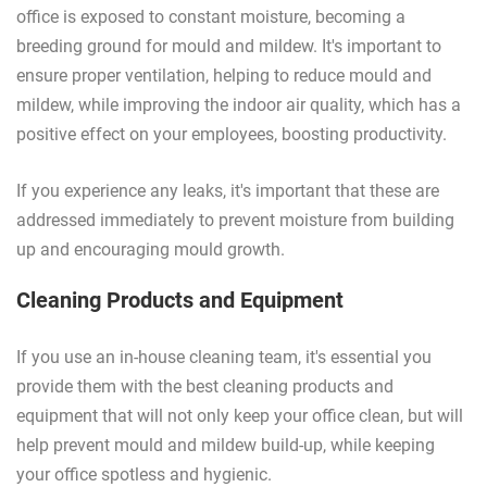
office is exposed to constant moisture, becoming a
breeding ground for mould and mildew. It's important to
ensure proper ventilation, helping to reduce mould and
mildew, while improving the indoor air quality, which has a
positive effect on your employees, boosting productivity.
If you experience any leaks, it's important that these are
addressed immediately to prevent moisture from building
up and encouraging mould growth.
Cleaning Products and Equipment
If you use an in-house cleaning team, it's essential you
provide them with the best cleaning products and
equipment that will not only keep your office clean, but will
help prevent mould and mildew build-up, while keeping
your office spotless and hygienic.