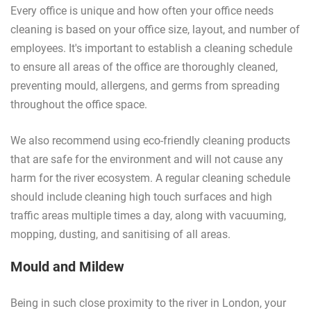
Every office is unique and how often your office needs
cleaning is based on your office size, layout, and number of
employees. It's important to establish a cleaning schedule
to ensure all areas of the office are thoroughly cleaned,
preventing mould, allergens, and germs from spreading
throughout the office space.
We also recommend using eco-friendly cleaning products
that are safe for the environment and will not cause any
harm for the river ecosystem. A regular cleaning schedule
should include cleaning high touch surfaces and high
traffic areas multiple times a day, along with vacuuming,
mopping, dusting, and sanitising of all areas.
Mould and Mildew
Being in such close proximity to the river in London, your