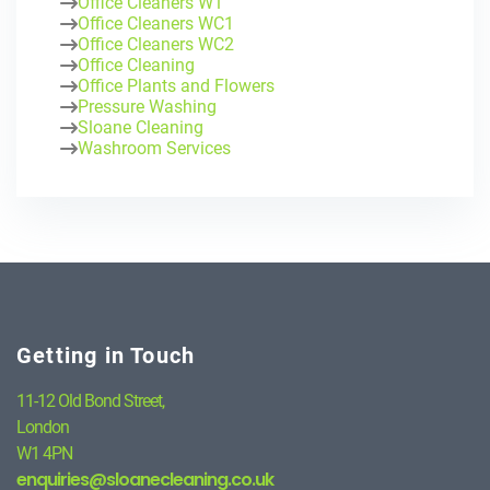
Office Cleaners W1
Office Cleaners WC1
Office Cleaners WC2
Office Cleaning
Office Plants and Flowers
Pressure Washing
Sloane Cleaning
Washroom Services
Getting in Touch
11-12 Old Bond Street,
London
W1 4PN
enquiries@sloanecleaning.co.uk