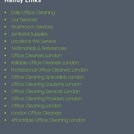
Handy Links
Daily Office Cleaning
Our Services
Washroom Services
Janitorial Supplies
Locations We Service
Testimonials & References
Office Cleaners London
Reliable Office Cleaners London
Professional Office Cleaners London
Office Cleaning Specialists London
Office Cleaning Solutions London
Office Cleaning Services London
Office Cleaning Providers London
Office Cleaning London
London Office Cleaners
Affordable Office Cleaning London