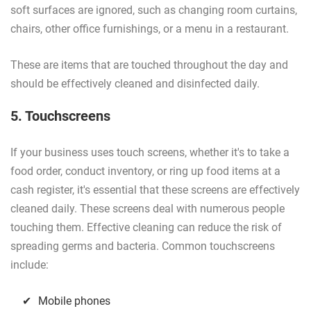
soft surfaces are ignored, such as changing room curtains,
chairs, other office furnishings, or a menu in a restaurant.
These are items that are touched throughout the day and
should be effectively cleaned and disinfected daily.
5. Touchscreens
If your business uses touch screens, whether it's to take a
food order, conduct inventory, or ring up food items at a
cash register, it's essential that these screens are effectively
cleaned daily. These screens deal with numerous people
touching them. Effective cleaning can reduce the risk of
spreading germs and bacteria. Common touchscreens
include:
Mobile phones