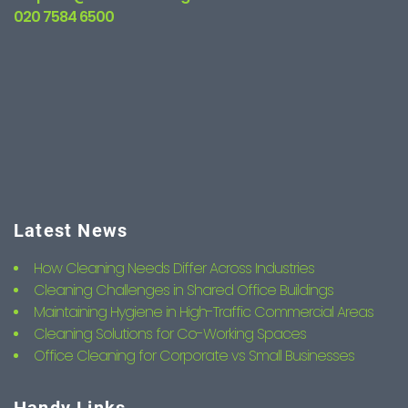
020 7584 6500
Latest News
How Cleaning Needs Differ Across Industries
Cleaning Challenges in Shared Office Buildings
Maintaining Hygiene in High-Traffic Commercial Areas
Cleaning Solutions for Co-Working Spaces
Office Cleaning for Corporate vs Small Businesses