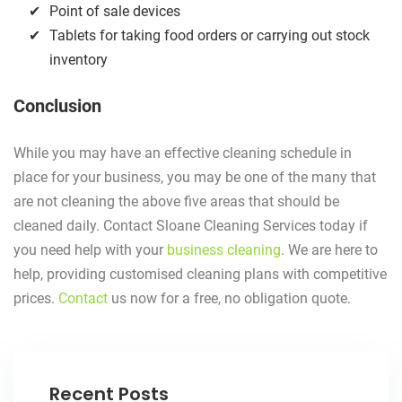
Point of sale devices
Tablets for taking food orders or carrying out stock
inventory
Conclusion
While you may have an effective cleaning schedule in
place for your business, you may be one of the many that
are not cleaning the above five areas that should be
cleaned daily. Contact Sloane Cleaning Services today if
you need help with your
business cleaning
. We are here to
help, providing customised cleaning plans with competitive
prices.
Contact
us now for a free, no obligation quote.
Recent Posts