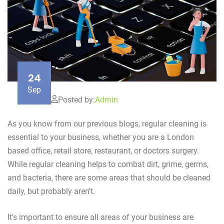
24
Sep
Posted by:
Admin
As you know from our previous blogs, regular cleaning is
essential to your business, whether you are a London
based office, retail store, restaurant, or doctors surgery.
While regular cleaning helps to combat dirt, grime, germs,
and bacteria, there are some areas that should be cleaned
daily, but probably aren't.
It's important to ensure all areas of your business are