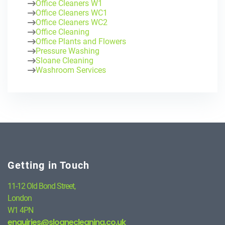
Office Cleaners W1
Office Cleaners WC1
Office Cleaners WC2
Office Cleaning
Office Plants and Flowers
Pressure Washing
Sloane Cleaning
Washroom Services
Getting in Touch
11-12 Old Bond Street,
London
W1 4PN
enquiries@sloanecleaning.co.uk