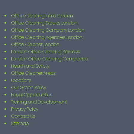
Office Cleaning Firms London
Office Cleaning Experts London
Office Cleaning Company London
Office Cleaning Agencies London
Office Cleaner London
London Office Cleaning Services
London Office Cleaning Companies
Health and Safety
Office Cleaner Areas
Locations
Our Green Policy
Equal Opportunities
Training and Development
Privacy Policy
Contact Us
Sitemap