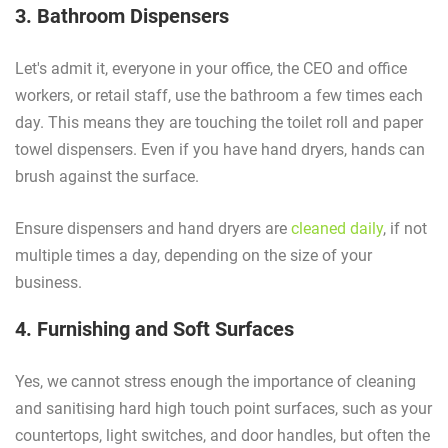
3. Bathroom Dispensers
Let's admit it, everyone in your office, the CEO and office
workers, or retail staff, use the bathroom a few times each
day. This means they are touching the toilet roll and paper
towel dispensers. Even if you have hand dryers, hands can
brush against the surface.
Ensure dispensers and hand dryers are
cleaned daily
, if not
multiple times a day, depending on the size of your
business.
4. Furnishing and Soft Surfaces
Yes, we cannot stress enough the importance of cleaning
and sanitising hard high touch point surfaces, such as your
countertops, light switches, and door handles, but often the