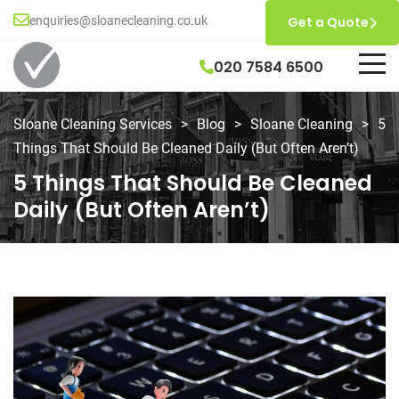
enquiries@sloanecleaning.co.uk
Get a Quote
020 7584 6500
Sloane Cleaning Services
>
Blog
>
Sloane Cleaning
>
5
Things That Should Be Cleaned Daily (But Often Aren’t)
5 Things That Should Be Cleaned
Daily (But Often Aren’t)