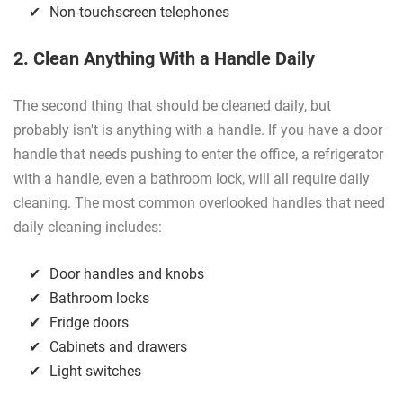
Non-touchscreen telephones
2. Clean Anything With a Handle Daily
The second thing that should be cleaned daily, but
probably isn't is anything with a handle. If you have a door
handle that needs pushing to enter the office, a refrigerator
with a handle, even a bathroom lock, will all require daily
cleaning. The most common overlooked handles that need
daily cleaning includes:
Door handles and knobs
Bathroom locks
Fridge doors
Cabinets and drawers
Light switches