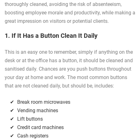
thoroughly cleaned, avoiding the risk of absenteeism,
boosting employee morale and productivity, while making a
great impression on visitors or potential clients.
1. If It Has a Button Clean It Daily
This is an easy one to remember, simply if anything on the
desk or at the office has a button, it should be cleaned and
sanitised daily. Chances are you push buttons throughout
your day at home and work. The most common buttons
that are not cleaned daily, but should be, includes:
Break room microwaves
Vending machines
Lift buttons
Credit card machines
Cash registers