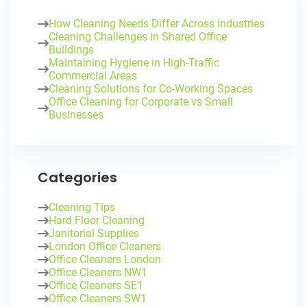
How Cleaning Needs Differ Across Industries
Cleaning Challenges in Shared Office
Buildings
Maintaining Hygiene in High-Traffic
Commercial Areas
Cleaning Solutions for Co-Working Spaces
Office Cleaning for Corporate vs Small
Businesses
Categories
Cleaning Tips
Hard Floor Cleaning
Janitorial Supplies
London Office Cleaners
Office Cleaners London
Office Cleaners NW1
Office Cleaners SE1
Office Cleaners SW1