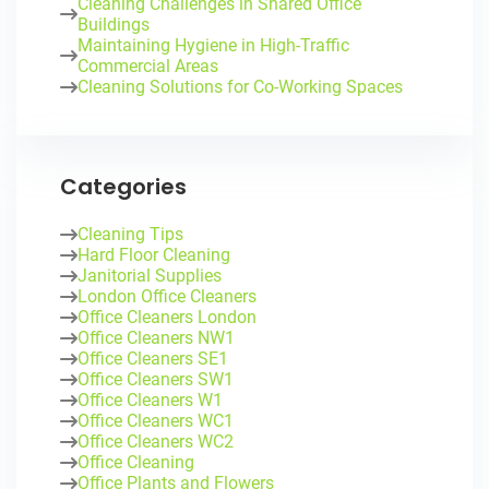
Cleaning Challenges in Shared Office
Buildings
Maintaining Hygiene in High-Traffic
Commercial Areas
Cleaning Solutions for Co-Working Spaces
Categories
Cleaning Tips
Hard Floor Cleaning
Janitorial Supplies
London Office Cleaners
Office Cleaners London
Office Cleaners NW1
Office Cleaners SE1
Office Cleaners SW1
Office Cleaners W1
Office Cleaners WC1
Office Cleaners WC2
Office Cleaning
Office Plants and Flowers