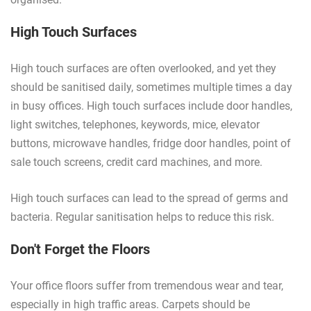
High Touch Surfaces
High touch surfaces are often overlooked, and yet they
should be sanitised daily, sometimes multiple times a day
in busy offices. High touch surfaces include door handles,
light switches, telephones, keywords, mice, elevator
buttons, microwave handles, fridge door handles, point of
sale touch screens, credit card machines, and more.
High touch surfaces can lead to the spread of germs and
bacteria. Regular sanitisation helps to reduce this risk.
Don't Forget the Floors
Your office floors suffer from tremendous wear and tear,
especially in high traffic areas. Carpets should be