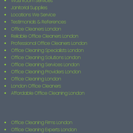
Washroom Services
Janitorial Supplies
Locations We Service
Testimonials & References
Office Cleaners London
Reliable Office Cleaners London
Professional Office Cleaners London
Office Cleaning Specialists London
Office Cleaning Solutions London
Office Cleaning Services London
Office Cleaning Providers London
Office Cleaning London
London Office Cleaners
Affordable Office Cleaning London
Office Cleaning Firms London
Office Cleaning Experts London