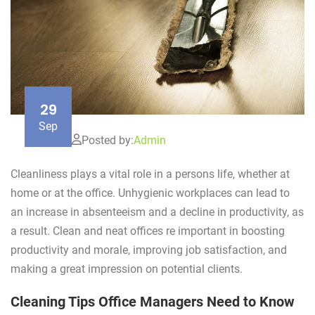
29
Sep
Posted by:
Admin
Cleanliness plays a vital role in a persons life, whether at
home or at the office. Unhygienic workplaces can lead to
an increase in absenteeism and a decline in productivity, as
a result. Clean and neat offices re important in boosting
productivity and morale, improving job satisfaction, and
making a great impression on potential clients.
Cleaning Tips Office Managers Need to Know