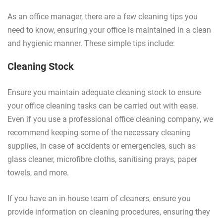
As an office manager, there are a few cleaning tips you
need to know, ensuring your office is maintained in a clean
and hygienic manner. These simple tips include:
Cleaning Stock
Ensure you maintain adequate cleaning stock to ensure
your office cleaning tasks can be carried out with ease.
Even if you use a professional office cleaning company, we
recommend keeping some of the necessary cleaning
supplies, in case of accidents or emergencies, such as
glass cleaner, microfibre cloths, sanitising prays, paper
towels, and more.
If you have an in-house team of cleaners, ensure you
provide information on cleaning procedures, ensuring they