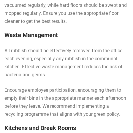
vacuumed regularly, while hard floors should be swept and
mopped regularly. Ensure you use the appropriate floor
cleaner to get the best results.
Waste Management
All rubbish should be effectively removed from the office
each evening, especially any rubbish in the communal
kitchen. Effective waste management reduces the risk of
bacteria and germs.
Encourage employee participation, encouraging them to
empty their bins in the appropriate manner each afternoon
before they leave. We recommend implementing a
recycling programme that aligns with your green policy.
Kitchens and Break Rooms