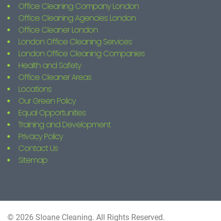
Office Cleaning Company London
Office Cleaning Agencies London
Office Cleaner London
London Office Cleaning Services
London Office Cleaning Companies
Health and Safety
Office Cleaner Areas
Locations
Our Green Policy
Equal Opportunities
Training and Development
Privacy Policy
Contact Us
Sitemap
© 2026 Sloane Cleaning. All Rights Reserved.