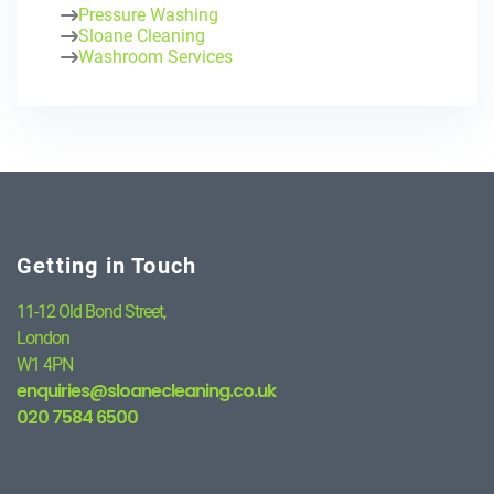
Pressure Washing
Sloane Cleaning
Washroom Services
Getting in Touch
11-12 Old Bond Street,
London
W1 4PN
enquiries@sloanecleaning.co.uk
020 7584 6500