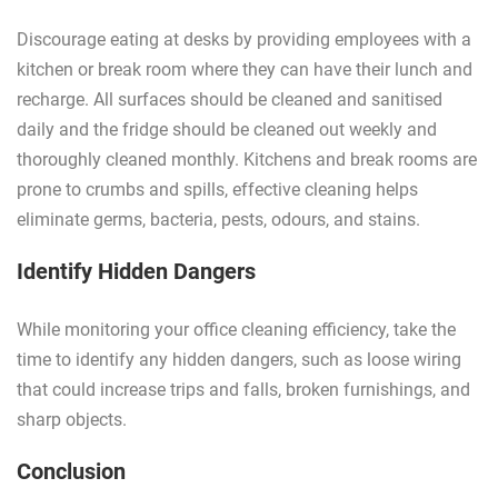
Discourage eating at desks by providing employees with a
kitchen or break room where they can have their lunch and
recharge. All surfaces should be cleaned and sanitised
daily and the fridge should be cleaned out weekly and
thoroughly cleaned monthly. Kitchens and break rooms are
prone to crumbs and spills, effective cleaning helps
eliminate germs, bacteria, pests, odours, and stains.
Identify Hidden Dangers
While monitoring your office cleaning efficiency, take the
time to identify any hidden dangers, such as loose wiring
that could increase trips and falls, broken furnishings, and
sharp objects.
Conclusion