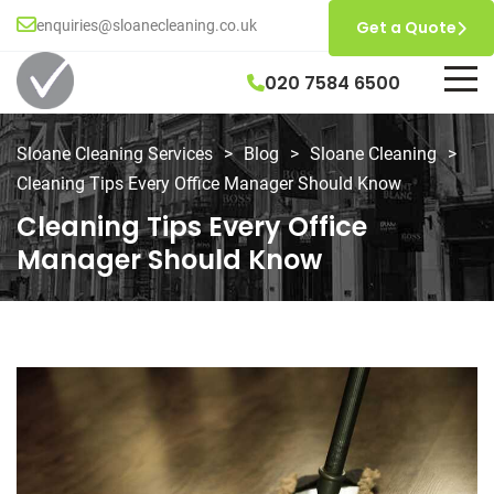
enquiries@sloanecleaning.co.uk
Get a Quote
020 7584 6500
Sloane Cleaning Services
>
Blog
>
Sloane Cleaning
>
Cleaning Tips Every Office Manager Should Know
Cleaning Tips Every Office
Manager Should Know