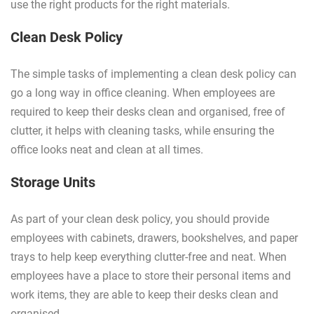
use the right products for the right materials.
Clean Desk Policy
The simple tasks of implementing a clean desk policy can
go a long way in office cleaning. When employees are
required to keep their desks clean and organised, free of
clutter, it helps with cleaning tasks, while ensuring the
office looks neat and clean at all times.
Storage Units
As part of your clean desk policy, you should provide
employees with cabinets, drawers, bookshelves, and paper
trays to help keep everything clutter-free and neat. When
employees have a place to store their personal items and
work items, they are able to keep their desks clean and
organised.