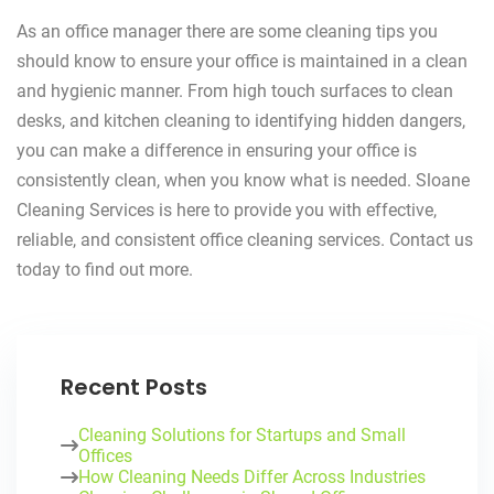
As an office manager there are some cleaning tips you
should know to ensure your office is maintained in a clean
and hygienic manner. From high touch surfaces to clean
desks, and kitchen cleaning to identifying hidden dangers,
you can make a difference in ensuring your office is
consistently clean, when you know what is needed. Sloane
Cleaning Services is here to provide you with effective,
reliable, and consistent office cleaning services. Contact us
today to find out more.
Recent Posts
Cleaning Solutions for Startups and Small
Offices
How Cleaning Needs Differ Across Industries