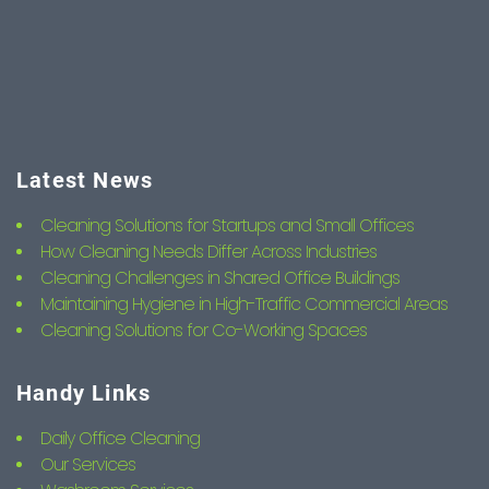
Latest News
Cleaning Solutions for Startups and Small Offices
How Cleaning Needs Differ Across Industries
Cleaning Challenges in Shared Office Buildings
Maintaining Hygiene in High-Traffic Commercial Areas
Cleaning Solutions for Co-Working Spaces
Handy Links
Daily Office Cleaning
Our Services