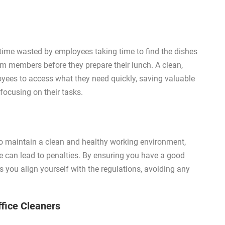
n time wasted by employees taking time to find the dishes
am members before they prepare their lunch. A clean,
oyees to access what they need quickly, saving valuable
 focusing on their tasks.
o maintain a clean and healthy working environment,
e can lead to penalties. By ensuring you have a good
es you align yourself with the regulations, avoiding any
ffice Cleaners