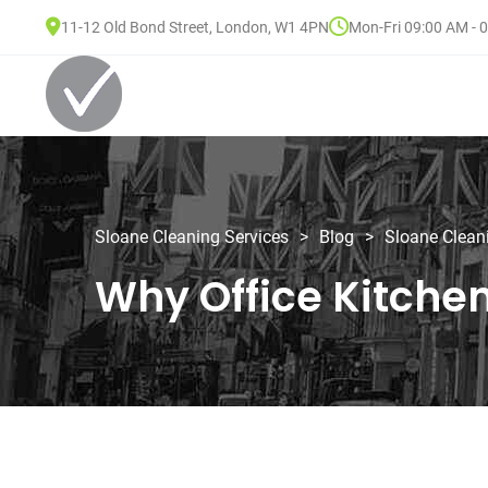
11-12 Old Bond Street, London, W1 4PN
Mon-Fri 09:00 AM - 
Sloane Cleaning Services
>
Blog
>
Sloane Clean
Why Office Kitche