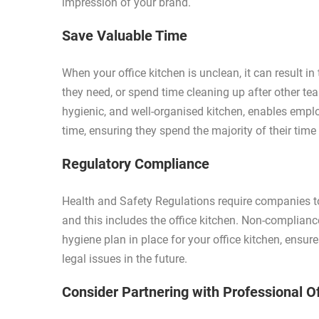
impression of your brand.
Save Valuable Time
When your office kitchen is unclean, it can result i
they need, or spend time cleaning up after other te
hygienic, and well-organised kitchen, enables empl
time, ensuring they spend the majority of their time
Regulatory Compliance
Health and Safety Regulations require companies t
and this includes the office kitchen. Non-complianc
hygiene plan in place for your office kitchen, ensur
legal issues in the future.
Consider Partnering with Professional O