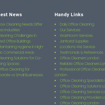
test News
Handy Links
ow Cleaning Needs Differ
Daily Office Cleaning
ss Industries
Our Services
leaning Challenges in
Washroom Services
ed Office Buildings
Janitorial Supplies
aintaining Hygiene in High-
Locations We Service
fic Commercial Areas
Testimonials & References
leaning Solutions for Co-
Office Cleaners London
king Spaces
Reliable Office Cleaners L
ffice Cleaning for
Professional Office Cleaner
orate vs Small Businesses
London
Office Cleaning Specialist
Office Cleaning Solutions 
Office Cleaning Services L
Office Cleaning Providers 
Office Cleaning London