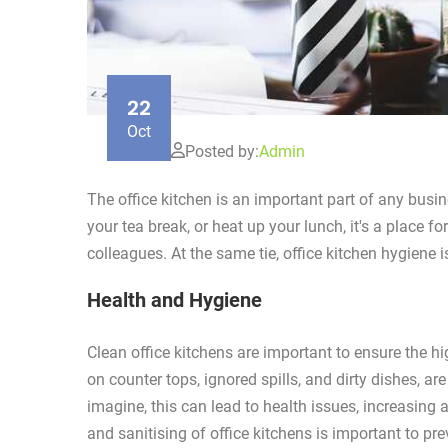
22
Oct
Posted by:
Admin
The office kitchen is an important part of any busin
your tea break, or heat up your lunch, it's a place fo
colleagues. At the same tie, office kitchen hygiene 
Health and Hygiene
Clean office kitchens are important to ensure the h
on counter tops, ignored spills, and dirty dishes, a
imagine, this can lead to health issues, increasing
and sanitising of office kitchens is important to pr