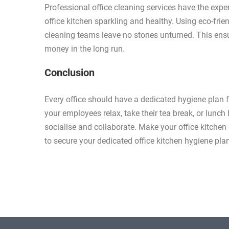
Professional office cleaning services have the expe
office kitchen sparkling and healthy. Using eco-frien
cleaning teams leave no stones unturned. This ensu
money in the long run.
Conclusion
Every office should have a dedicated hygiene plan f
your employees relax, take their tea break, or lunc
socialise and collaborate. Make your office kitche
to secure your dedicated office kitchen hygiene pla