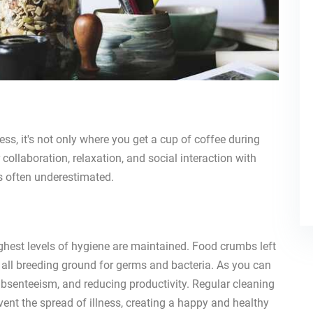
ess, it's not only where you get a cup of coffee during
r collaboration, relaxation, and social interaction with
is often underestimated.
ighest levels of hygiene are maintained. Food crumbs left
re all breeding ground for germs and bacteria. As you can
 absenteeism, and reducing productivity. Regular cleaning
event the spread of illness, creating a happy and healthy