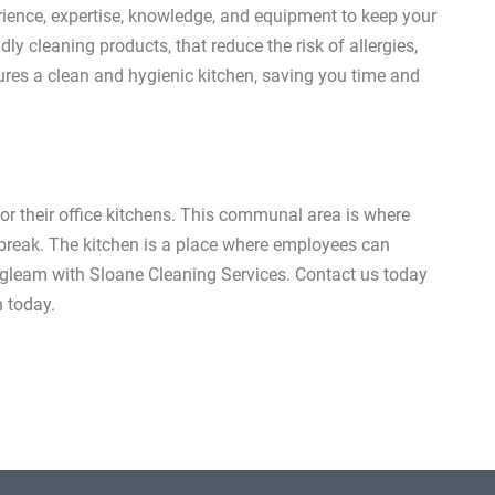
rience, expertise, knowledge, and equipment to keep your
dly cleaning products, that reduce the risk of allergies,
res a clean and hygienic kitchen, saving you time and
or their office kitchens. This communal area is where
h break. The kitchen is a place where employees can
n gleam with Sloane Cleaning Services. Contact us today
n today.