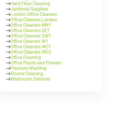
Hard Floor Cleaning
Janitorial Supplies
London Office Cleaners
Office Cleaners London
Office Cleaners NW1
Office Cleaners SE1
Office Cleaners SW1
Office Cleaners W1
Office Cleaners WC1
Office Cleaners WC2
Office Cleaning
Office Plants and Flowers
Pressure Washing
Sloane Cleaning
Washroom Services