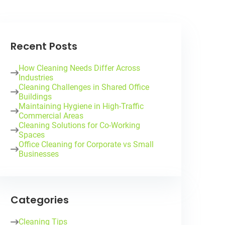
Recent Posts
How Cleaning Needs Differ Across
Industries
Cleaning Challenges in Shared Office
Buildings
Maintaining Hygiene in High-Traffic
Commercial Areas
Cleaning Solutions for Co-Working
Spaces
Office Cleaning for Corporate vs Small
Businesses
Categories
Cleaning Tips