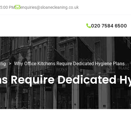
05:00 PM
enquiries@sloanecleaning.co.uk
020 7584 6500
ing
>
Why Office Kitchens Require Dedicated Hygiene Plans
ns Require Dedicated H