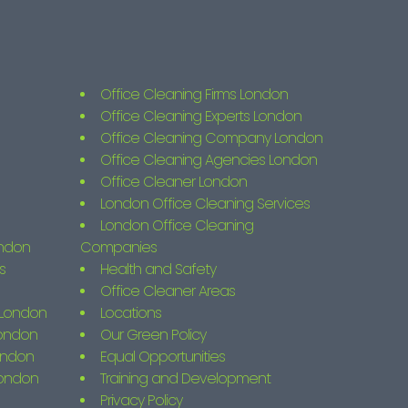
Office Cleaning Firms London
Office Cleaning Experts London
Office Cleaning Company London
Office Cleaning Agencies London
Office Cleaner London
London Office Cleaning Services
London Office Cleaning
ondon
Companies
s
Health and Safety
Office Cleaner Areas
s London
Locations
London
Our Green Policy
ondon
Equal Opportunities
London
Training and Development
Privacy Policy