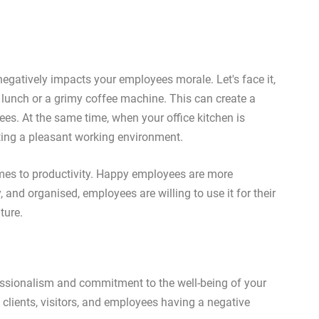
 negatively impacts your employees morale. Let's face it,
 lunch or a grimy coffee machine. This can create a
s. At the same time, when your office kitchen is
ting a pleasant working environment.
mes to productivity. Happy employees are more
, and organised, employees are willing to use it for their
ture.
fessionalism and commitment to the well-being of your
n clients, visitors, and employees having a negative