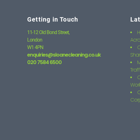
Getting in Touch
La
H
11-12 Old Bond Street,
Acro
London
C
W1 4PN
enquiries@sloanecleaning.co.uk
Shar
020 7584 6500
M
Traf
C
Wor
O
Corp