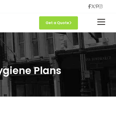
Get a Quote
ygiene Plans