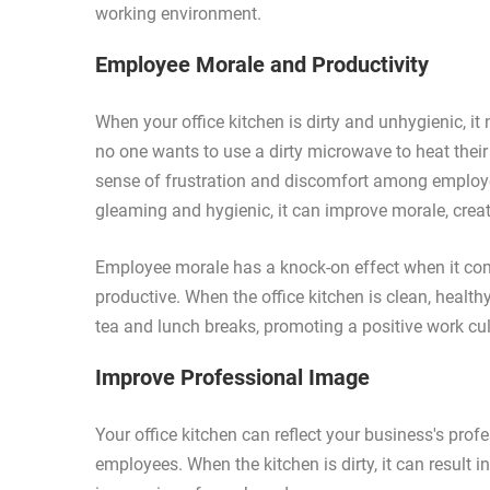
working environment.
Employee Morale and Productivity
When your office kitchen is dirty and unhygienic, it
no one wants to use a dirty microwave to heat their
sense of frustration and discomfort among employee
gleaming and hygienic, it can improve morale, crea
Employee morale has a knock-on effect when it co
productive. When the office kitchen is clean, healthy
tea and lunch breaks, promoting a positive work cul
Improve Professional Image
Your office kitchen can reflect your business's pro
employees. When the kitchen is dirty, it can result i