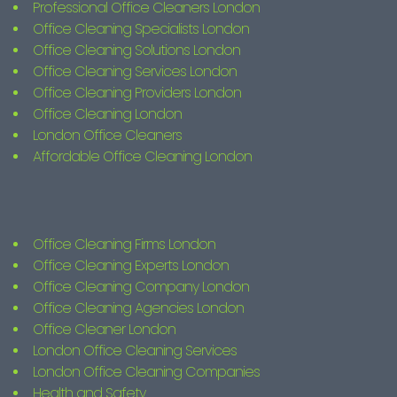
Professional Office Cleaners London
Office Cleaning Specialists London
Office Cleaning Solutions London
Office Cleaning Services London
Office Cleaning Providers London
Office Cleaning London
London Office Cleaners
Affordable Office Cleaning London
Office Cleaning Firms London
Office Cleaning Experts London
Office Cleaning Company London
Office Cleaning Agencies London
Office Cleaner London
London Office Cleaning Services
London Office Cleaning Companies
Health and Safety