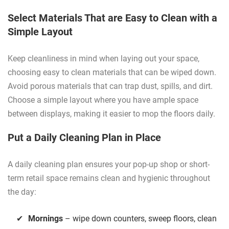
Select Materials That are Easy to Clean with a
Simple Layout
Keep cleanliness in mind when laying out your space,
choosing easy to clean materials that can be wiped down.
Avoid porous materials that can trap dust, spills, and dirt.
Choose a simple layout where you have ample space
between displays, making it easier to mop the floors daily.
Put a Daily Cleaning Plan in Place
A daily cleaning plan ensures your pop-up shop or short-
term retail space remains clean and hygienic throughout
the day:
Mornings
– wipe down counters, sweep floors, clean