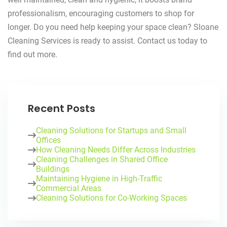
professionalism, encouraging customers to shop for
longer. Do you need help keeping your space clean? Sloane
Cleaning Services is ready to assist. Contact us today to
find out more.
Recent Posts
Cleaning Solutions for Startups and Small
Offices
How Cleaning Needs Differ Across Industries
Cleaning Challenges in Shared Office
Buildings
Maintaining Hygiene in High-Traffic
Commercial Areas
Cleaning Solutions for Co-Working Spaces