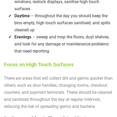
windows, restock displays, sanitise high touch
surfaces
Daytime
– throughout the day you should keep the
bins empty, high touch surfaces sanitised, and spills
cleaned up
Evenings
– sweep and mop the floors, dust shelves,
and look for any damage or maintenance problems
that need reporting.
Focus on High Touch Surfaces
There are areas that will collect dirt and germs quicker than
others, such as door handles, changing rooms, checkout
counters, and payment terminals. These should be cleaned
and sanitised throughout the day at regular intervals,
reducing the risk of spreading germs and bacteria.