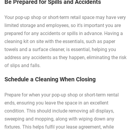
Be Prepared for Spills and Accidents
Your pop-up shop or short-term retail space may have very
limited storage and employees, so it's important you are
prepared for any accidents or spills in advance. Having a
cleaning kit on site with the essentials, such as paper
towels and a surface cleaner, is essential, helping you
address any accidents as they happen, eliminating the risk
of slips and falls.
Schedule a Cleaning When Closing
Prepare for when your pop-up shop or short-term rental
ends, ensuring you leave the space in an excellent
condition. This should include removing all displays,
sweeping and mopping, along with wiping down any
fixtures. This helps fulfil your lease agreement, while