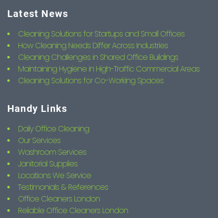
Latest News
Cleaning Solutions for Startups and Small Offices
How Cleaning Needs Differ Across Industries
Cleaning Challenges in Shared Office Buildings
Maintaining Hygiene in High-Traffic Commercial Areas
Cleaning Solutions for Co-Working Spaces
Handy Links
Daily Office Cleaning
Our Services
Washroom Services
Janitorial Supplies
Locations We Service
Testimonials & References
Office Cleaners London
Reliable Office Cleaners London