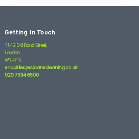
Getting in Touch
11-12 Old Bond Street,
London
W1 4PN
enquiries@sloanecleaning.co.uk
020 7584 6500