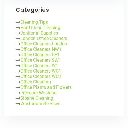
Categories
Cleaning Tips
Hard Floor Cleaning
Janitorial Supplies
London Office Cleaners
Office Cleaners London
Office Cleaners NW1
Office Cleaners SE1
Office Cleaners SW1
Office Cleaners W1
Office Cleaners WC1
Office Cleaners WC2
Office Cleaning
Office Plants and Flowers
Pressure Washing
Sloane Cleaning
Washroom Services