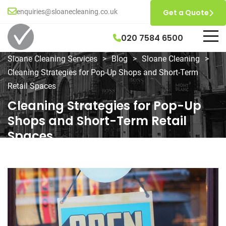
enquiries@sloanecleaning.co.uk
Get a Quote
020 7584 6500
Sloane Cleaning Services
>
Blog
>
Sloane Cleaning
>
Cleaning Strategies for Pop-Up Shops and Short-Term
Retail Spaces
Cleaning Strategies for Pop-Up
Shops and Short-Term Retail
Spaces