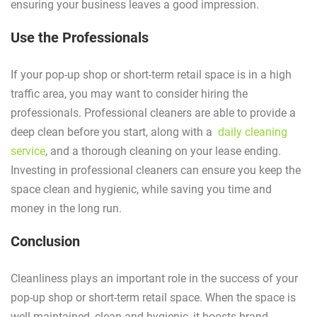
ensuring your business leaves a good impression.
Use the Professionals
If your pop-up shop or short-term retail space is in a high
traffic area, you may want to consider hiring the
professionals. Professional cleaners are able to provide a
deep clean before you start, along with a
daily cleaning
service
, and a thorough cleaning on your lease ending.
Investing in professional cleaners can ensure you keep the
space clean and hygienic, while saving you time and
money in the long run.
Conclusion
Cleanliness plays an important role in the success of your
pop-up shop or short-term retail space. When the space is
well maintained, clean and hygienic, it boosts brand