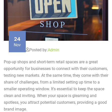
24
Nov
Posted by:
Admin
Pop-up shops and short-term retail spaces are a great
opportunity for businesses to connect with their customers,
testing new markets. At the same time, they come with their
share of challenges, from a limited setting up time to a
smaller operating window. It's essential to keep the space
clean and inviting. When your space is gleaming and
spotless, you attract potential customers, providing a good
brand image.