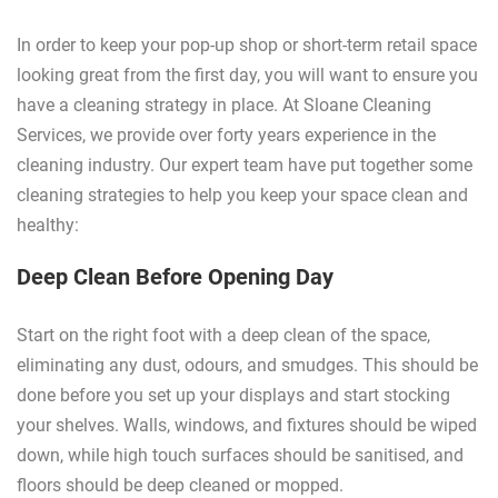
In order to keep your pop-up shop or short-term retail space
looking great from the first day, you will want to ensure you
have a cleaning strategy in place. At Sloane Cleaning
Services, we provide over forty years experience in the
cleaning industry. Our expert team have put together some
cleaning strategies to help you keep your space clean and
healthy:
Deep Clean Before Opening Day
Start on the right foot with a deep clean of the space,
eliminating any dust, odours, and smudges. This should be
done before you set up your displays and start stocking
your shelves. Walls, windows, and fixtures should be wiped
down, while high touch surfaces should be sanitised, and
floors should be deep cleaned or mopped.