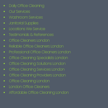
Daily Office Cleaning
Our Services
Washroom Services
Janitorial Supplies
Locations We Service
Testimonials & References
Office Cleaners London
Reliable Office Cleaners London
Professional Office Cleaners London
Office Cleaning Specialists London
Office Cleaning Solutions London
Office Cleaning Services London
Office Cleaning Providers London
Office Cleaning London
London Office Cleaners
Affordable Office Cleaning London