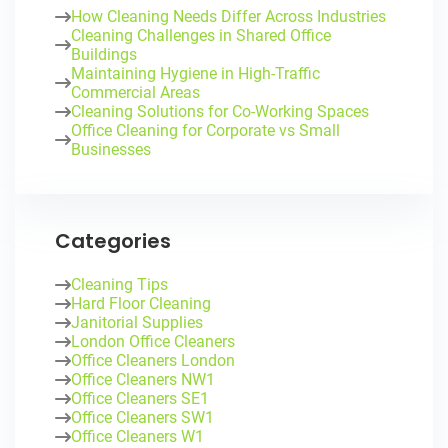
How Cleaning Needs Differ Across Industries
Cleaning Challenges in Shared Office
Buildings
Maintaining Hygiene in High-Traffic
Commercial Areas
Cleaning Solutions for Co-Working Spaces
Office Cleaning for Corporate vs Small
Businesses
Categories
Cleaning Tips
Hard Floor Cleaning
Janitorial Supplies
London Office Cleaners
Office Cleaners London
Office Cleaners NW1
Office Cleaners SE1
Office Cleaners SW1
Office Cleaners W1