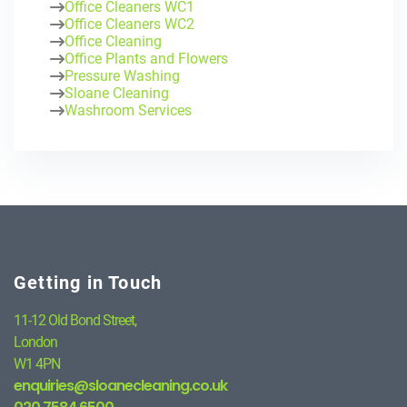
Office Cleaners WC1
Office Cleaners WC2
Office Cleaning
Office Plants and Flowers
Pressure Washing
Sloane Cleaning
Washroom Services
Getting in Touch
11-12 Old Bond Street,
London
W1 4PN
enquiries@sloanecleaning.co.uk