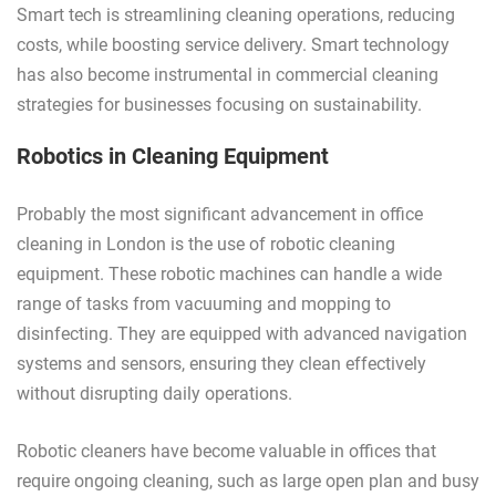
Smart tech is streamlining cleaning operations, reducing
costs, while boosting service delivery. Smart technology
has also become instrumental in commercial cleaning
strategies for businesses focusing on sustainability.
Robotics in Cleaning Equipment
Probably the most significant advancement in office
cleaning in London is the use of robotic cleaning
equipment. These robotic machines can handle a wide
range of tasks from vacuuming and mopping to
disinfecting. They are equipped with advanced navigation
systems and sensors, ensuring they clean effectively
without disrupting daily operations.
Robotic cleaners have become valuable in offices that
require ongoing cleaning, such as large open plan and busy