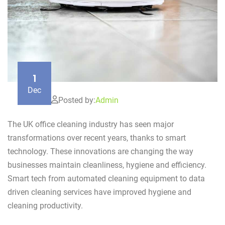
1
Dec
Posted by:
Admin
The UK office cleaning industry has seen major
transformations over recent years, thanks to smart
technology. These innovations are changing the way
businesses maintain cleanliness, hygiene and efficiency.
Smart tech from automated cleaning equipment to data
driven cleaning services have improved hygiene and
cleaning productivity.