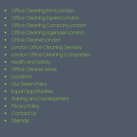
Office Cleaning Firms London
Office Cleaning Experts London
Office Cleaning Company London
Office Cleaning Agencies London
Office Cleaner London
London Office Cleaning Services
London Office Cleaning Companies
Health and Safety
Office Cleaner Areas
Locations
Our Green Policy
Equal Opportunities
Training and Development
Privacy Policy
Contact Us
Sitemap