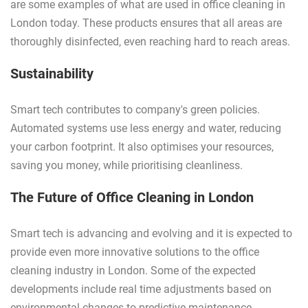
are some examples of what are used in office cleaning in
London today. These products ensures that all areas are
thoroughly disinfected, even reaching hard to reach areas.
Sustainability
Smart tech contributes to company's green policies.
Automated systems use less energy and water, reducing
your carbon footprint. It also optimises your resources,
saving you money, while prioritising cleanliness.
The Future of Office Cleaning in London
Smart tech is advancing and evolving and it is expected to
provide even more innovative solutions to the office
cleaning industry in London. Some of the expected
developments include real time adjustments based on
environmental changes to predictive maintenance.