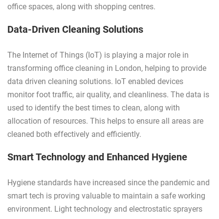
office spaces, along with shopping centres.
Data-Driven Cleaning Solutions
The Internet of Things (IoT) is playing a major role in
transforming office cleaning in London, helping to provide
data driven cleaning solutions. IoT enabled devices
monitor foot traffic, air quality, and cleanliness. The data is
used to identify the best times to clean, along with
allocation of resources. This helps to ensure all areas are
cleaned both effectively and efficiently.
Smart Technology and Enhanced Hygiene
Hygiene standards have increased since the pandemic and
smart tech is proving valuable to maintain a safe working
environment. Light technology and electrostatic sprayers