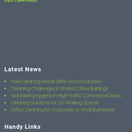
020 7584 6500
Latest News
How Cleaning Needs Differ Across Industries
Cleaning Challenges in Shared Office Buildings
Maintaining Hygiene in High-Traffic Commercial Areas
Cleaning Solutions for Co-Working Spaces
Office Cleaning for Corporate vs Small Businesses
Handy Links