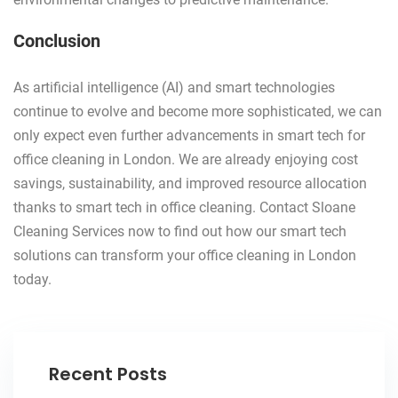
Conclusion
As artificial intelligence (AI) and smart technologies
continue to evolve and become more sophisticated, we can
only expect even further advancements in smart tech for
office cleaning in London. We are already enjoying cost
savings, sustainability, and improved resource allocation
thanks to smart tech in office cleaning. Contact Sloane
Cleaning Services now to find out how our smart tech
solutions can transform your office cleaning in London
today.
Recent Posts