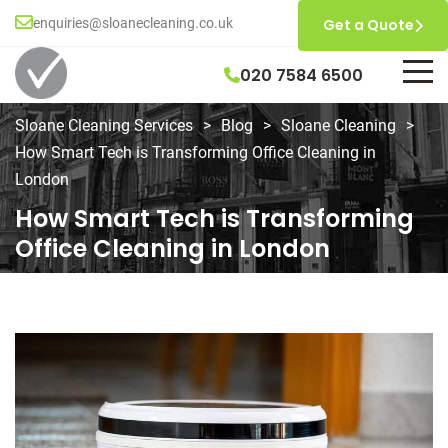
enquiries@sloanecleaning.co.uk
Get a Quote
020 7584 6500
Sloane Cleaning Services
>
Blog
>
Sloane Cleaning
>
How Smart Tech is Transforming Office Cleaning in
London
How Smart Tech is Transforming
Office Cleaning in London