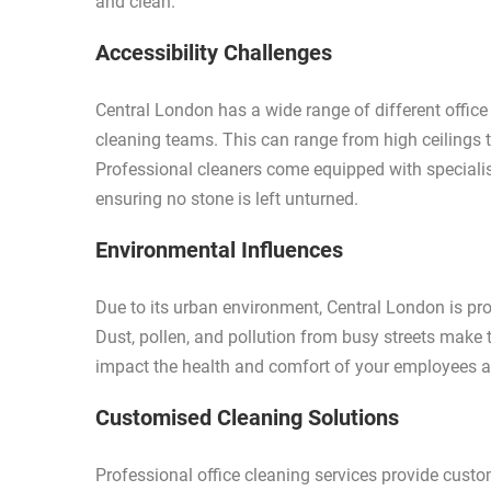
and clean.
Accessibility Challenges
Central London has a wide range of different office
cleaning teams. This can range from high ceilings 
Professional cleaners come equipped with speciali
ensuring no stone is left unturned.
Environmental Influences
Due to its urban environment, Central London is pron
Dust, pollen, and pollution from busy streets make 
impact the health and comfort of your employees a
Customised Cleaning Solutions
Professional office cleaning services provide custo