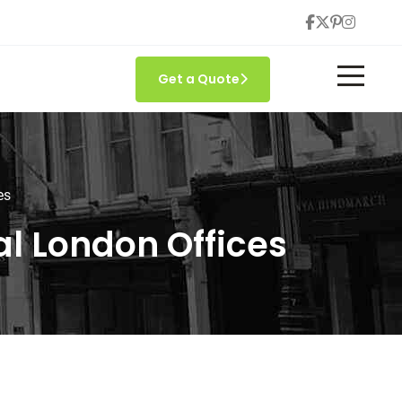
Get a Quote
es
l London Offices