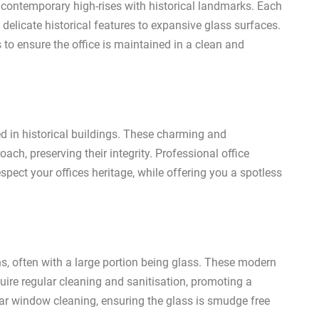
 contemporary high-rises with historical landmarks. Each
delicate historical features to expansive glass surfaces.
o ensure the office is maintained in a clean and
d in historical buildings. These charming and
oach, preserving their integrity. Professional office
spect your offices heritage, while offering you a spotless
s, often with a large portion being glass. These modern
quire regular cleaning and sanitisation, promoting a
lar window cleaning, ensuring the glass is smudge free