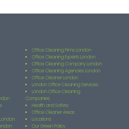
Office Cleaning Firms London
Office Cleaning Experts London
Office Cleaning Company London
Office Cleaning Agencies London
Office Cleaner London
London Office Cleaning Services
London Office Cleaning
ondon
Companies
s
Health and Safety
Office Cleaner Areas
s London
Locations
London
Our Green Policy