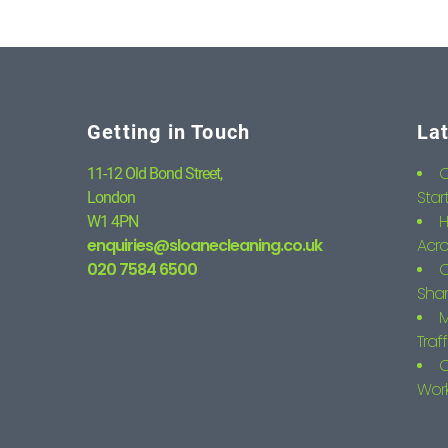
Getting in Touch
La
C
11-12 Old Bond Street,
Star
London
H
W1 4PN
enquiries@sloanecleaning.co.uk
Acro
020 7584 6500
C
Shar
M
Traf
C
Wor