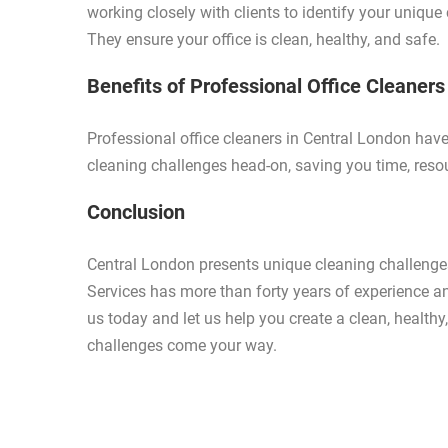
working closely with clients to identify your uniqu
They ensure your office is clean, healthy, and safe.
Benefits of Professional Office Cleaners
Professional office cleaners in Central London hav
cleaning challenges head-on, saving you time, reso
Conclusion
Central London presents unique cleaning challenges
Services has more than forty years of experience a
us today and let us help you create a clean, health
challenges come your way.