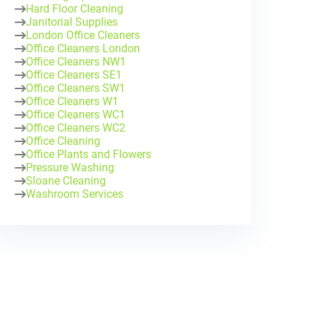
Hard Floor Cleaning
Janitorial Supplies
London Office Cleaners
Office Cleaners London
Office Cleaners NW1
Office Cleaners SE1
Office Cleaners SW1
Office Cleaners W1
Office Cleaners WC1
Office Cleaners WC2
Office Cleaning
Office Plants and Flowers
Pressure Washing
Sloane Cleaning
Washroom Services