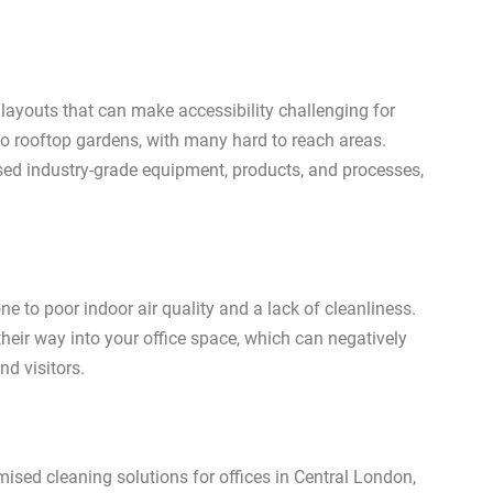
 layouts that can make accessibility challenging for
to rooftop gardens, with many hard to reach areas.
sed industry-grade equipment, products, and processes,
e to poor indoor air quality and a lack of cleanliness.
their way into your office space, which can negatively
nd visitors.
mised cleaning solutions for offices in Central London,