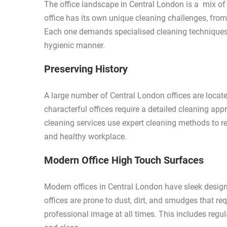
The office landscape in Central London is a mix of
office has its own unique cleaning challenges, from 
Each one demands specialised cleaning techniques t
hygienic manner.
Preserving History
A large number of Central London offices are locate
characterful offices require a detailed cleaning appr
cleaning services use expert cleaning methods to re
and healthy workplace.
Modern Office High Touch Surfaces
Modern offices in Central London have sleek design
offices are prone to dust, dirt, and smudges that re
professional image at all times. This includes regu