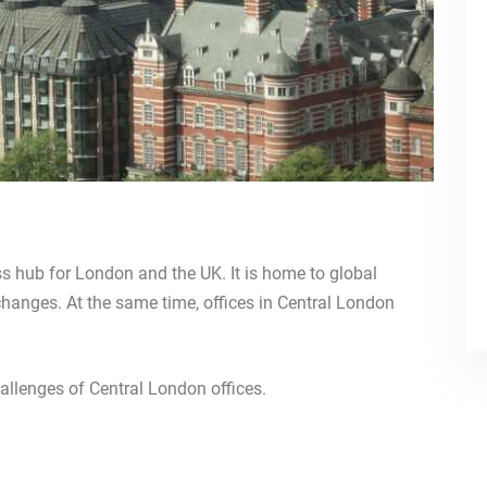
ss hub for London and the UK. It is home to global
xchanges. At the same time, offices in Central London
allenges of Central London offices.