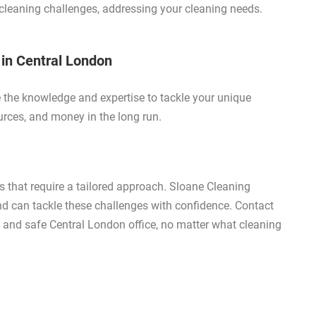
e cleaning challenges, addressing your cleaning needs.
 in Central London
e the knowledge and expertise to tackle your unique
urces, and money in the long run.
 that require a tailored approach. Sloane Cleaning
nd can tackle these challenges with confidence. Contact
y, and safe Central London office, no matter what cleaning