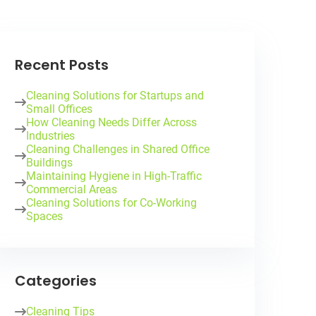
Recent Posts
Cleaning Solutions for Startups and
Small Offices
How Cleaning Needs Differ Across
Industries
Cleaning Challenges in Shared Office
Buildings
Maintaining Hygiene in High-Traffic
Commercial Areas
Cleaning Solutions for Co-Working
Spaces
Categories
Cleaning Tips