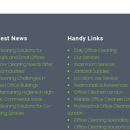
test News
Handy Links
leaning Solutions for
Daily Office Cleaning
tups and Small Offices
Our Services
ow Cleaning Needs Differ
Washroom Services
ss Industries
Janitorial Supplies
leaning Challenges in
Locations We Service
ed Office Buildings
Testimonials & References
aintaining Hygiene in High-
Office Cleaners London
fic Commercial Areas
Reliable Office Cleaners L
leaning Solutions for Co-
Professional Office Cleaner
king Spaces
London
Office Cleaning Specialist
Office Cleaning Solutions 