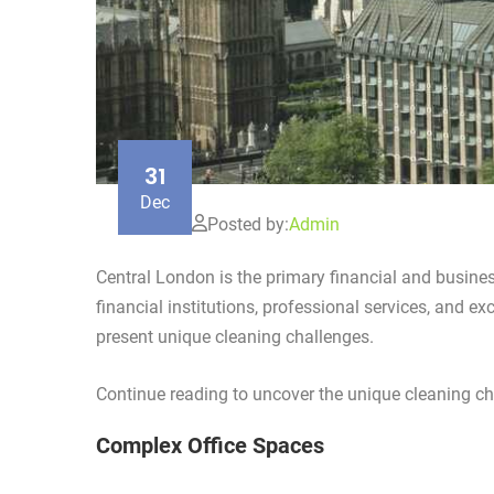
31
Dec
Posted by:
Admin
Central London is the primary financial and busine
financial institutions, professional services, and e
present unique cleaning challenges.
Continue reading to uncover the unique cleaning ch
Complex Office Spaces