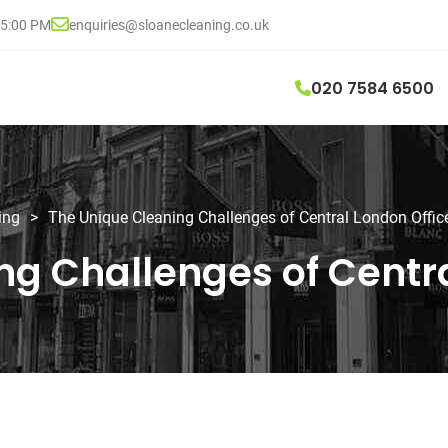
05:00 PM
enquiries@sloanecleaning.co.uk
020 7584 6500
ing
>
The Unique Cleaning Challenges of Central London Offic
ng Challenges of Centra