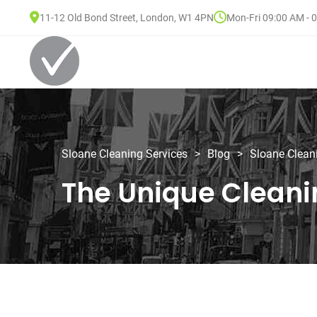
11-12 Old Bond Street, London, W1 4PN
Mon-Fri 09:00 AM - 
Sloane Cleaning Services
>
Blog
>
Sloane Clean
The Unique Cleani