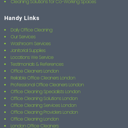
Cleaning Solutions for Co-Working Spaces
Handy Links
Daily Office Cleaning
Our Services
Washroom Services
Janitorial Supplies
Locations We Service
Testimonials & References
Office Cleaners London
Reliable Office Cleaners London
Professional Office Cleaners London
Office Cleaning Specialists London
Office Cleaning Solutions London
Office Cleaning Services London
Office Cleaning Providers London
Office Cleaning London
London Office Cleaners