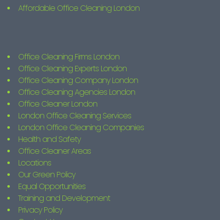
Affordable Office Cleaning London
Office Cleaning Firms London
Office Cleaning Experts London
Office Cleaning Company London
Office Cleaning Agencies London
Office Cleaner London
London Office Cleaning Services
London Office Cleaning Companies
Health and Safety
Office Cleaner Areas
Locations
Our Green Policy
Equal Opportunities
Training and Development
Privacy Policy