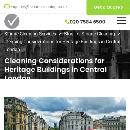
enquiries@sloanecleaning.co.uk
Get a Quote
020 7584 6500
Sloane Cleaning Services
>
Blog
>
Sloane Cleaning
>
Cleaning Considerations for Heritage Buildings in Central
London
Cleaning Considerations for
Heritage Buildings in Central
London