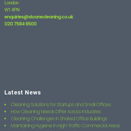
London
W1 4PN
enquiries@sloanecleaning.co.uk
020 7584 6500
Latest News
Cleaning Solutions for Startups and Small Offices
How Cleaning Needs Differ Across Industries
Cleaning Challenges in Shared Office Buildings
Maintaining Hygiene in High-Traffic Commercial Areas