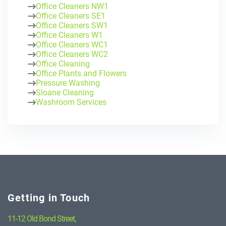
Office Cleaners NW1
Office Cleaners SE1
Office Cleaners SW1
Office Cleaners W1
Office Cleaners WC1
Office Cleaners WC2
Office Cleaning
Office Plants and Flowers
Pressure Washing
Sloane Cleaning
Washroom Services
Getting in Touch
11-12 Old Bond Street,