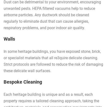
Dust can be detrimental to your environment, encouraging
unwanted pests. HEPA filtered vacuums help to reduce
airborne particles. Any ductwork should be cleaned
regularly to eliminate dust that can cause allergies,
respiratory problems, and poor indoor air quality.
Walls
In some heritage buildings, you have exposed stone, brick,
or specialist materials that all re3quire delicate cleaning.
Strict protocols are followed to reduce the risk of damaging
these delicate wall surfaces.
Bespoke Cleaning
Each heritage building is unique and as a result, each
property requires a tailored cleaning approach, taking the