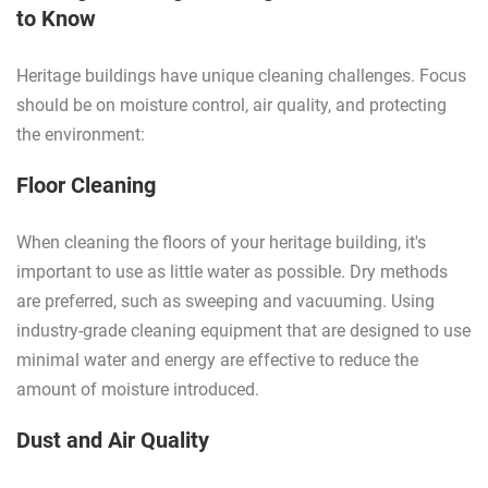
to Know
Heritage buildings have unique cleaning challenges. Focus
should be on moisture control, air quality, and protecting
the environment:
Floor Cleaning
When cleaning the floors of your heritage building, it's
important to use as little water as possible. Dry methods
are preferred, such as sweeping and vacuuming. Using
industry-grade cleaning equipment that are designed to use
minimal water and energy are effective to reduce the
amount of moisture introduced.
Dust and Air Quality