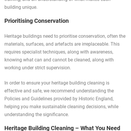
building unique.
Prioritising Conservation
Heritage buildings need to prioritise conservation, often the
materials, surfaces, and artefacts are irreplaceable. This
requires specialist techniques, along with awareness,
knowing what can and cannot be cleaned, along with
working under strict supervision.
In order to ensure your heritage building cleaning is
effective and safe, we recommend understanding the
Policies and Guidelines provided by Historic England,
helping you make sustainable cleaning decisions, while
understanding the significance.
Heritage Building Cleaning – What You Need