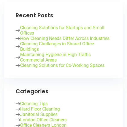
Recent Posts
Cleaning Solutions for Startups and Small
Offices
How Cleaning Needs Differ Across Industries
Cleaning Challenges in Shared Office
Buildings
Maintaining Hygiene in High-Traffic
Commercial Areas
Cleaning Solutions for Co-Working Spaces
Categories
Cleaning Tips
Hard Floor Cleaning
Janitorial Supplies
London Office Cleaners
Office Cleaners London