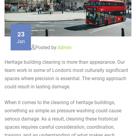
23
Jan
Posted by:
Admin
Heritage building cleaning is more than appearance. Our
team work in some of London's most culturally significant
spaces where precision is essential. The wrong approach
could result in lasting damage.
When it comes to the cleaning of heritage buildings,
something as simple as pressure washing could cause
serious damage. As a result, cleaning these historical
spaces requires careful consideration, coordination,
training, and an understanding of what makes each