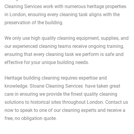
Cleaning Services work with numerous heritage properties
in London, ensuring every cleaning task aligns with the
preservation of the building.
We only use high quality cleaning equipment, supplies, and
our experienced cleaning teams receive ongoing training,
ensuring that every cleaning task we perform is safe and
effective for your unique building needs.
Heritage building cleaning requires expertise and
knowledge. Sloane Cleaning Services have taken great
care in ensuring we provide the finest quality cleaning
solutions to historical sites throughout London. Contact us
now to speak to one of our cleaning experts and receive a
free, no obligation quote.