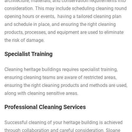
architecture, materials, and conservation requirements into
consideration. This may include scheduling cleaning round
opening hours or events, having a tailored cleaning plan
and schedule in place, and ensuring the right cleaning
products, processes, and equipment are used to eliminate
the risk of damage.
Specialist Training
Cleaning heritage buildings requires specialist training,
ensuring cleaning teams are aware of restricted areas,
ensuring the right cleaning products and methods are used,
along with cleaning sensitive areas.
Professional Cleaning Services
Successful cleaning of your heritage building is achieved
through collaboration and careful consideration. Sloane