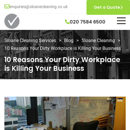
enquiries@sloanecleaning.co.uk
Get a Quote
020 7584 6500
Sloane Cleaning Services
>
Blog
>
Sloane Cleaning
>
10 Reasons Your Dirty Workplace is Killing Your Business
10 Reasons Your Dirty Workplace
is Killing Your Business