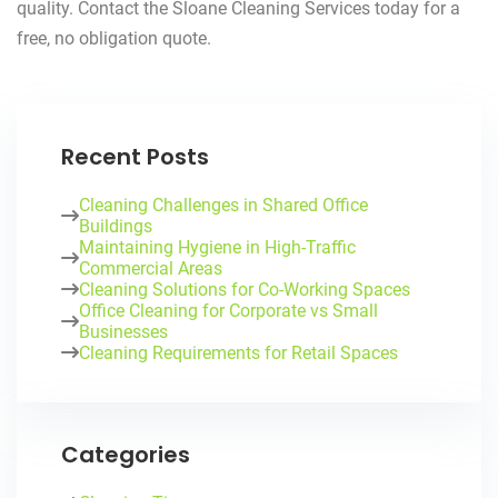
quality. Contact the Sloane Cleaning Services today for a
free, no obligation quote.
Recent Posts
Cleaning Challenges in Shared Office
Buildings
Maintaining Hygiene in High-Traffic
Commercial Areas
Cleaning Solutions for Co-Working Spaces
Office Cleaning for Corporate vs Small
Businesses
Cleaning Requirements for Retail Spaces
Categories