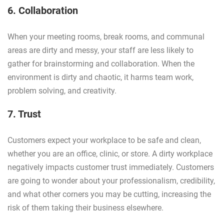
6. Collaboration
When your meeting rooms, break rooms, and communal
areas are dirty and messy, your staff are less likely to
gather for brainstorming and collaboration. When the
environment is dirty and chaotic, it harms team work,
problem solving, and creativity.
7. Trust
Customers expect your workplace to be safe and clean,
whether you are an office, clinic, or store. A dirty workplace
negatively impacts customer trust immediately. Customers
are going to wonder about your professionalism, credibility,
and what other corners you may be cutting, increasing the
risk of them taking their business elsewhere.