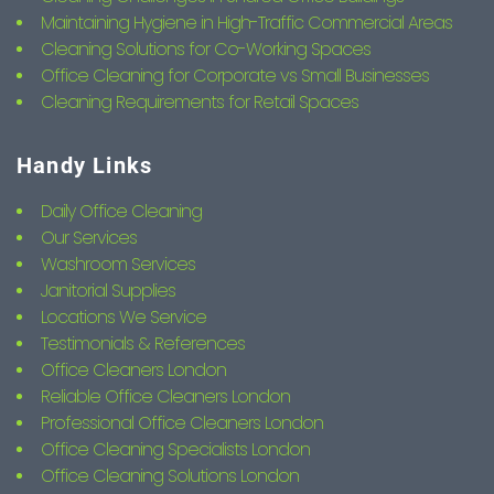
Maintaining Hygiene in High-Traffic Commercial Areas
Cleaning Solutions for Co-Working Spaces
Office Cleaning for Corporate vs Small Businesses
Cleaning Requirements for Retail Spaces
Handy Links
Daily Office Cleaning
Our Services
Washroom Services
Janitorial Supplies
Locations We Service
Testimonials & References
Office Cleaners London
Reliable Office Cleaners London
Professional Office Cleaners London
Office Cleaning Specialists London
Office Cleaning Solutions London