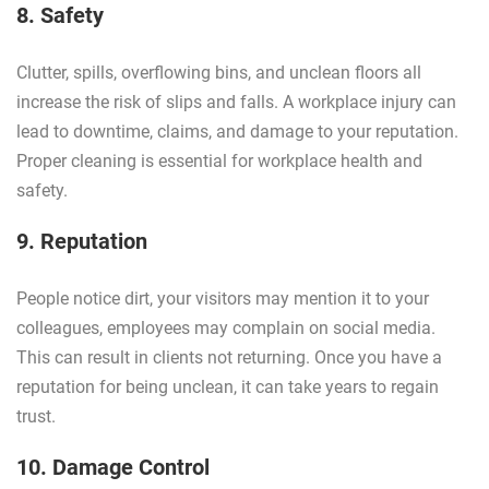
8. Safety
Clutter, spills, overflowing bins, and unclean floors all
increase the risk of slips and falls. A workplace injury can
lead to downtime, claims, and damage to your reputation.
Proper cleaning is essential for workplace health and
safety.
9. Reputation
People notice dirt, your visitors may mention it to your
colleagues, employees may complain on social media.
This can result in clients not returning. Once you have a
reputation for being unclean, it can take years to regain
trust.
10. Damage Control