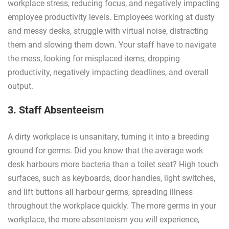
workplace stress, reducing focus, and negatively impacting
employee productivity levels. Employees working at dusty
and messy desks, struggle with virtual noise, distracting
them and slowing them down. Your staff have to navigate
the mess, looking for misplaced items, dropping
productivity, negatively impacting deadlines, and overall
output.
3. Staff Absenteeism
A dirty workplace is unsanitary, turning it into a breeding
ground for germs. Did you know that the average work
desk harbours more bacteria than a toilet seat? High touch
surfaces, such as keyboards, door handles, light switches,
and lift buttons all harbour germs, spreading illness
throughout the workplace quickly. The more germs in your
workplace, the more absenteeism you will experience,