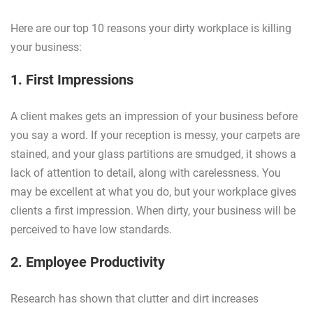
Here are our top 10 reasons your dirty workplace is killing
your business:
1. First Impressions
A client makes gets an impression of your business before
you say a word. If your reception is messy, your carpets are
stained, and your glass partitions are smudged, it shows a
lack of attention to detail, along with carelessness. You
may be excellent at what you do, but your workplace gives
clients a first impression. When dirty, your business will be
perceived to have low standards.
2. Employee Productivity
Research has shown that clutter and dirt increases