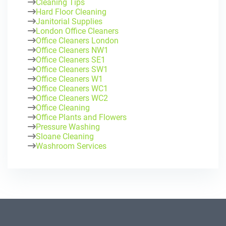
Cleaning Tips
Hard Floor Cleaning
Janitorial Supplies
London Office Cleaners
Office Cleaners London
Office Cleaners NW1
Office Cleaners SE1
Office Cleaners SW1
Office Cleaners W1
Office Cleaners WC1
Office Cleaners WC2
Office Cleaning
Office Plants and Flowers
Pressure Washing
Sloane Cleaning
Washroom Services