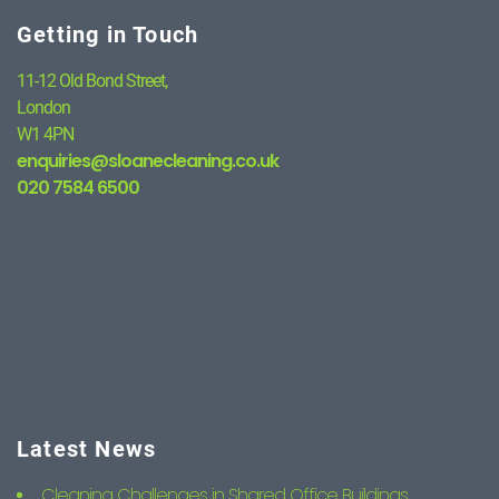
Getting in Touch
11-12 Old Bond Street,
London
W1 4PN
enquiries@sloanecleaning.co.uk
020 7584 6500
Latest News
Cleaning Challenges in Shared Office Buildings