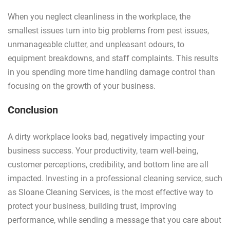
When you neglect cleanliness in the workplace, the
smallest issues turn into big problems from pest issues,
unmanageable clutter, and unpleasant odours, to
equipment breakdowns, and staff complaints. This results
in you spending more time handling damage control than
focusing on the growth of your business.
Conclusion
A dirty workplace looks bad, negatively impacting your
business success. Your productivity, team well-being,
customer perceptions, credibility, and bottom line are all
impacted. Investing in a professional cleaning service, such
as Sloane Cleaning Services, is the most effective way to
protect your business, building trust, improving
performance, while sending a message that you care about