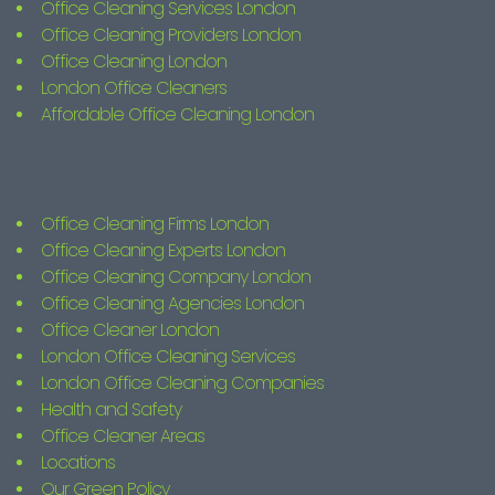
Office Cleaning Services London
Office Cleaning Providers London
Office Cleaning London
London Office Cleaners
Affordable Office Cleaning London
Office Cleaning Firms London
Office Cleaning Experts London
Office Cleaning Company London
Office Cleaning Agencies London
Office Cleaner London
London Office Cleaning Services
London Office Cleaning Companies
Health and Safety
Office Cleaner Areas
Locations
Our Green Policy