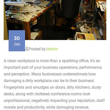
30
Jan
Posted by:
Admin
A clean workplace is more than a sparkling office, it's an
important part of your business operations, performance,
and perception. Many businesses underestimate how
damaging a dirty workplace can be to their business.
Fingerprints and smudges on doors, dirty kitchens, dusty
desks, along with cluttered conference rooms look
unprofessional, negatively impacting your reputation, staff
morale and productivity, while damaging revenue.