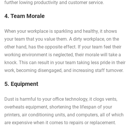
further lowing productivity and customer service.
4. Team Morale
When your workplace is sparkling and healthy, it shows
your team that you value them. A dirty workplace, on the
other hand, has the opposite effect. If your team feel their
working environment is neglected, their morale will take a
knock. This can result in your team taking less pride in their
work, becoming disengaged, and increasing staff turnover.
5. Equipment
Dust is harmful to your office technology, it clogs vents,
overheats equipment, shortening the lifespan of your
printers, air conditioning units, and computers, all of which
are expensive when it comes to repairs or replacement.