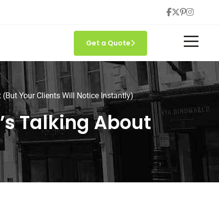
Get a Quote
But Your Clients Will Notice Instantly)
s Talking About