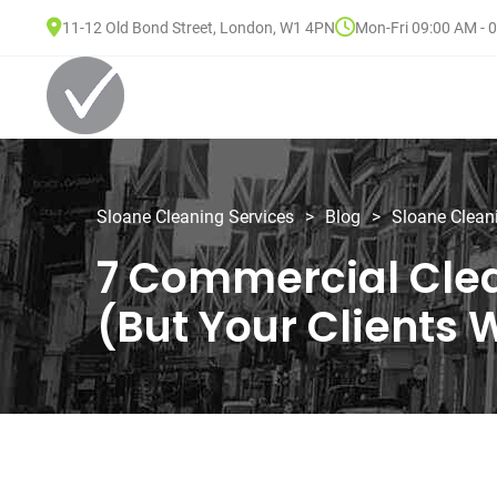
11-12 Old Bond Street, London, W1 4PN
Mon-Fri 09:00 AM - 
Sloane Cleaning Services
>
Blog
>
Sloane Clean
7 Commercial Clea
(But Your Clients W