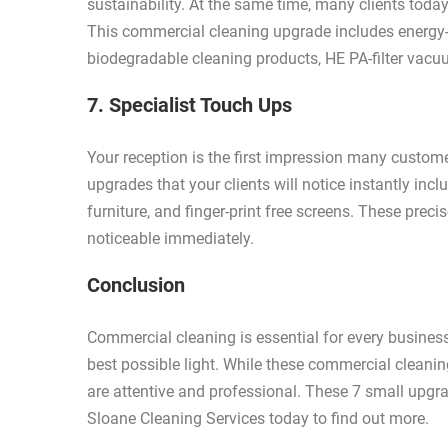
sustainability. At the same time, many clients today
This commercial cleaning upgrade includes energy-e
biodegradable cleaning products, HE PA-filter vacuu
7. Specialist Touch Ups
Your reception is the first impression many custo
upgrades that your clients will notice instantly inc
furniture, and finger-print free screens. These preci
noticeable immediately.
Conclusion
Commercial cleaning is essential for every business
best possible light. While these commercial clea
are attentive and professional. These 7 small upgr
Sloane Cleaning Services today to find out more.