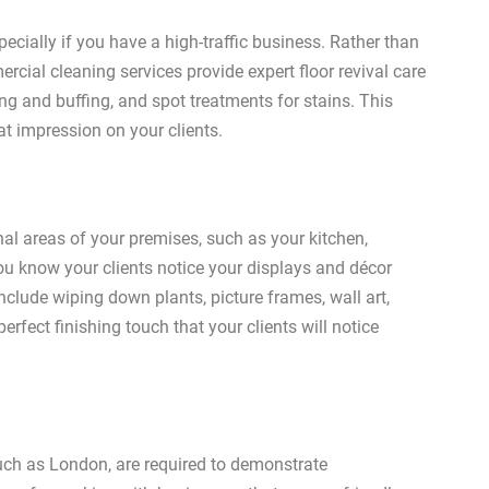
pecially if you have a high-traffic business. Rather than
cial cleaning services provide expert floor revival care
ing and buffing, and spot treatments for stains. This
t impression on your clients.
al areas of your premises, such as your kitchen,
ou know your clients notice your displays and décor
clude wiping down plants, picture frames, wall art,
rfect finishing touch that your clients will notice
such as London, are required to demonstrate