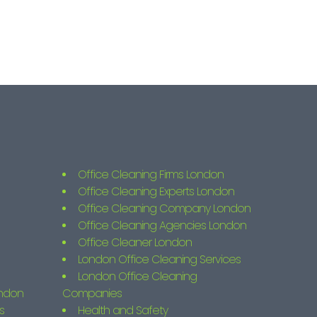
Office Cleaning Firms London
Office Cleaning Experts London
Office Cleaning Company London
Office Cleaning Agencies London
Office Cleaner London
London Office Cleaning Services
London Office Cleaning
ondon
Companies
s
Health and Safety