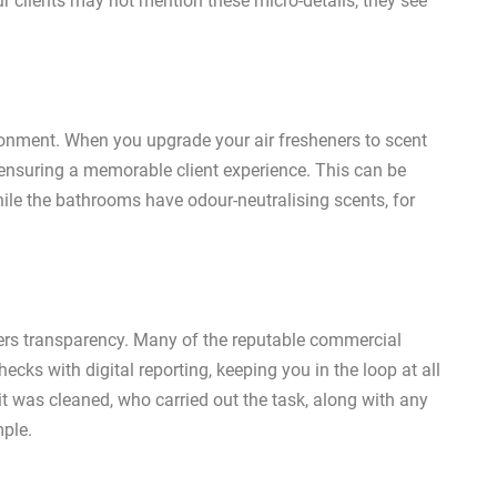
ur clients may not mention these micro-details, they see
ronment. When you upgrade your air fresheners to scent
, ensuring a memorable client experience. This can be
hile the bathrooms have odour-neutralising scents, for
rs transparency. Many of the reputable commercial
ecks with digital reporting, keeping you in the loop at all
t was cleaned, who carried out the task, along with any
mple.