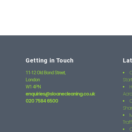
Getting in Touch
La
C
11-12 Old Bond Street,
Star
London
H
W1 4PN
enquiries@sloanecleaning.co.uk
Acro
020 7584 6500
C
Shar
M
Traf
C