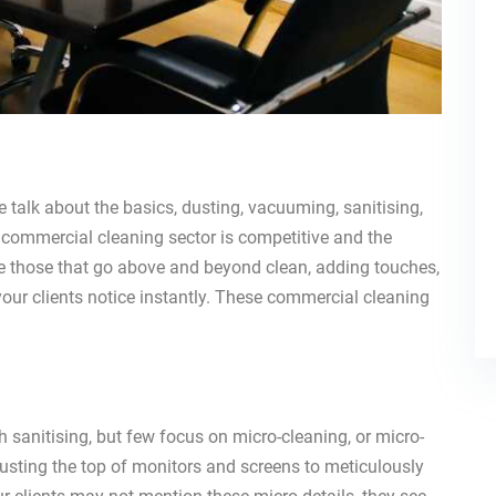
talk about the basics, dusting, vacuuming, sanitising,
ommercial cleaning sector is competitive and the
e those that go above and beyond clean, adding touches,
your clients notice instantly. These commercial cleaning
 sanitising, but few focus on micro-cleaning, or micro-
dusting the top of monitors and screens to meticulously