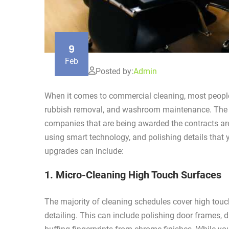
9
Feb
Posted by:
Admin
When it comes to commercial cleaning, most people 
rubbish removal, and washroom maintenance. The c
companies that are being awarded the contracts ar
using smart technology, and polishing details that 
upgrades can include:
1. Micro-Cleaning High Touch Surfaces
The majority of cleaning schedules cover high touch
detailing. This can include polishing door frames, 