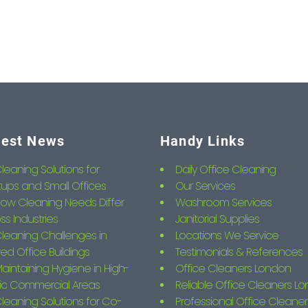
test News
Handy Links
leaning Solutions for
Daily Office Cleaning
tups and Small Offices
Our Services
ow Cleaning Needs Differ
Washroom Services
ss Industries
Janitorial Supplies
leaning Challenges in
Locations We Service
ed Office Buildings
Testimonials & References
aintaining Hygiene in High-
Office Cleaners London
fic Commercial Areas
Reliable Office Cleaners L
leaning Solutions for Co-
Professional Office Cleaner