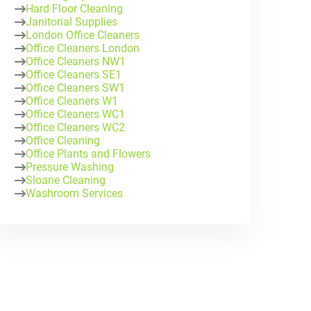
Hard Floor Cleaning
Janitorial Supplies
London Office Cleaners
Office Cleaners London
Office Cleaners NW1
Office Cleaners SE1
Office Cleaners SW1
Office Cleaners W1
Office Cleaners WC1
Office Cleaners WC2
Office Cleaning
Office Plants and Flowers
Pressure Washing
Sloane Cleaning
Washroom Services