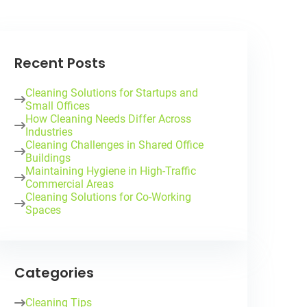
Recent Posts
Cleaning Solutions for Startups and
Small Offices
How Cleaning Needs Differ Across
Industries
Cleaning Challenges in Shared Office
Buildings
Maintaining Hygiene in High-Traffic
Commercial Areas
Cleaning Solutions for Co-Working
Spaces
Categories
Cleaning Tips