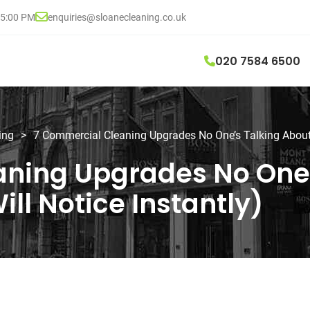
05:00 PM
enquiries@sloanecleaning.co.uk
020 7584 6500
ing
>
7 Commercial Cleaning Upgrades No One’s Talking About (
ning Upgrades No One’
ill Notice Instantly)