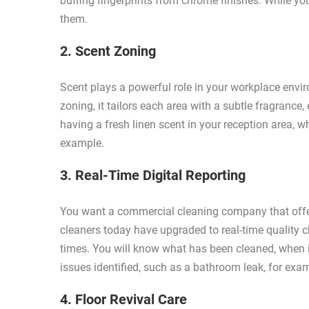
buffing fingerprints from chrome finishes. While yo
them.
2. Scent Zoning
Scent plays a powerful role in your workplace envi
zoning, it tailors each area with a subtle fragrance
having a fresh linen scent in your reception area, w
example.
3. Real-Time Digital Reporting
You want a commercial cleaning company that offe
cleaners today have upgraded to real-time quality ch
times. You will know what has been cleaned, when i
issues identified, such as a bathroom leak, for exa
4. Floor Revival Care