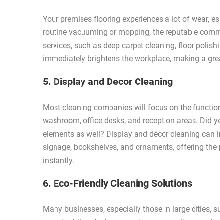
Your premises flooring experiences a lot of wear, es
routine vacuuming or mopping, the reputable commer
services, such as deep carpet cleaning, floor polish
immediately brightens the workplace, making a grea
5. Display and Decor Cleaning
Most cleaning companies will focus on the function
washroom, office desks, and reception areas. Did y
elements as well? Display and décor cleaning can in
signage, bookshelves, and ornaments, offering the pe
instantly.
6. Eco-Friendly Cleaning Solutions
Many businesses, especially those in large cities, 