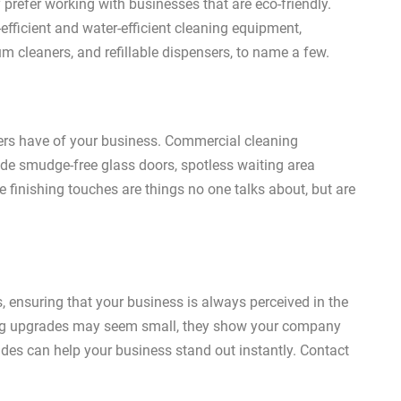
 prefer working with businesses that are eco-friendly.
fficient and water-efficient cleaning equipment,
m cleaners, and refillable dispensers, to name a few.
mers have of your business. Commercial cleaning
lude smudge-free glass doors, spotless waiting area
se finishing touches are things no one talks about, but are
, ensuring that your business is always perceived in the
ning upgrades may seem small, they show your company
ades can help your business stand out instantly. Contact