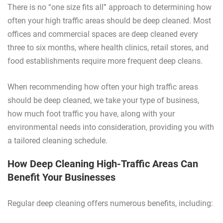
There is no “one size fits all” approach to determining how
often your high traffic areas should be deep cleaned. Most
offices and commercial spaces are deep cleaned every
three to six months, where health clinics, retail stores, and
food establishments require more frequent deep cleans.
When recommending how often your high traffic areas
should be deep cleaned, we take your type of business,
how much foot traffic you have, along with your
environmental needs into consideration, providing you with
a tailored cleaning schedule.
How Deep Cleaning High-Traffic Areas Can
Benefit Your Businesses
Regular deep cleaning offers numerous benefits, including: