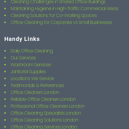
Cleaning Challenges in Shared Office Buildings
Maintaining Hygiene in High-Traffic Commercial Areas
Cleaning Solutions for Co-Working Spaces
Office Cleaning for Corporate vs Small Businesses
Handy Links
Daily Office Cleaning
Our Services
Washroom Services
Janitorial Supplies
Locations We Service
Testimonials & References
Office Cleaners London
Reliable Office Cleaners London
Professional Office Cleaners London
Office Cleaning Specialists London
Office Cleaning Solutions London
Office Cleaning Services London