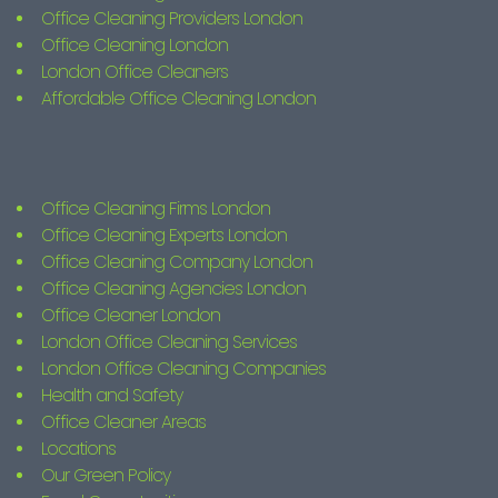
Office Cleaning Providers London
Office Cleaning London
London Office Cleaners
Affordable Office Cleaning London
Office Cleaning Firms London
Office Cleaning Experts London
Office Cleaning Company London
Office Cleaning Agencies London
Office Cleaner London
London Office Cleaning Services
London Office Cleaning Companies
Health and Safety
Office Cleaner Areas
Locations
Our Green Policy