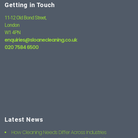
Getting in Touch
11-12 Old Bond Street,
London
W1 4PN
enquiries@sloanecleaning.co.uk
020 7584 6500
Latest News
How Cleaning Needs Differ Across Industries