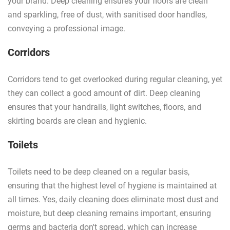
your brand. Deep cleaning ensures your floors are clean
and sparkling, free of dust, with sanitised door handles,
conveying a professional image.
Corridors
Corridors tend to get overlooked during regular cleaning, yet
they can collect a good amount of dirt. Deep cleaning
ensures that your handrails, light switches, floors, and
skirting boards are clean and hygienic.
Toilets
Toilets need to be deep cleaned on a regular basis,
ensuring that the highest level of hygiene is maintained at
all times. Yes, daily cleaning does eliminate most dust and
moisture, but deep cleaning remains important, ensuring
germs and bacteria don't spread, which can increase