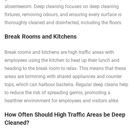
absenteeism. Deep cleaning focuses on deep cleaning
fixtures, removing odours, and ensuring every surface is
thoroughly cleaned and disinfected, including the floors.
Break Rooms and Kitchens
Break rooms and kitchens are high traffic areas with
employees using the kitchen to heat up their lunch and
heading to the break room to relax. This means that these
areas are brimming with shared appliances and counter
tops, which can harbour bacteria. Regular deep cleans help
to reduce the risk of spreading germs, promoting a
healthier environment for employees and visitors alike.
How Often Should High Traffic Areas be Deep
Cleaned?