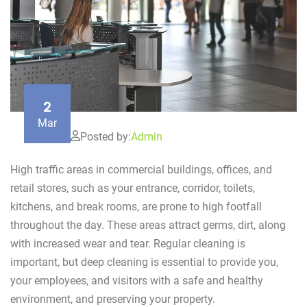
2
Mar
Posted by:
Admin
High traffic areas in commercial buildings, offices, and
retail stores, such as your entrance, corridor, toilets,
kitchens, and break rooms, are prone to high footfall
throughout the day. These areas attract germs, dirt, along
with increased wear and tear. Regular cleaning is
important, but deep cleaning is essential to provide you,
your employees, and visitors with a safe and healthy
environment, and preserving your property.