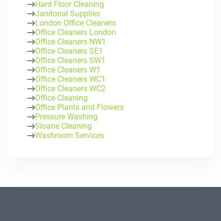
Hard Floor Cleaning
Janitorial Supplies
London Office Cleaners
Office Cleaners London
Office Cleaners NW1
Office Cleaners SE1
Office Cleaners SW1
Office Cleaners W1
Office Cleaners WC1
Office Cleaners WC2
Office Cleaning
Office Plants and Flowers
Pressure Washing
Sloane Cleaning
Washroom Services