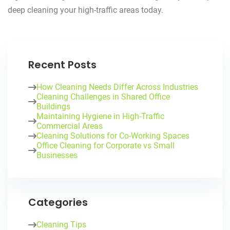
deep cleaning your high-traffic areas today.
Recent Posts
How Cleaning Needs Differ Across Industries
Cleaning Challenges in Shared Office
Buildings
Maintaining Hygiene in High-Traffic
Commercial Areas
Cleaning Solutions for Co-Working Spaces
Office Cleaning for Corporate vs Small
Businesses
Categories
Cleaning Tips