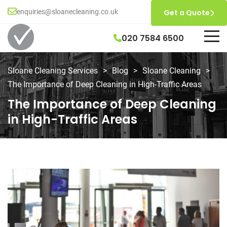
enquiries@sloanecleaning.co.uk
Get a Quote
020 7584 6500
Sloane Cleaning Services
>
Blog
>
Sloane Cleaning
>
The Importance of Deep Cleaning in High-Traffic Areas
The Importance of Deep Cleaning
in High-Traffic Areas