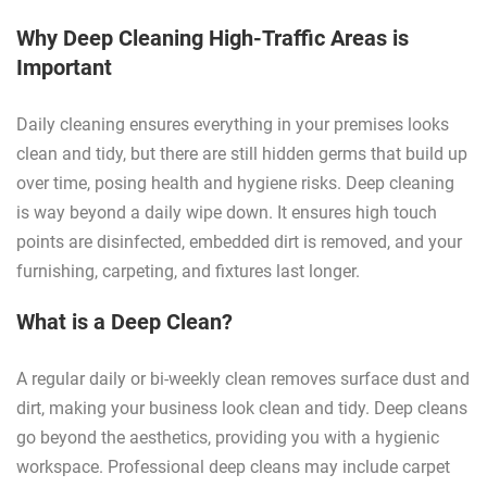
Why Deep Cleaning High-Traffic Areas is
Important
Daily cleaning ensures everything in your premises looks
clean and tidy, but there are still hidden germs that build up
over time, posing health and hygiene risks. Deep cleaning
is way beyond a daily wipe down. It ensures high touch
points are disinfected, embedded dirt is removed, and your
furnishing, carpeting, and fixtures last longer.
What is a Deep Clean?
A regular daily or bi-weekly clean removes surface dust and
dirt, making your business look clean and tidy. Deep cleans
go beyond the aesthetics, providing you with a hygienic
workspace. Professional deep cleans may include carpet