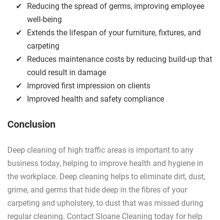
Reducing the spread of germs, improving employee
well-being
Extends the lifespan of your furniture, fixtures, and
carpeting
Reduces maintenance costs by reducing build-up that
could result in damage
Improved first impression on clients
Improved health and safety compliance
Conclusion
Deep cleaning of high traffic areas is important to any
business today, helping to improve health and hygiene in
the workplace. Deep cleaning helps to eliminate dirt, dust,
grime, and germs that hide deep in the fibres of your
carpeting and upholstery, to dust that was missed during
regular cleaning. Contact Sloane Cleaning today for help