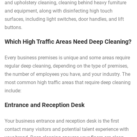
and upholstery cleaning, cleaning behind heavy furniture
and equipment, along with disinfecting high touch
surfaces, including light switches, door handles, and lift
buttons.
Which High Traffic Areas Need Deep Cleaning?
Every business premises is unique and some areas require
regular deep cleaning, depending on the type of premises,
the number of employees you have, and your industry. The
most common high traffic areas that require deep cleaning
include:
Entrance and Reception Desk
Your business entrance and reception desk is the first
contact many visitors and potential talent experience with