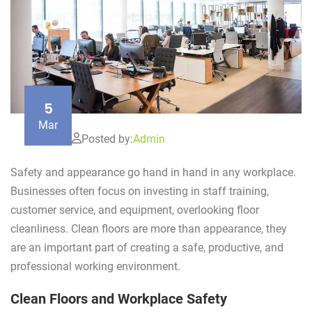
5
Mar
Posted by:
Admin
Safety and appearance go hand in hand in any workplace.
Businesses often focus on investing in staff training,
customer service, and equipment, overlooking floor
cleanliness. Clean floors are more than appearance, they
are an important part of creating a safe, productive, and
professional working environment.
Clean Floors and Workplace Safety