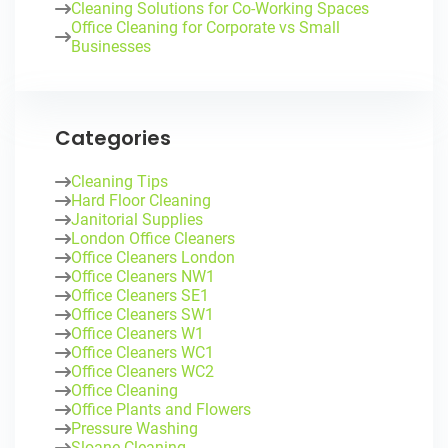
Cleaning Solutions for Co-Working Spaces
Office Cleaning for Corporate vs Small
Businesses
Categories
Cleaning Tips
Hard Floor Cleaning
Janitorial Supplies
London Office Cleaners
Office Cleaners London
Office Cleaners NW1
Office Cleaners SE1
Office Cleaners SW1
Office Cleaners W1
Office Cleaners WC1
Office Cleaners WC2
Office Cleaning
Office Plants and Flowers
Pressure Washing
Sloane Cleaning