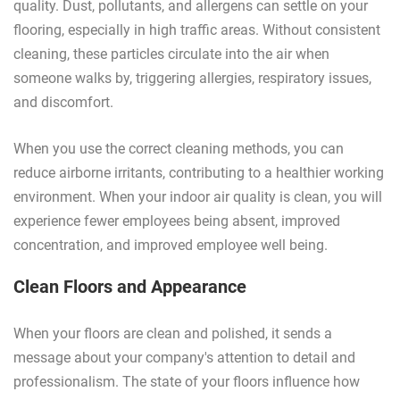
quality. Dust, pollutants, and allergens can settle on your
flooring, especially in high traffic areas. Without consistent
cleaning, these particles circulate into the air when
someone walks by, triggering allergies, respiratory issues,
and discomfort.
When you use the correct cleaning methods, you can
reduce airborne irritants, contributing to a healthier working
environment. When your indoor air quality is clean, you will
experience fewer employees being absent, improved
concentration, and improved employee well being.
Clean Floors and Appearance
When your floors are clean and polished, it sends a
message about your company's attention to detail and
professionalism. The state of your floors influence how