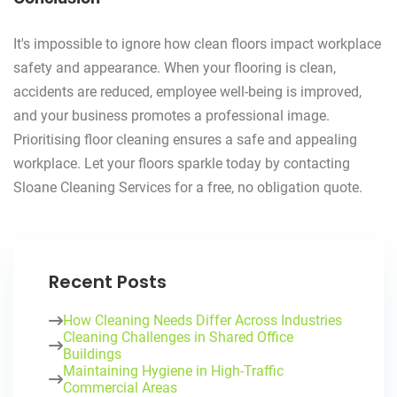
It's impossible to ignore how clean floors impact workplace
safety and appearance. When your flooring is clean,
accidents are reduced, employee well-being is improved,
and your business promotes a professional image.
Prioritising floor cleaning ensures a safe and appealing
workplace. Let your floors sparkle today by contacting
Sloane Cleaning Services for a free, no obligation quote.
Recent Posts
How Cleaning Needs Differ Across Industries
Cleaning Challenges in Shared Office
Buildings
Maintaining Hygiene in High-Traffic
Commercial Areas