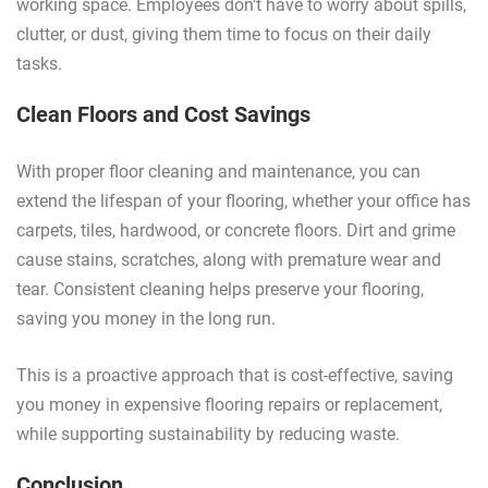
working space. Employees don't have to worry about spills,
clutter, or dust, giving them time to focus on their daily
tasks.
Clean Floors and Cost Savings
With proper floor cleaning and maintenance, you can
extend the lifespan of your flooring, whether your office has
carpets, tiles, hardwood, or concrete floors. Dirt and grime
cause stains, scratches, along with premature wear and
tear. Consistent cleaning helps preserve your flooring,
saving you money in the long run.
This is a proactive approach that is cost-effective, saving
you money in expensive flooring repairs or replacement,
while supporting sustainability by reducing waste.
Conclusion