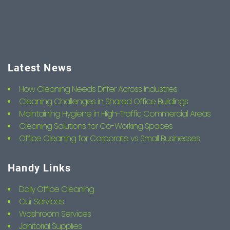
Latest News
How Cleaning Needs Differ Across Industries
Cleaning Challenges in Shared Office Buildings
Maintaining Hygiene in High-Traffic Commercial Areas
Cleaning Solutions for Co-Working Spaces
Office Cleaning for Corporate vs Small Businesses
Handy Links
Daily Office Cleaning
Our Services
Washroom Services
Janitorial Supplies