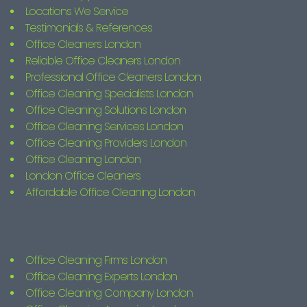
Locations We Service
Testimonials & References
Office Cleaners London
Reliable Office Cleaners London
Professional Office Cleaners London
Office Cleaning Specialists London
Office Cleaning Solutions London
Office Cleaning Services London
Office Cleaning Providers London
Office Cleaning London
London Office Cleaners
Affordable Office Cleaning London
Office Cleaning Firms London
Office Cleaning Experts London
Office Cleaning Company London