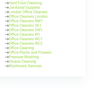
Hard Floor Cleaning
Janitorial Supplies
London Office Cleaners
Office Cleaners London
Office Cleaners NW1
Office Cleaners SE1
Office Cleaners SW1
Office Cleaners W1
Office Cleaners WC1
Office Cleaners WC2
Office Cleaning
Office Plants and Flowers
Pressure Washing
Sloane Cleaning
Washroom Services