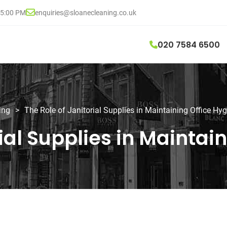
05:00 PM
enquiries@sloanecleaning.co.uk
020 7584 6500
ing
>
The Role of Janitorial Supplies in Maintaining Office Hy
rial Supplies in Maintai