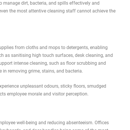
 manage dirt, bacteria, and spills effectively and
 even the most attentive cleaning staff cannot achieve the
 supplies from cloths and mops to detergents, enabling
h as sanitising high touch surfaces, desk cleaning, and
upport intense cleaning, such as floor scrubbing and
 in removing grime, stains, and bacteria.
experience unpleasant odours, sticky floors, smudged
acts employee morale and visitor perception.
mployee well-being and reducing absenteeism. Offices