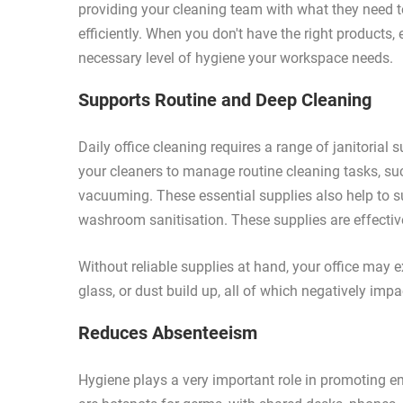
providing your cleaning team with what they need to
efficiently. When you don't have the right products,
necessary level of hygiene your workspace needs.
Supports Routine and Deep Cleaning
Daily office cleaning requires a range of janitorial
your cleaners to manage routine cleaning tasks, suc
vacuuming. These essential supplies also help to s
washroom sanitisation. These supplies are effective
Without reliable supplies at hand, your office may 
glass, or dust build up, all of which negatively imp
Reduces Absenteeism
Hygiene plays a very important role in promoting e