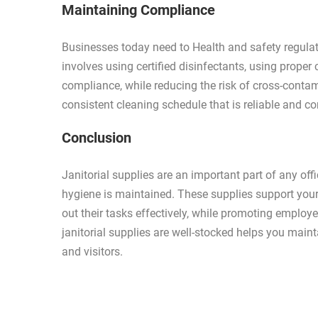
Maintaining Compliance
Businesses today need to Health and safety regulati
involves using certified disinfectants, using proper
compliance, while reducing the risk of cross-contam
consistent cleaning schedule that is reliable and c
Conclusion
Janitorial supplies are an important part of any off
hygiene is maintained. These supplies support you
out their tasks effectively, while promoting employ
janitorial supplies are well-stocked helps you mai
and visitors.