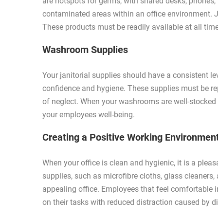
are hotspots for germs, with shared desks, phones
contaminated areas within an office environment. Jan
These products must be readily available at all tim
Washroom Supplies
Your janitorial supplies should have a consistent 
confidence and hygiene. These supplies must be rep
of neglect. When your washrooms are well-stocked 
your employees well-being.
Creating a Positive Working Environmen
When your office is clean and hygienic, it is a pleas
supplies, such as microfibre cloths, glass cleaners, 
appealing office. Employees that feel comfortable i
on their tasks with reduced distraction caused by di