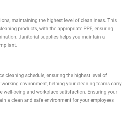
ons, maintaining the highest level of cleanliness. This
 cleaning products, with the appropriate PPE, ensuring
ination. Janitorial supplies helps you maintain a
ompliant.
ice cleaning schedule, ensuring the highest level of
r working environment, helping your cleaning teams carry
ee well-being and workplace satisfaction. Ensuring your
ntain a clean and safe environment for your employees