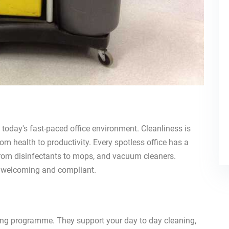
today's fast-paced office environment. Cleanliness is
rom health to productivity. Every spotless office has a
 from disinfectants to mops, and vacuum cleaners.
e, welcoming and compliant.
aning programme. They support your day to day cleaning,