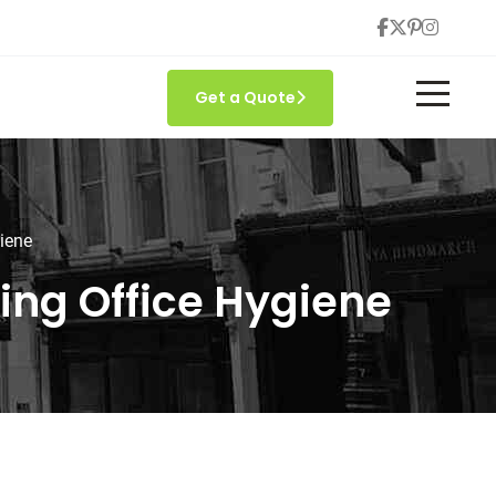
Get a Quote
giene
ning Office Hygiene