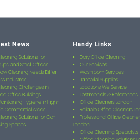
test News
Handy Links
leaning Solutions for
Daily Office Cleaning
tups and Small Offices
Our Services
ow Cleaning Needs Differ
Washroom Services
ss Industries
Janitorial Supplies
leaning Challenges in
Locations We Service
ed Office Buildings
Testimonials & References
aintaining Hygiene in High-
Office Cleaners London
fic Commercial Areas
Reliable Office Cleaners L
leaning Solutions for Co-
Professional Office Cleaner
king Spaces
London
Office Cleaning Specialist
Office Cleaning Solutions 