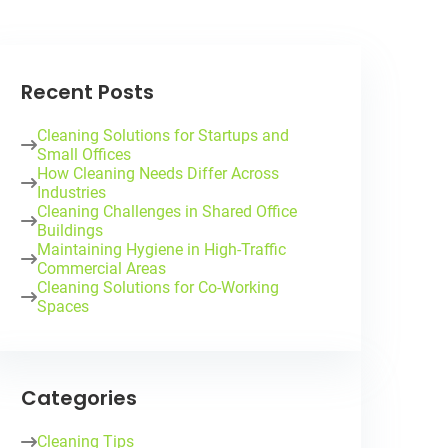
Recent Posts
Cleaning Solutions for Startups and
Small Offices
How Cleaning Needs Differ Across
Industries
Cleaning Challenges in Shared Office
Buildings
Maintaining Hygiene in High-Traffic
Commercial Areas
Cleaning Solutions for Co-Working
Spaces
Categories
Cleaning Tips