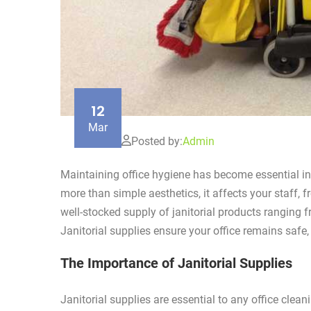
12
Mar
Posted by:
Admin
Maintaining office hygiene has become essential in 
more than simple aesthetics, it affects your staff, f
well-stocked supply of janitorial products ranging
Janitorial supplies ensure your office remains saf
The Importance of Janitorial Supplies
Janitorial supplies are essential to any office cle