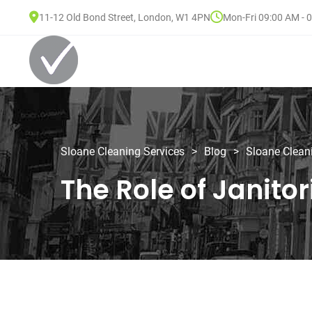
11-12 Old Bond Street, London, W1 4PN
Mon-Fri 09:00 AM - 
Sloane Cleaning Services
>
Blog
>
Sloane Clean
The Role of Janito