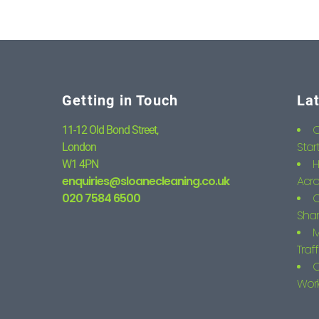
Getting in Touch
La
C
11-12 Old Bond Street,
Star
London
H
W1 4PN
enquiries@sloanecleaning.co.uk
Acro
020 7584 6500
C
Shar
M
Traf
C
Wor