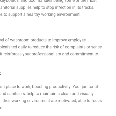
, keyboards, and door handles being some of the most
itorial supplies help to stop infection in its tracks.
es to support a healthy working environment.
level of washroom products to improve employee
lenished daily to reduce the risk of complaints or sense
it reinforces your professionalism and commitment to
t
ant place to work, boosting productivity. Your janitorial
and sanitisers, help to maintain a clean and visually-
n their working environment are motivated, able to focus
rt.