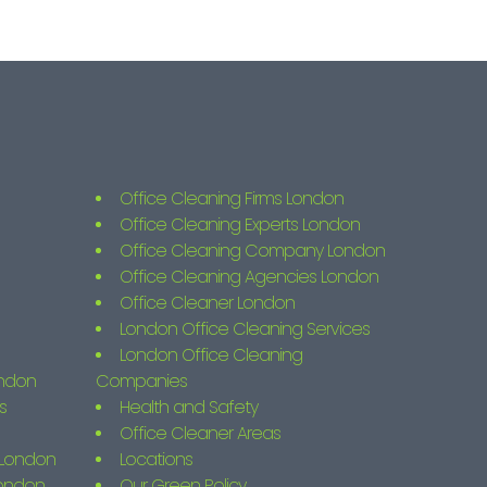
Office Cleaning Firms London
Office Cleaning Experts London
Office Cleaning Company London
Office Cleaning Agencies London
Office Cleaner London
London Office Cleaning Services
London Office Cleaning
ondon
Companies
s
Health and Safety
Office Cleaner Areas
s London
Locations
London
Our Green Policy