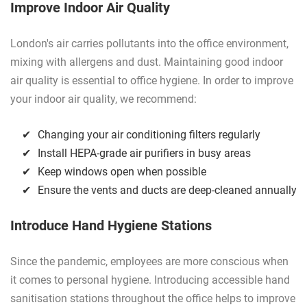
Improve Indoor Air Quality
London's air carries pollutants into the office environment,
mixing with allergens and dust. Maintaining good indoor
air quality is essential to office hygiene. In order to improve
your indoor air quality, we recommend:
Changing your air conditioning filters regularly
Install HEPA-grade air purifiers in busy areas
Keep windows open when possible
Ensure the vents and ducts are deep-cleaned annually
Introduce Hand Hygiene Stations
Since the pandemic, employees are more conscious when
it comes to personal hygiene. Introducing accessible hand
sanitisation stations throughout the office helps to improve