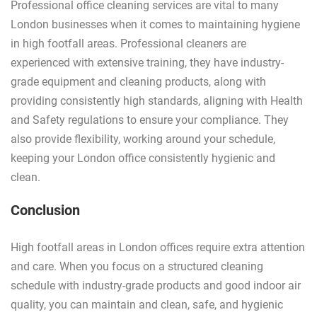
Professional office cleaning services are vital to many
London businesses when it comes to maintaining hygiene
in high footfall areas. Professional cleaners are
experienced with extensive training, they have industry-
grade equipment and cleaning products, along with
providing consistently high standards, aligning with Health
and Safety regulations to ensure your compliance. They
also provide flexibility, working around your schedule,
keeping your London office consistently hygienic and
clean.
Conclusion
High footfall areas in London offices require extra attention
and care. When you focus on a structured cleaning
schedule with industry-grade products and good indoor air
quality, you can maintain and clean, safe, and hygienic