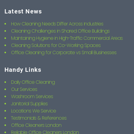
Latest News
How Cleaning Needs Differ Across Industries
Cleaning Challenges in Shared Office Buildings
Maintaining Hygiene in High-Traffic Commercial Areas
Cleaning Solutions for Co-Working Spaces
Office Cleaning for Corporate vs Small Businesses
Handy Links
Daily Office Cleaning
Our Services
Washroom Services
Janitorial Supplies
Locations We Service
Testimonials & References
Office Cleaners London
Reliable Office Cleaners London