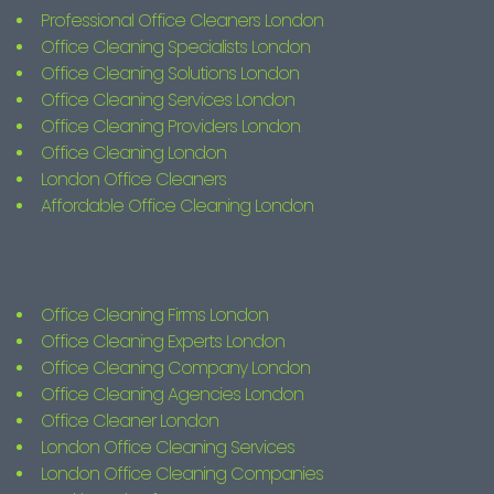
Professional Office Cleaners London
Office Cleaning Specialists London
Office Cleaning Solutions London
Office Cleaning Services London
Office Cleaning Providers London
Office Cleaning London
London Office Cleaners
Affordable Office Cleaning London
Office Cleaning Firms London
Office Cleaning Experts London
Office Cleaning Company London
Office Cleaning Agencies London
Office Cleaner London
London Office Cleaning Services
London Office Cleaning Companies