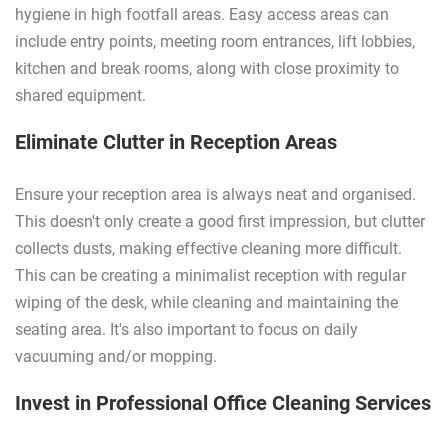
hygiene in high footfall areas. Easy access areas can
include entry points, meeting room entrances, lift lobbies,
kitchen and break rooms, along with close proximity to
shared equipment.
Eliminate Clutter in Reception Areas
Ensure your reception area is always neat and organised.
This doesn't only create a good first impression, but clutter
collects dusts, making effective cleaning more difficult.
This can be creating a minimalist reception with regular
wiping of the desk, while cleaning and maintaining the
seating area. It's also important to focus on daily
vacuuming and/or mopping.
Invest in Professional Office Cleaning Services