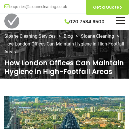
enquiries@sloanecleaning.co.uk
Get a Quote
020 7584 6500
Sloane Cleaning Services
>
Blog
>
Sloane Cleaning
>
How London Offices Can Maintain Hygiene in High-Footfall
Areas
How London Offices Can Maintain
Hygiene in High-Footfall Areas