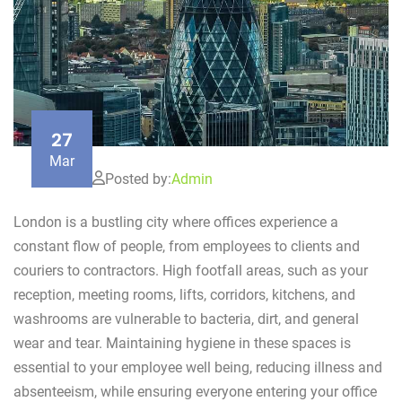
27
Mar
Posted by:
Admin
London is a bustling city where offices experience a
constant flow of people, from employees to clients and
couriers to contractors. High footfall areas, such as your
reception, meeting rooms, lifts, corridors, kitchens, and
washrooms are vulnerable to bacteria, dirt, and general
wear and tear. Maintaining hygiene in these spaces is
essential to your employee well being, reducing illness and
absenteeism, while ensuring everyone entering your office