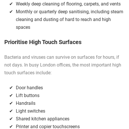
Weekly deep cleaning of flooring, carpets, and vents
Monthly or quarterly deep sanitising, including steam
cleaning and dusting of hard to reach and high
spaces
Prioritise High Touch Surfaces
Bacteria and viruses can survive on surfaces for hours, if
not days. In busy London offices, the most important high
touch surfaces include:
Door handles
Lift buttons
Handrails
Light switches
Shared kitchen appliances
Printer and copier touchscreens