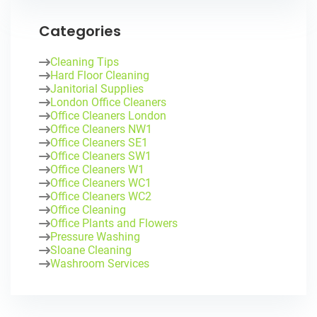
Categories
Cleaning Tips
Hard Floor Cleaning
Janitorial Supplies
London Office Cleaners
Office Cleaners London
Office Cleaners NW1
Office Cleaners SE1
Office Cleaners SW1
Office Cleaners W1
Office Cleaners WC1
Office Cleaners WC2
Office Cleaning
Office Plants and Flowers
Pressure Washing
Sloane Cleaning
Washroom Services