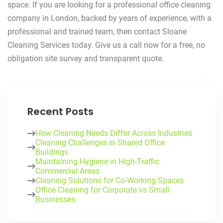
space. If you are looking for a professional office cleaning
company in London, backed by years of experience, with a
professional and trained team, then contact Sloane
Cleaning Services today. Give us a call now for a free, no
obligation site survey and transparent quote.
Recent Posts
How Cleaning Needs Differ Across Industries
Cleaning Challenges in Shared Office
Buildings
Maintaining Hygiene in High-Traffic
Commercial Areas
Cleaning Solutions for Co-Working Spaces
Office Cleaning for Corporate vs Small
Businesses