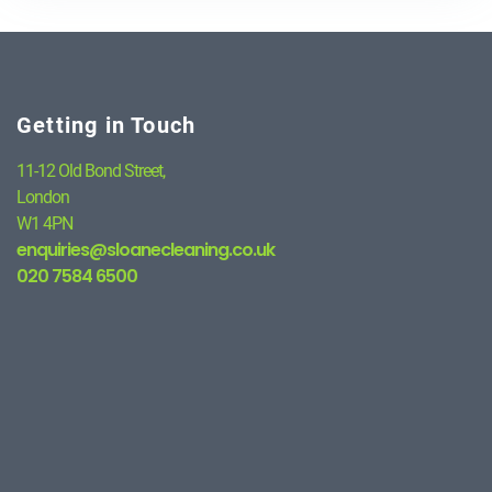
Getting in Touch
11-12 Old Bond Street,
London
W1 4PN
enquiries@sloanecleaning.co.uk
020 7584 6500