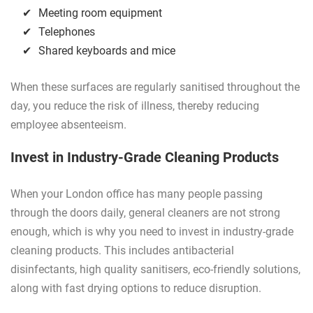
Meeting room equipment
Telephones
Shared keyboards and mice
When these surfaces are regularly sanitised throughout the
day, you reduce the risk of illness, thereby reducing
employee absenteeism.
Invest in Industry-Grade Cleaning Products
When your London office has many people passing
through the doors daily, general cleaners are not strong
enough, which is why you need to invest in industry-grade
cleaning products. This includes antibacterial
disinfectants, high quality sanitisers, eco-friendly solutions,
along with fast drying options to reduce disruption.