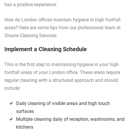
has a positive experience.
How do London offices maintain hygiene in high footfall
areas? Here are some tips from our professional team at
Sloane Cleaning Services:
Implement a Cleaning Schedule
This is the first step to maintaining hygiene in your high
footfall areas of your London office. These areas require
regular cleaning with a structured approach and should
include:
Daily cleaning of visible areas and high touch
surfaces
Multiple cleaning daily of reception, washrooms, and
kitchens