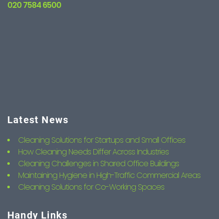
020 7584 6500
Latest News
Cleaning Solutions for Startups and Small Offices
How Cleaning Needs Differ Across Industries
Cleaning Challenges in Shared Office Buildings
Maintaining Hygiene in High-Traffic Commercial Areas
Cleaning Solutions for Co-Working Spaces
Handy Links