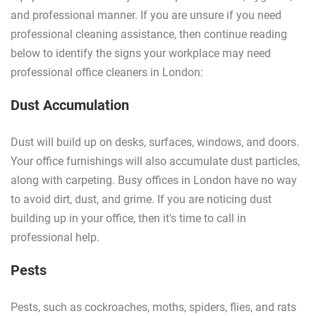
and professional manner. If you are unsure if you need
professional cleaning assistance, then continue reading
below to identify the signs your workplace may need
professional office cleaners in London:
Dust Accumulation
Dust will build up on desks, surfaces, windows, and doors.
Your office furnishings will also accumulate dust particles,
along with carpeting. Busy offices in London have no way
to avoid dirt, dust, and grime. If you are noticing dust
building up in your office, then it's time to call in
professional help.
Pests
Pests, such as cockroaches, moths, spiders, flies, and rats