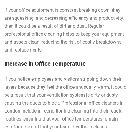
If your office equipment is constant breaking down, they
are squeaking, and decreasing efficiency and productivity,
then it could be a result of dirt and dust. Regular
professional office cleaning helps to keep your equipment
and assets clean, reducing the risk of costly breakdowns
and replacements.
Increase in Office Temperature
If you notice employees and visitors stripping down their
layers because they feel the office unusually warm, it could
be a result that your ventilation system is dirty or dusty,
causing the ducts to block. Professional office cleaners in
London include air conditioning cleaning into their regular
routines, ensuring that your office temperatures remain
comfortable and that your team breathe in clean air.