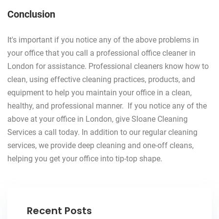
Conclusion
It's important if you notice any of the above problems in
your office that you call a professional office cleaner in
London for assistance. Professional cleaners know how to
clean, using effective cleaning practices, products, and
equipment to help you maintain your office in a clean,
healthy, and professional manner. If you notice any of the
above at your office in London, give Sloane Cleaning
Services a call today. In addition to our regular cleaning
services, we provide deep cleaning and one-off cleans,
helping you get your office into tip-top shape.
Recent Posts