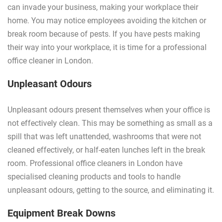
can invade your business, making your workplace their
home. You may notice employees avoiding the kitchen or
break room because of pests. If you have pests making
their way into your workplace, it is time for a professional
office cleaner in London.
Unpleasant Odours
Unpleasant odours present themselves when your office is
not effectively clean. This may be something as small as a
spill that was left unattended, washrooms that were not
cleaned effectively, or half-eaten lunches left in the break
room. Professional office cleaners in London have
specialised cleaning products and tools to handle
unpleasant odours, getting to the source, and eliminating it.
Equipment Break Downs