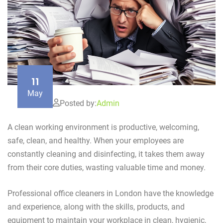
11
May
Posted by:
Admin
A clean working environment is productive, welcoming,
safe, clean, and healthy. When your employees are
constantly cleaning and disinfecting, it takes them away
from their core duties, wasting valuable time and money.
Professional office cleaners in London have the knowledge
and experience, along with the skills, products, and
equipment to maintain your workplace in clean, hygienic,