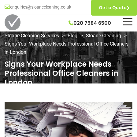
enquiries@sloanecleaning.co.uk
Get a Quote
020 7584 6500
Sloane Cleaning Services
>
Blog
>
Sloane Cleaning
>
Signs Your Workplace Needs Professional Office Cleaners
in London
Signs Your Workplace Needs
Professional Office Cleaners in
London