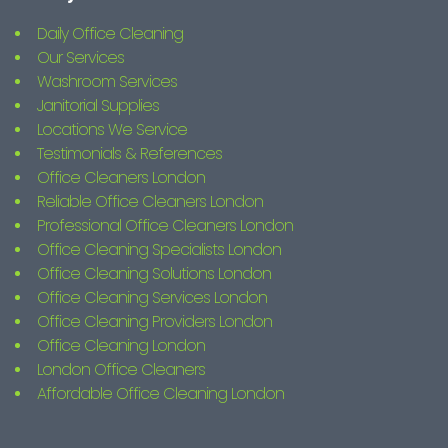
Daily Office Cleaning
Our Services
Washroom Services
Janitorial Supplies
Locations We Service
Testimonials & References
Office Cleaners London
Reliable Office Cleaners London
Professional Office Cleaners London
Office Cleaning Specialists London
Office Cleaning Solutions London
Office Cleaning Services London
Office Cleaning Providers London
Office Cleaning London
London Office Cleaners
Affordable Office Cleaning London