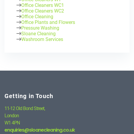
Office Cleaners WC1
Office Cleaners WC2
Office Cleaning
Office Plants and Flowers
Pressure Washing
Sloane Cleaning
Washroom Services
Getting in Touch
11-12 Old Bond Street,
London
W1 4PN
enquiries@sloanecleaning.co.uk