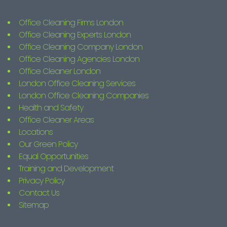
Office Cleaning Firms London
Office Cleaning Experts London
Office Cleaning Company London
Office Cleaning Agencies London
Office Cleaner London
London Office Cleaning Services
London Office Cleaning Companies
Health and Safety
Office Cleaner Areas
Locations
Our Green Policy
Equal Opportunities
Training and Development
Privacy Policy
Contact Us
Sitemap