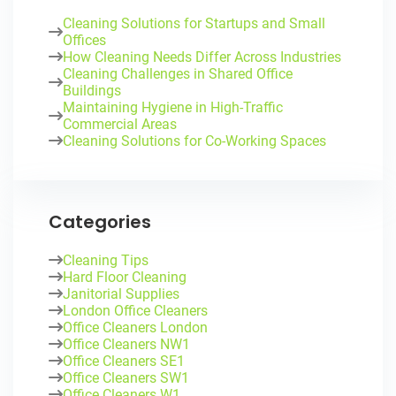
Cleaning Solutions for Startups and Small
Offices
How Cleaning Needs Differ Across Industries
Cleaning Challenges in Shared Office
Buildings
Maintaining Hygiene in High-Traffic
Commercial Areas
Cleaning Solutions for Co-Working Spaces
Categories
Cleaning Tips
Hard Floor Cleaning
Janitorial Supplies
London Office Cleaners
Office Cleaners London
Office Cleaners NW1
Office Cleaners SE1
Office Cleaners SW1
Office Cleaners W1