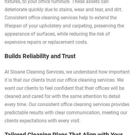
fixtures, to your office furniture. These assets can
deteriorate quickly due to stains, wear and tear, and dirt.
Consistent office cleaning services help to extend the
lifespan of your upholstery and carpeting, preserving the
appearance of surfaces, while reducing the risk of
expensive repairs or replacement costs.
Builds Reliability and Trust
At Sloane Cleaning Services, we understand how important
it is that our clients trust our office cleaning services. We
want our clients to feel confident that their offices will be
cleaned and cared for with the same attention to detail
every time. Our consistent office cleaning services provides
predictable results with clear communication, meeting our
clients expectations with every visit.
Tailored Cleaning Plans That Align with Your