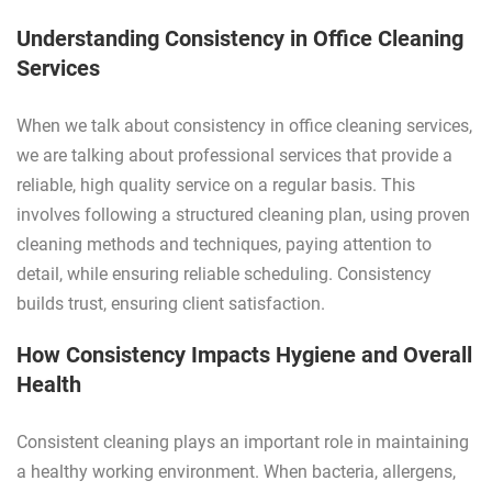
Understanding Consistency in Office Cleaning
Services
When we talk about consistency in office cleaning services,
we are talking about professional services that provide a
reliable, high quality service on a regular basis. This
involves following a structured cleaning plan, using proven
cleaning methods and techniques, paying attention to
detail, while ensuring reliable scheduling. Consistency
builds trust, ensuring client satisfaction.
How Consistency Impacts Hygiene and Overall
Health
Consistent cleaning plays an important role in maintaining
a healthy working environment. When bacteria, allergens,