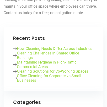
maintain your office space where employees can thrive.
Contact us today for a free, no obligation quote.
Recent Posts
How Cleaning Needs Differ Across Industries
Cleaning Challenges in Shared Office
Buildings
Maintaining Hygiene in High-Traffic
Commercial Areas
Cleaning Solutions for Co-Working Spaces
Office Cleaning for Corporate vs Small
Businesses
Categories