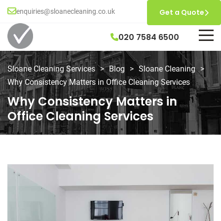
enquiries@sloanecleaning.co.uk
Get a Quote
020 7584 6500
Sloane Cleaning Services
>
Blog
>
Sloane Cleaning
>
Why Consistency Matters in Office Cleaning Services
Why Consistency Matters in
Office Cleaning Services