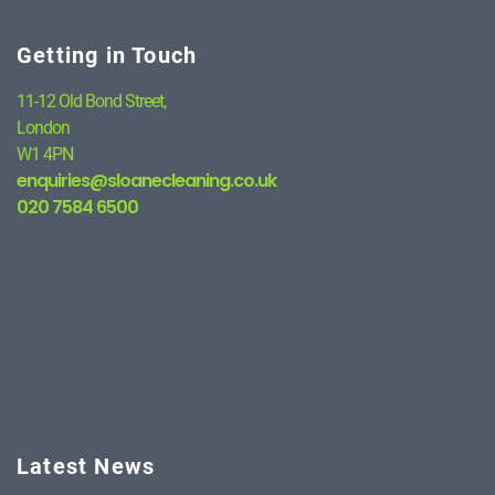
Getting in Touch
11-12 Old Bond Street,
London
W1 4PN
enquiries@sloanecleaning.co.uk
020 7584 6500
Latest News