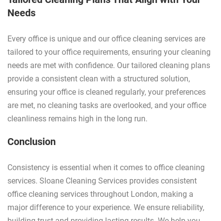
Needs
Every office is unique and our office cleaning services are
tailored to your office requirements, ensuring your cleaning
needs are met with confidence. Our tailored cleaning plans
provide a consistent clean with a structured solution,
ensuring your office is cleaned regularly, your preferences
are met, no cleaning tasks are overlooked, and your office
cleanliness remains high in the long run.
Conclusion
Consistency is essential when it comes to office cleaning
services. Sloane Cleaning Services provides consistent
office cleaning services throughout London, making a
major difference to your experience. We ensure reliability,
building trust and providing lasting results. We help you