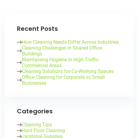
Recent Posts
How Cleaning Needs Differ Across Industries
Cleaning Challenges in Shared Office
Buildings
Maintaining Hygiene in High-Traffic
Commercial Areas
Cleaning Solutions for Co-Working Spaces
Office Cleaning for Corporate vs Small
Businesses
Categories
Cleaning Tips
Hard Floor Cleaning
Janitorial Supplies