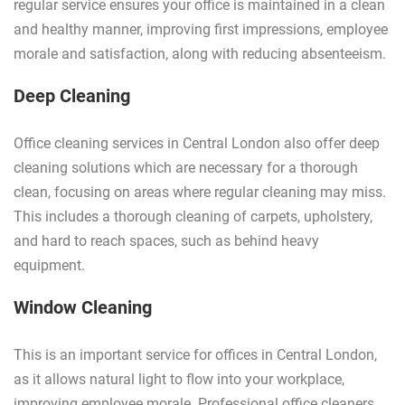
regular service ensures your office is maintained in a clean
and healthy manner, improving first impressions, employee
morale and satisfaction, along with reducing absenteeism.
Deep Cleaning
Office cleaning services in Central London also offer deep
cleaning solutions which are necessary for a thorough
clean, focusing on areas where regular cleaning may miss.
This includes a thorough cleaning of carpets, upholstery,
and hard to reach spaces, such as behind heavy
equipment.
Window Cleaning
This is an important service for offices in Central London,
as it allows natural light to flow into your workplace,
improving employee morale. Professional office cleaners