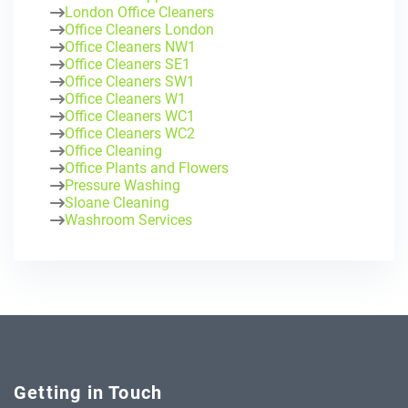
London Office Cleaners
Office Cleaners London
Office Cleaners NW1
Office Cleaners SE1
Office Cleaners SW1
Office Cleaners W1
Office Cleaners WC1
Office Cleaners WC2
Office Cleaning
Office Plants and Flowers
Pressure Washing
Sloane Cleaning
Washroom Services
Getting in Touch