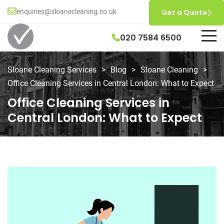
enquiries@sloanecleaning.co.uk
Get a Quote
020 7584 6500
Sloane Cleaning Services
>
Blog
>
Sloane Cleaning
>
Office Cleaning Services in Central London: What to Expect
Office Cleaning Services in
Central London: What to Expect