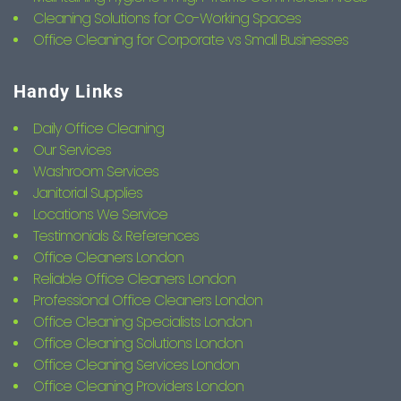
Cleaning Solutions for Co-Working Spaces
Office Cleaning for Corporate vs Small Businesses
Handy Links
Daily Office Cleaning
Our Services
Washroom Services
Janitorial Supplies
Locations We Service
Testimonials & References
Office Cleaners London
Reliable Office Cleaners London
Professional Office Cleaners London
Office Cleaning Specialists London
Office Cleaning Solutions London
Office Cleaning Services London
Office Cleaning Providers London