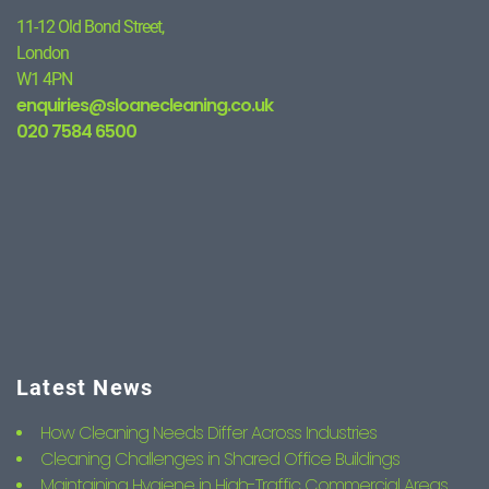
11-12 Old Bond Street,
London
W1 4PN
enquiries@sloanecleaning.co.uk
020 7584 6500
Latest News
How Cleaning Needs Differ Across Industries
Cleaning Challenges in Shared Office Buildings
Maintaining Hygiene in High-Traffic Commercial Areas