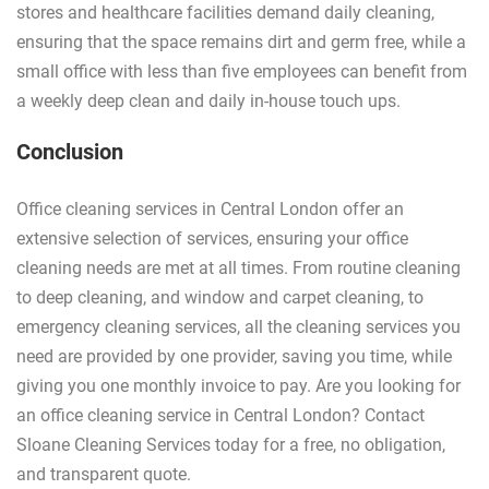
stores and healthcare facilities demand daily cleaning,
ensuring that the space remains dirt and germ free, while a
small office with less than five employees can benefit from
a weekly deep clean and daily in-house touch ups.
Conclusion
Office cleaning services in Central London offer an
extensive selection of services, ensuring your office
cleaning needs are met at all times. From routine cleaning
to deep cleaning, and window and carpet cleaning, to
emergency cleaning services, all the cleaning services you
need are provided by one provider, saving you time, while
giving you one monthly invoice to pay. Are you looking for
an office cleaning service in Central London? Contact
Sloane Cleaning Services today for a free, no obligation,
and transparent quote.