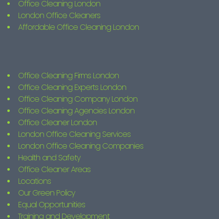
Office Cleaning London
London Office Cleaners
Affordable Office Cleaning London
Office Cleaning Firms London
Office Cleaning Experts London
Office Cleaning Company London
Office Cleaning Agencies London
Office Cleaner London
London Office Cleaning Services
London Office Cleaning Companies
Health and Safety
Office Cleaner Areas
Locations
Our Green Policy
Equal Opportunities
Training and Development