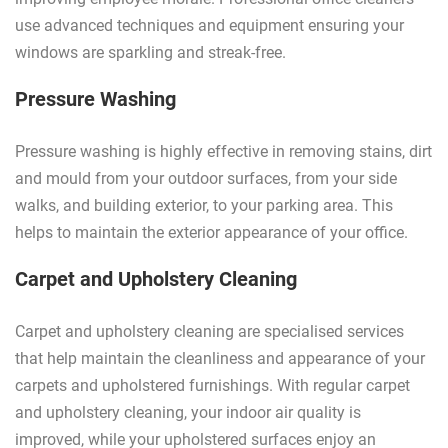
use advanced techniques and equipment ensuring your
windows are sparkling and streak-free.
Pressure Washing
Pressure washing is highly effective in removing stains, dirt
and mould from your outdoor surfaces, from your side
walks, and building exterior, to your parking area. This
helps to maintain the exterior appearance of your office.
Carpet and Upholstery Cleaning
Carpet and upholstery cleaning are specialised services
that help maintain the cleanliness and appearance of your
carpets and upholstered furnishings. With regular carpet
and upholstery cleaning, your indoor air quality is
improved, while your upholstered surfaces enjoy an