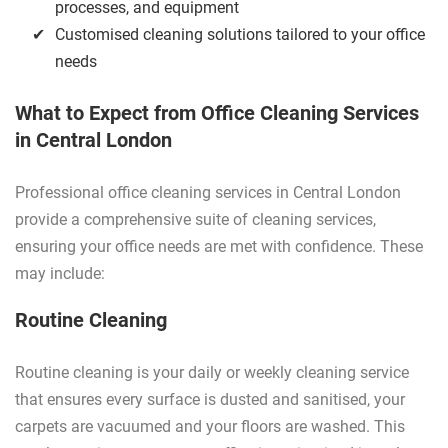
processes, and equipment
Customised cleaning solutions tailored to your office
needs
What to Expect from Office Cleaning Services
in Central London
Professional office cleaning services in Central London
provide a comprehensive suite of cleaning services,
ensuring your office needs are met with confidence. These
may include:
Routine Cleaning
Routine cleaning is your daily or weekly cleaning service
that ensures every surface is dusted and sanitised, your
carpets are vacuumed and your floors are washed. This