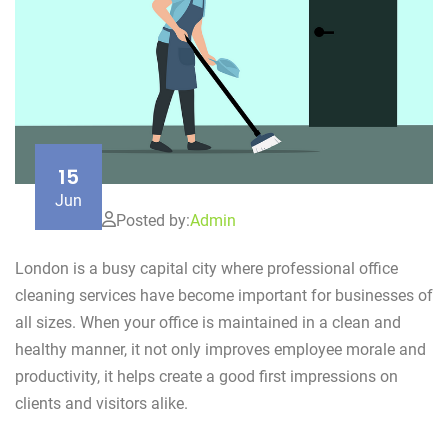
15
Jun
Posted by:
Admin
London is a busy capital city where professional office
cleaning services have become important for businesses of
all sizes. When your office is maintained in a clean and
healthy manner, it not only improves employee morale and
productivity, it helps create a good first impressions on
clients and visitors alike.