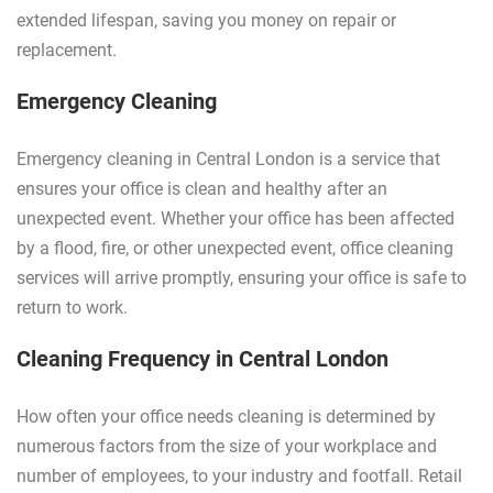
extended lifespan, saving you money on repair or
replacement.
Emergency Cleaning
Emergency cleaning in Central London is a service that
ensures your office is clean and healthy after an
unexpected event. Whether your office has been affected
by a flood, fire, or other unexpected event, office cleaning
services will arrive promptly, ensuring your office is safe to
return to work.
Cleaning Frequency in Central London
How often your office needs cleaning is determined by
numerous factors from the size of your workplace and
number of employees, to your industry and footfall. Retail