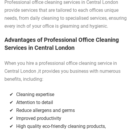
Professional office cleaning services in Central London
provide services that are tailored to each offices unique
needs, from daily cleaning to specialised services, ensuring
every inch of your office is gleaming and hygienic.
Advantages of Professional Office Cleaning
Services in Central London
When you hire a professional office cleaning service in
Central London ,it provides you business with numerous
benefits, including:
Cleaning expertise
Attention to detail
Reduce allergens and germs
Improved productivity
High quality eco-friendly cleaning products,