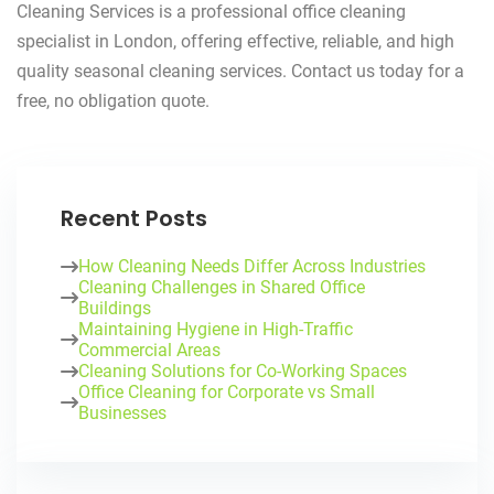
Cleaning Services is a professional office cleaning
specialist in London, offering effective, reliable, and high
quality seasonal cleaning services. Contact us today for a
free, no obligation quote.
Recent Posts
How Cleaning Needs Differ Across Industries
Cleaning Challenges in Shared Office
Buildings
Maintaining Hygiene in High-Traffic
Commercial Areas
Cleaning Solutions for Co-Working Spaces
Office Cleaning for Corporate vs Small
Businesses