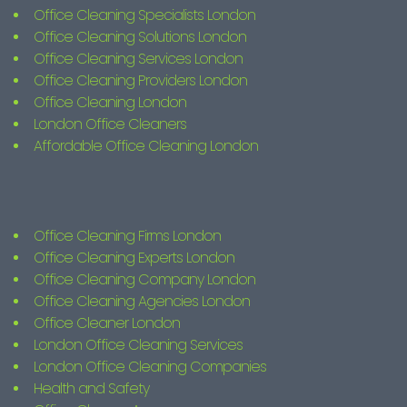
Office Cleaning Specialists London
Office Cleaning Solutions London
Office Cleaning Services London
Office Cleaning Providers London
Office Cleaning London
London Office Cleaners
Affordable Office Cleaning London
Office Cleaning Firms London
Office Cleaning Experts London
Office Cleaning Company London
Office Cleaning Agencies London
Office Cleaner London
London Office Cleaning Services
London Office Cleaning Companies
Health and Safety