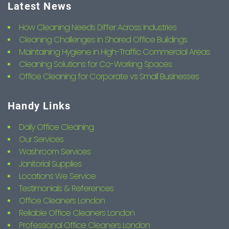
Latest News
How Cleaning Needs Differ Across Industries
Cleaning Challenges in Shared Office Buildings
Maintaining Hygiene in High-Traffic Commercial Areas
Cleaning Solutions for Co-Working Spaces
Office Cleaning for Corporate vs Small Businesses
Handy Links
Daily Office Cleaning
Our Services
Washroom Services
Janitorial Supplies
Locations We Service
Testimonials & References
Office Cleaners London
Reliable Office Cleaners London
Professional Office Cleaners London