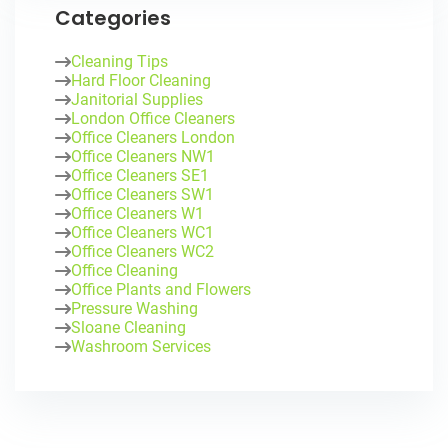
Categories
Cleaning Tips
Hard Floor Cleaning
Janitorial Supplies
London Office Cleaners
Office Cleaners London
Office Cleaners NW1
Office Cleaners SE1
Office Cleaners SW1
Office Cleaners W1
Office Cleaners WC1
Office Cleaners WC2
Office Cleaning
Office Plants and Flowers
Pressure Washing
Sloane Cleaning
Washroom Services