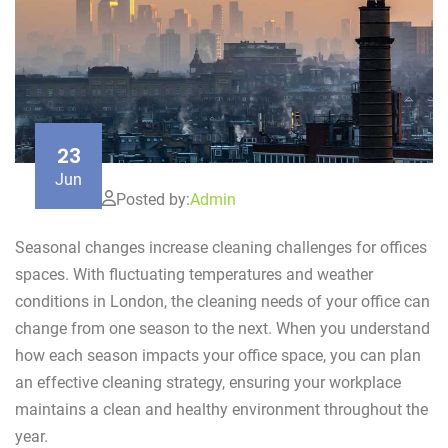
23
Jun
Posted by:
Admin
Seasonal changes increase cleaning challenges for offices
spaces. With fluctuating temperatures and weather
conditions in London, the cleaning needs of your office can
change from one season to the next. When you understand
how each season impacts your office space, you can plan
an effective cleaning strategy, ensuring your workplace
maintains a clean and healthy environment throughout the
year.