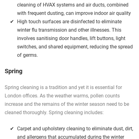
cleaning of HVAX systems and air ducts, combined
with frequent dusting, can improve indoor air quality
High touch surfaces are disinfected to eliminate
winter flu transmission and other illnesses. This
involves sanitising door handles, lift buttons, light
switches, and shared equipment, reducing the spread
of germs.
Spring
Spring cleaning is a tradition and yet it is essential for
London offices. As the weather warms, pollen counts
increase and the remains of the winter season need to be
cleaned thoroughly. Spring cleaning includes:
Carpet and upholstery cleaning to eliminate dust, dirt,
and allergens that accumulated during the winter