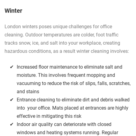
Winter
London winters poses unique challenges for office
cleaning. Outdoor temperatures are colder, foot traffic
tracks snow, ice, and salt into your workplace, creating
hazardous conditions, as a result winter cleaning involves:
Increased floor maintenance to eliminate salt and
moisture. This involves frequent mopping and
vacuuming to reduce the risk of slips, falls, scratches,
and stains
Entrance cleaning to eliminate dirt and debris walked
into your office. Mats placed at entrances are highly
effective in mitigating this risk
Indoor air quality can deteriorate with closed
windows and heating systems running. Regular