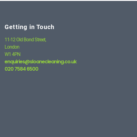
Getting in Touch
11-12 Old Bond Street,
London
W1 4PN
enquiries@sloanecleaning.co.uk
020 7584 6500