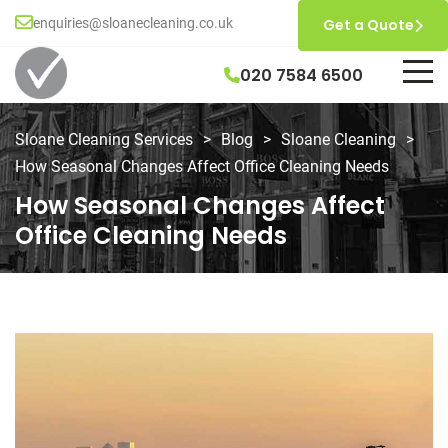
enquiries@sloanecleaning.co.uk
Get a Quote
020 7584 6500
Sloane Cleaning Services
>
Blog
>
Sloane Cleaning
>
How Seasonal Changes Affect Office Cleaning Needs
How Seasonal Changes Affect
Office Cleaning Needs