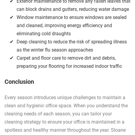
Exterior maintenance to remove any fallen leaves that
can block drains and gutters, reducing water damage
Window maintenance to ensure windows are sealed
and cleaned, improving energy efficiency and
eliminating cold draughts
Deep cleaning to reduce the risk of spreading illness
as the winter flu season approaches
Carpet and floor care to remove dirt and debris,
preparing your flooring for increased indoor traffic
Conclusion
Every season introduces unique challenges to maintain a
clean and hygienic office space. When you understand the
cleaning needs of each season, you can tailor your
cleaning strategy to ensure your office is maintained in a
spotless and healthy manner throughout the year. Sloane