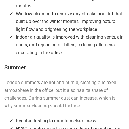
months
Window cleaning to remove any streaks and dirt that
built up over the winter months, improving natural
light flow and brightening the workplace
Indoor air quality is improved with cleaning vents, air
ducts, and replacing air filters, reducing allergens
circulating in the office
Summer
London summers are hot and humid, creating a relaxed
atmosphere in the office, but it also has its share of
challenges. During summer dust can increase, which is
why summer cleaning should include:
Regular dusting to maintain cleanliness
HVAC maintenance to ensure efficient operation and