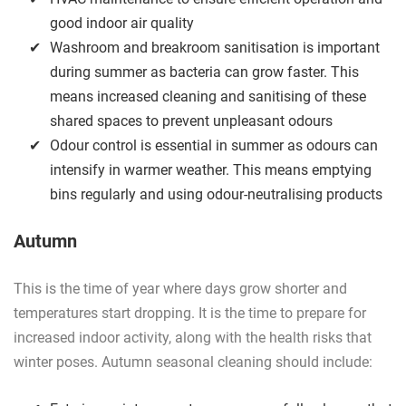
good indoor air quality
Washroom and breakroom sanitisation is important
during summer as bacteria can grow faster. This
means increased cleaning and sanitising of these
shared spaces to prevent unpleasant odours
Odour control is essential in summer as odours can
intensify in warmer weather. This means emptying
bins regularly and using odour-neutralising products
Autumn
This is the time of year where days grow shorter and
temperatures start dropping. It is the time to prepare for
increased indoor activity, along with the health risks that
winter poses. Autumn seasonal cleaning should include: