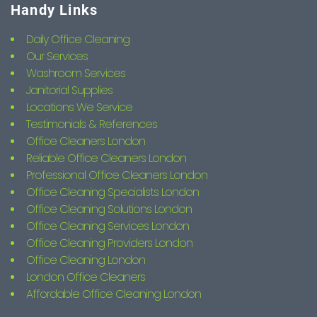
Handy Links
Daily Office Cleaning
Our Services
Washroom Services
Janitorial Supplies
Locations We Service
Testimonials & References
Office Cleaners London
Reliable Office Cleaners London
Professional Office Cleaners London
Office Cleaning Specialists London
Office Cleaning Solutions London
Office Cleaning Services London
Office Cleaning Providers London
Office Cleaning London
London Office Cleaners
Affordable Office Cleaning London