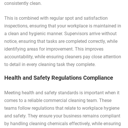
consistently clean.
This is combined with regular spot and satisfaction
inspections, ensuring that your workplace is maintained in
a clean and hygienic manner. Supervisors arrive without
notice, ensuring that tasks are completed correctly, while
identifying areas for improvement. This improves
accountability, while ensuring cleaners pay close attention
to detail in every cleaning task they complete.
Health and Safety Regulations Compliance
Meeting health and safety standards is important when it
comes to a reliable commercial cleaning team. These
teams follow regulations that relate to workplace hygiene
and safety. They ensure your business remains compliant
by handling cleaning chemicals effectively, while ensuring