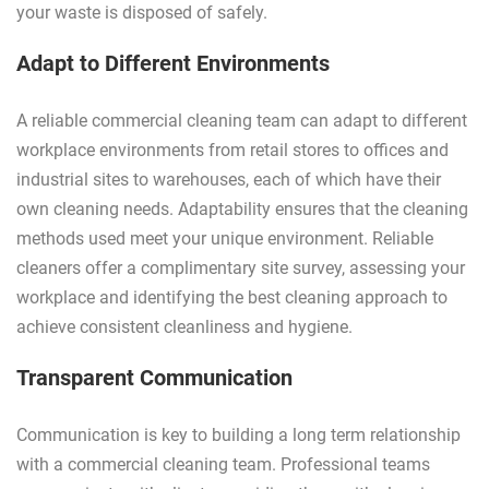
your waste is disposed of safely.
Adapt to Different Environments
A reliable commercial cleaning team can adapt to different
workplace environments from retail stores to offices and
industrial sites to warehouses, each of which have their
own cleaning needs. Adaptability ensures that the cleaning
methods used meet your unique environment. Reliable
cleaners offer a complimentary site survey, assessing your
workplace and identifying the best cleaning approach to
achieve consistent cleanliness and hygiene.
Transparent Communication
Communication is key to building a long term relationship
with a commercial cleaning team. Professional teams