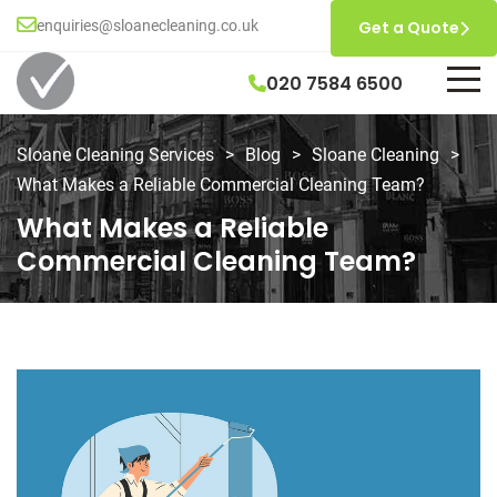
enquiries@sloanecleaning.co.uk
Get a Quote
020 7584 6500
Sloane Cleaning Services
>
Blog
>
Sloane Cleaning
>
What Makes a Reliable Commercial Cleaning Team?
What Makes a Reliable
Commercial Cleaning Team?