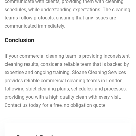
communicate with clients, providing them with cleaning
schedules, while understanding expectations. The cleaning
teams follow protocols, ensuring that any issues are
communicated immediately.
Conclusion
If your commercial cleaning team is providing inconsistent
cleaning results, consider a reliable team that is backed by
expertise and ongoing training. Sloane Cleaning Services
provides reliable commercial cleaning teams in London,
following strict cleaning plans, schedules, and processes,
providing you with a high quality clean with every visit.
Contact us today for a free, no obligation quote.