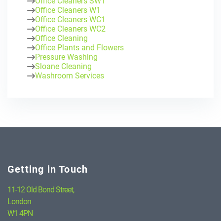
Office Cleaners SW1
Office Cleaners W1
Office Cleaners WC1
Office Cleaners WC2
Office Cleaning
Office Plants and Flowers
Pressure Washing
Sloane Cleaning
Washroom Services
Getting in Touch
11-12 Old Bond Street,
London
W1 4PN