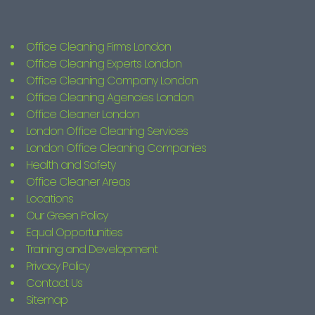
Office Cleaning Firms London
Office Cleaning Experts London
Office Cleaning Company London
Office Cleaning Agencies London
Office Cleaner London
London Office Cleaning Services
London Office Cleaning Companies
Health and Safety
Office Cleaner Areas
Locations
Our Green Policy
Equal Opportunities
Training and Development
Privacy Policy
Contact Us
Sitemap