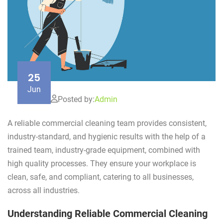
25
Jun
Posted by:
Admin
A reliable commercial cleaning team provides consistent,
industry-standard, and hygienic results with the help of a
trained team, industry-grade equipment, combined with
high quality processes. They ensure your workplace is
clean, safe, and compliant, catering to all businesses,
across all industries.
Understanding Reliable Commercial Cleaning