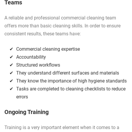
Teams
A reliable and professional commercial cleaning team
offers more than basic cleaning skills. In order to ensure
consistent results, these teams have:
Commercial cleaning expertise
Accountability
Structured workflows
They understand different surfaces and materials
They know the importance of high hygiene standards
Tasks are completed to cleaning checklists to reduce
errors
Ongoing Training
Training is a very important element when it comes to a