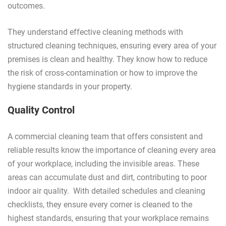
outcomes.
They understand effective cleaning methods with
structured cleaning techniques, ensuring every area of your
premises is clean and healthy. They know how to reduce
the risk of cross-contamination or how to improve the
hygiene standards in your property.
Quality Control
A commercial cleaning team that offers consistent and
reliable results know the importance of cleaning every area
of your workplace, including the invisible areas. These
areas can accumulate dust and dirt, contributing to poor
indoor air quality. With detailed schedules and cleaning
checklists, they ensure every corner is cleaned to the
highest standards, ensuring that your workplace remains