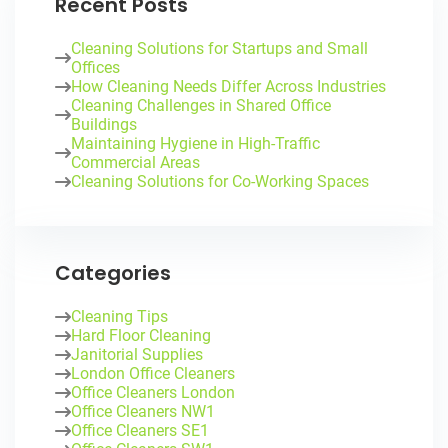
Recent Posts
Cleaning Solutions for Startups and Small
Offices
How Cleaning Needs Differ Across Industries
Cleaning Challenges in Shared Office
Buildings
Maintaining Hygiene in High-Traffic
Commercial Areas
Cleaning Solutions for Co-Working Spaces
Categories
Cleaning Tips
Hard Floor Cleaning
Janitorial Supplies
London Office Cleaners
Office Cleaners London
Office Cleaners NW1
Office Cleaners SE1