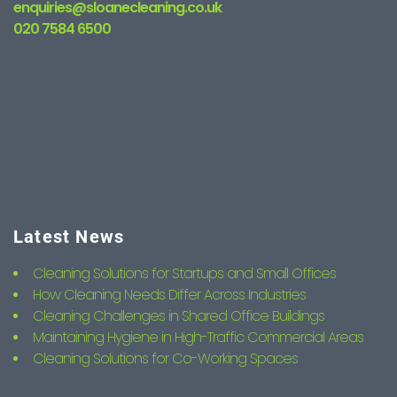
enquiries@sloanecleaning.co.uk
020 7584 6500
Latest News
Cleaning Solutions for Startups and Small Offices
How Cleaning Needs Differ Across Industries
Cleaning Challenges in Shared Office Buildings
Maintaining Hygiene in High-Traffic Commercial Areas
Cleaning Solutions for Co-Working Spaces