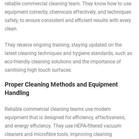
reliable commercial cleaning team. They know how to use
equipment correctly, chemicals effectively, and techniques
safely, to ensure consistent and efficient results with every
clean.
They receive ongoing training, staying updated on the
latest cleaning techniques and hygiene standards, such as
eco-friendly cleaning solutions and the importance of
sanitising high touch surfaces.
Proper Cleaning Methods and Equipment
Handling
Reliable commercial cleaning teams use modern
equipment that is designed for efficiency, effectiveness,
and energy efficiency. They use HEPA-filtered vacuum
cleaners and microfibre tools, improving cleaning