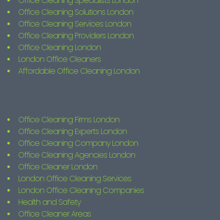
Office Cleaning Specialists London
Office Cleaning Solutions London
Office Cleaning Services London
Office Cleaning Providers London
Office Cleaning London
London Office Cleaners
Affordable Office Cleaning London
Office Cleaning Firms London
Office Cleaning Experts London
Office Cleaning Company London
Office Cleaning Agencies London
Office Cleaner London
London Office Cleaning Services
London Office Cleaning Companies
Health and Safety
Office Cleaner Areas