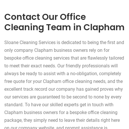
Contact Our Office
Cleaning Team in Clapham
Sloane Cleaning Services is dedicated to being the first and
only company Clapham business owners rely on for
bespoke office cleaning services that are flawlessly tailored
to meet their exact needs. Our friendly professionals will
always be ready to assist with a no-obligation, completely
free quote for your Clapham office cleaning needs, and the
excellent track record our company has gained proves why
our services are guaranteed to be second to none by every
standard. To have our skilled experts get in touch with
Clapham business owners for a bespoke office cleaning
package, they simply need to leave their details right here
on our company website, and prompt assistance is