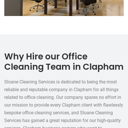
Why Hire our Office
Cleaning Team in Clapham
Sloane Cleaning Services is dedicated to being the most
reliable and reputable company in Clapham for all things
related to office cleaning. Our company spares no effort in
our mission to provide every Clapham client with flawlessly
bespoke office cleaning services, and Sloane Cleaning
Services has gained a great reputation for our high-quality