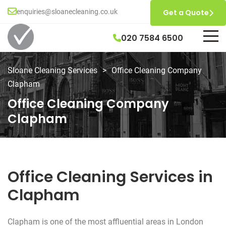
enquiries@sloanecleaning.co.uk
Get a Quote
020 7584 6500
Sloane Cleaning Services
>
Office Cleaning Company
Clapham
Office Cleaning Company
Clapham
Office Cleaning Services in
Clapham
Clapham is one of the most affluential areas in London