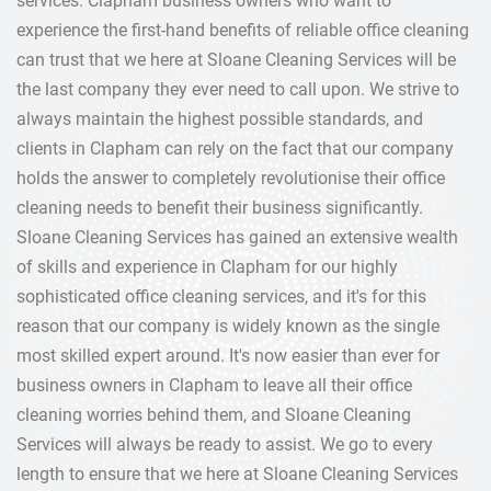
services. Clapham business owners who want to
experience the first-hand benefits of reliable office cleaning
can trust that we here at Sloane Cleaning Services will be
the last company they ever need to call upon. We strive to
always maintain the highest possible standards, and
clients in Clapham can rely on the fact that our company
holds the answer to completely revolutionise their office
cleaning needs to benefit their business significantly.
Sloane Cleaning Services has gained an extensive wealth
of skills and experience in Clapham for our highly
sophisticated office cleaning services, and it's for this
reason that our company is widely known as the single
most skilled expert around. It's now easier than ever for
business owners in Clapham to leave all their office
cleaning worries behind them, and Sloane Cleaning
Services will always be ready to assist. We go to every
length to ensure that we here at Sloane Cleaning Services