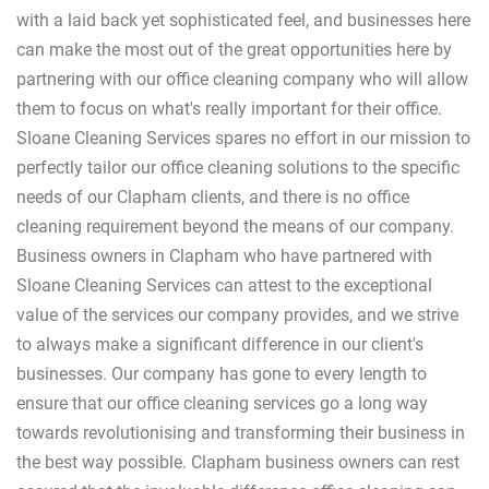
with a laid back yet sophisticated feel, and businesses here
can make the most out of the great opportunities here by
partnering with our office cleaning company who will allow
them to focus on what's really important for their office.
Sloane Cleaning Services spares no effort in our mission to
perfectly tailor our office cleaning solutions to the specific
needs of our Clapham clients, and there is no office
cleaning requirement beyond the means of our company.
Business owners in Clapham who have partnered with
Sloane Cleaning Services can attest to the exceptional
value of the services our company provides, and we strive
to always make a significant difference in our client's
businesses. Our company has gone to every length to
ensure that our office cleaning services go a long way
towards revolutionising and transforming their business in
the best way possible. Clapham business owners can rest