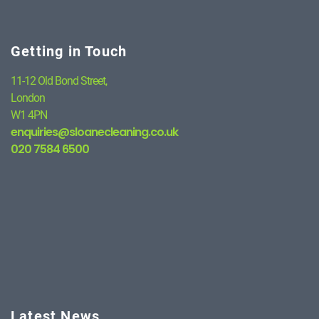
Getting in Touch
11-12 Old Bond Street,
London
W1 4PN
enquiries@sloanecleaning.co.uk
020 7584 6500
Latest News