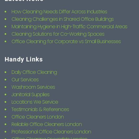
How Cleaning Needs Differ Across Industries
Cleaning Challenges in Shared Office Buildings
Maintaining Hygiene in High-Traffic Commercial Areas
Cleaning Solutions for Co-Working Spaces
Office Cleaning for Corporate vs Small Businesses
Handy Links
Daily Office Cleaning
Our Services
Washroom Services
Janitorial Supplies
Locations We Service
Testimonials & References
Office Cleaners London
Reliable Office Cleaners London
Professional Office Cleaners London