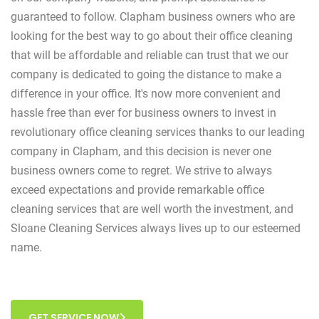
guaranteed to follow. Clapham business owners who are
looking for the best way to go about their office cleaning
that will be affordable and reliable can trust that we our
company is dedicated to going the distance to make a
difference in your office. It's now more convenient and
hassle free than ever for business owners to invest in
revolutionary office cleaning services thanks to our leading
company in Clapham, and this decision is never one
business owners come to regret. We strive to always
exceed expectations and provide remarkable office
cleaning services that are well worth the investment, and
Sloane Cleaning Services always lives up to our esteemed
name.
GET SERVICE NOW