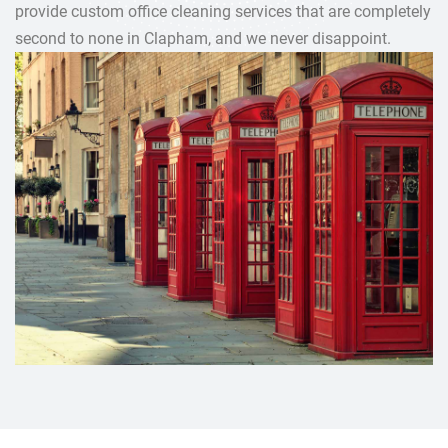
provide custom office cleaning services that are completely
second to none in Clapham, and we never disappoint.