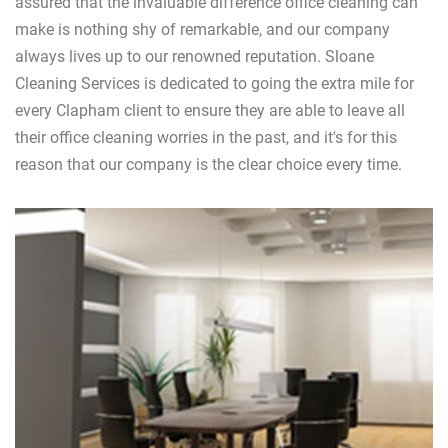
assured that the invaluable difference office cleaning can
make is nothing shy of remarkable, and our company
always lives up to our renowned reputation. Sloane
Cleaning Services is dedicated to going the extra mile for
every Clapham client to ensure they are able to leave all
their office cleaning worries in the past, and it's for this
reason that our company is the clear choice every time.