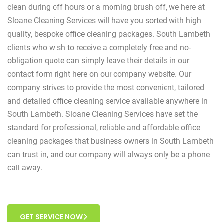
clean during off hours or a morning brush off, we here at
Sloane Cleaning Services will have you sorted with high
quality, bespoke office cleaning packages. South Lambeth
clients who wish to receive a completely free and no-
obligation quote can simply leave their details in our
contact form right here on our company website. Our
company strives to provide the most convenient, tailored
and detailed office cleaning service available anywhere in
South Lambeth. Sloane Cleaning Services have set the
standard for professional, reliable and affordable office
cleaning packages that business owners in South Lambeth
can trust in, and our company will always only be a phone
call away.
GET SERVICE NOW