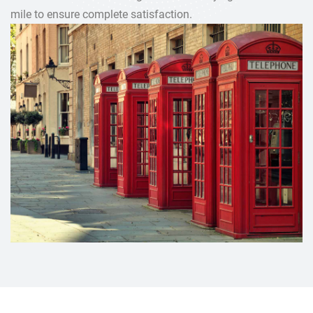
mile to ensure complete satisfaction.