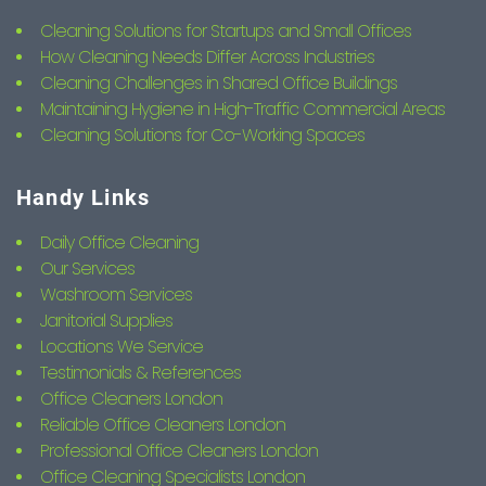
Cleaning Solutions for Startups and Small Offices
How Cleaning Needs Differ Across Industries
Cleaning Challenges in Shared Office Buildings
Maintaining Hygiene in High-Traffic Commercial Areas
Cleaning Solutions for Co-Working Spaces
Handy Links
Daily Office Cleaning
Our Services
Washroom Services
Janitorial Supplies
Locations We Service
Testimonials & References
Office Cleaners London
Reliable Office Cleaners London
Professional Office Cleaners London
Office Cleaning Specialists London