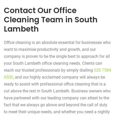
Contact Our Office
Cleaning Team in South
Lambeth
Office cleaning is an absolute essential for businesses who
want to maximise productivity and growth, and our
company is proven to be the single best to approach for all
your South Lambeth office cleaning needs. Clients can
reach our trusted professionals by simply dialling
020 7584
6500
, and our highly acclaimed company will always be
ready to assist with professional office cleaning that is a
cut above the rest in South Lambeth. Business owners who
have partnered with our leading company can attest to the
fact that we always go above and beyond the call of duty
to meet their unique needs, and whether you need a nightly