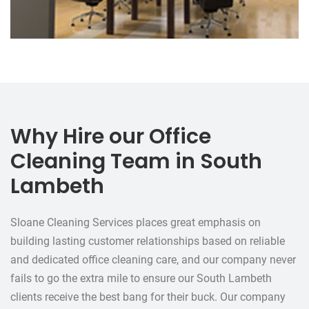
Why Hire our Office
Cleaning Team in South
Lambeth
Sloane Cleaning Services places great emphasis on
building lasting customer relationships based on reliable
and dedicated office cleaning care, and our company never
fails to go the extra mile to ensure our South Lambeth
clients receive the best bang for their buck. Our company