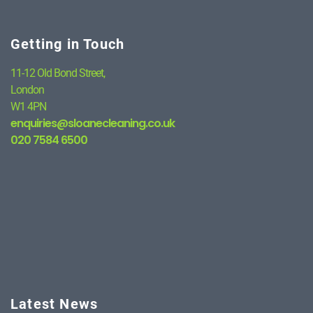
Getting in Touch
11-12 Old Bond Street,
London
W1 4PN
enquiries@sloanecleaning.co.uk
020 7584 6500
Latest News