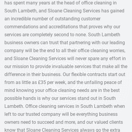
has spent many years at the head of office cleaning in
South Lambeth, and Sloane Cleaning Services has gained
an incredible number of outstanding customer
commendations and accreditations that proves why our
services are completely second to none. South Lambeth
business owners can trust that partnering with our leading
company will be the end to all their office cleaning worries,
and Sloane Cleaning Services will never spare any effort in
our mission to provide invaluable services that make all the
difference in their business. Our flexible contracts start out
from as little as £35 per week, and the unfailing peace of
mind knowing your office cleaning needs are in the best
possible hands is why our services stand out in South
Lambeth. Office cleaning services in South Lambeth when
left to our trusted company will be everything business
owners need to succeed and more, and our valued clients
know that Sloane Cleaning Services always go the extra