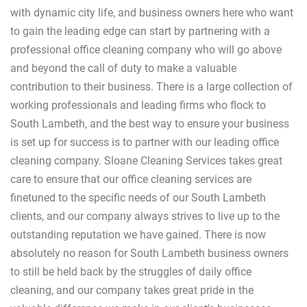
with dynamic city life, and business owners here who want
to gain the leading edge can start by partnering with a
professional office cleaning company who will go above
and beyond the call of duty to make a valuable
contribution to their business. There is a large collection of
working professionals and leading firms who flock to
South Lambeth, and the best way to ensure your business
is set up for success is to partner with our leading office
cleaning company. Sloane Cleaning Services takes great
care to ensure that our office cleaning services are
finetuned to the specific needs of our South Lambeth
clients, and our company always strives to live up to the
outstanding reputation we have gained. There is now
absolutely no reason for South Lambeth business owners
to still be held back by the struggles of daily office
cleaning, and our company takes great pride in the