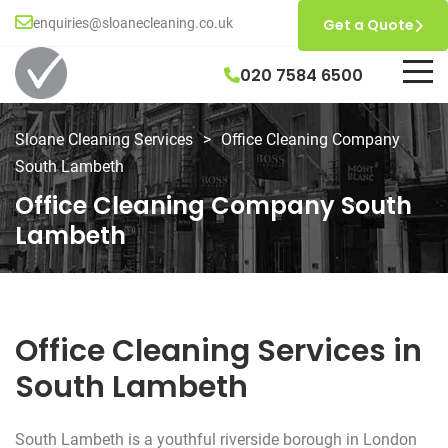
enquiries@sloanecleaning.co.uk
Get a Quote
020 7584 6500
Sloane Cleaning Services
>
Office Cleaning Company
South Lambeth
Office Cleaning Company South
Lambeth
Office Cleaning Services in
South Lambeth
South Lambeth is a youthful riverside borough in London