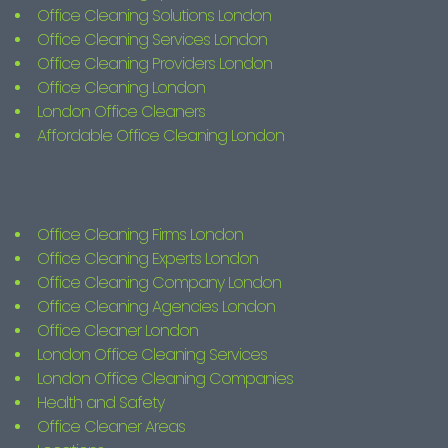
Office Cleaning Solutions London
Office Cleaning Services London
Office Cleaning Providers London
Office Cleaning London
London Office Cleaners
Affordable Office Cleaning London
Office Cleaning Firms London
Office Cleaning Experts London
Office Cleaning Company London
Office Cleaning Agencies London
Office Cleaner London
London Office Cleaning Services
London Office Cleaning Companies
Health and Safety
Office Cleaner Areas