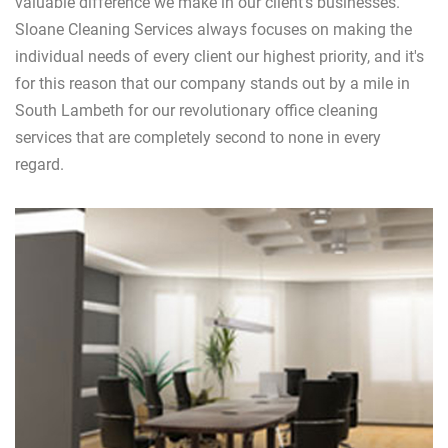
valuable difference we make in our client's businesses.
Sloane Cleaning Services always focuses on making the
individual needs of every client our highest priority, and it's
for this reason that our company stands out by a mile in
South Lambeth for our revolutionary office cleaning
services that are completely second to none in every
regard.