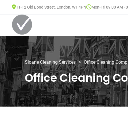
11-12 Old Bond Street, London, W1 4PN
Mon-Fri 09:00 AM - 
Sloane Cleaning Services
>
Office Cleaning Com
Office Cleaning 