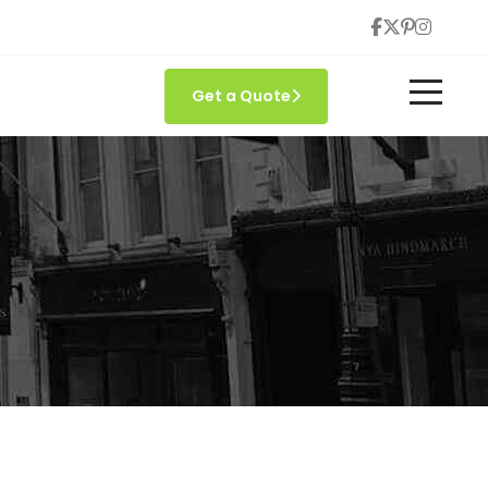
Get a Quote