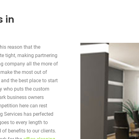
s in
his reason that the
te tight, making partnering
ing company all the more of
 make the most out of
 and the best place to start
any who puts the custom
wark business owners
petition here can rest
ng Services has perfected
oes to every length to
of benefits to our clients.