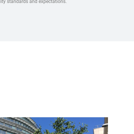
ality standards and expectations.