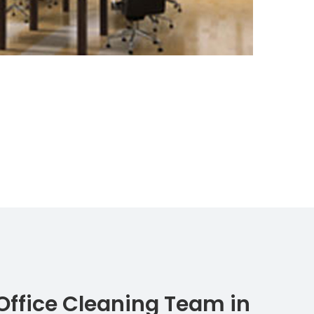
Office Cleaning Team in