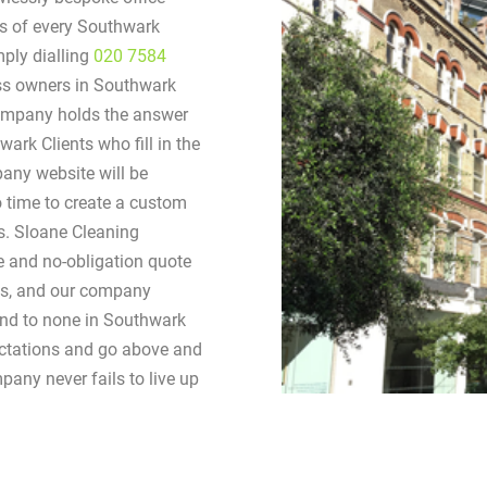
eds of every Southwark
ply dialling
020 7584
ess owners in Southwark
company holds the answer
wark Clients who fill in the
any website will be
o time to create a custom
ds. Sloane Cleaning
ee and no-obligation quote
ries, and our company
cond to none in Southwark
ectations and go above and
pany never fails to live up