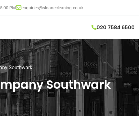
05:00 PM
enquiries@sloanecleaning.co.uk
020 7584 6500
pany Southwark
Company Southwark