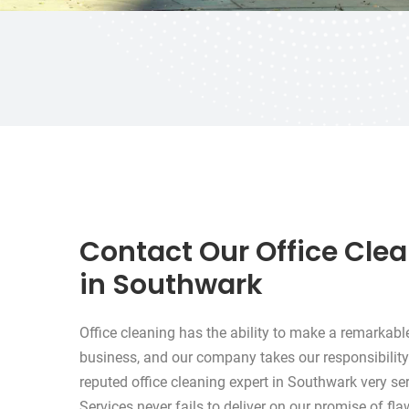
Contact Our Office Cle
in Southwark
Office cleaning has the ability to make a remarkabl
business, and our company takes our responsibility
reputed office cleaning expert in Southwark very se
Services never fails to deliver on our promise of fl