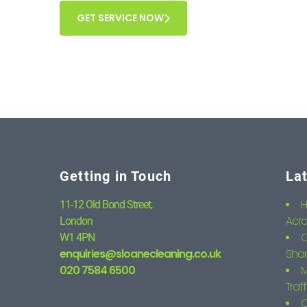
GET SERVICE NOW
Getting in Touch
La
H
11-12 Old Bond Street,
Acro
London
C
W1 4PN
enquiries@sloanecleaning.co.uk
Shar
020 7584 6500
M
Traf
C