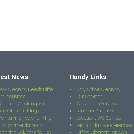
test News
Handy Links
ow Cleaning Needs Differ
Daily Office Cleaning
ss Industries
Our Services
leaning Challenges in
Washroom Services
ed Office Buildings
Janitorial Supplies
aintaining Hygiene in High-
Locations We Service
fic Commercial Areas
Testimonials & References
leaning Solutions for Co-
Office Cleaners London