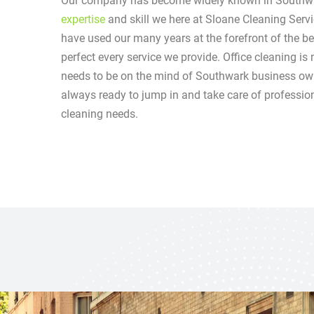
Our company has become widely known in Southwa
expertise
and skill we here at Sloane Cleaning Serv
have used our many years at the forefront of the be
perfect every service we provide. Office cleaning is 
needs to be on the mind of Southwark business ow
always ready to jump in and take care of professional
cleaning needs.