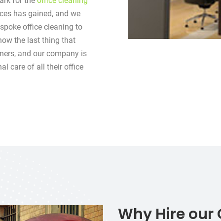
rk for the
office cleaning
ices has gained, and we
spoke office cleaning to
now the last thing that
ners, and our company is
 care of all their office
Why Hire our 