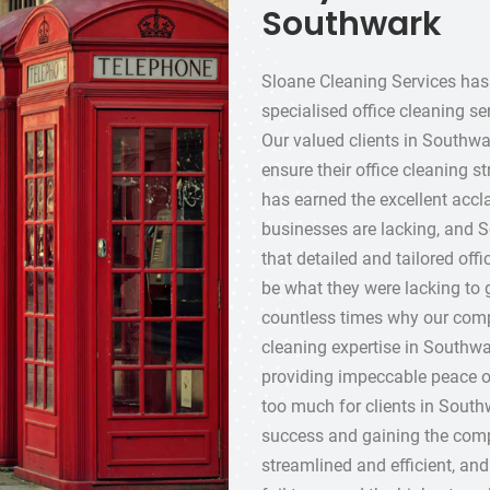
Southwark
Sloane Cleaning Services has 
specialised office cleaning se
Our valued clients in Southwar
ensure their office cleaning s
has earned the excellent accl
businesses are lacking, and S
that detailed and tailored offi
be what they were lacking to
countless times why our compa
cleaning expertise in Southwa
providing impeccable peace o
too much for clients in South
success and gaining the compe
streamlined and efficient, an