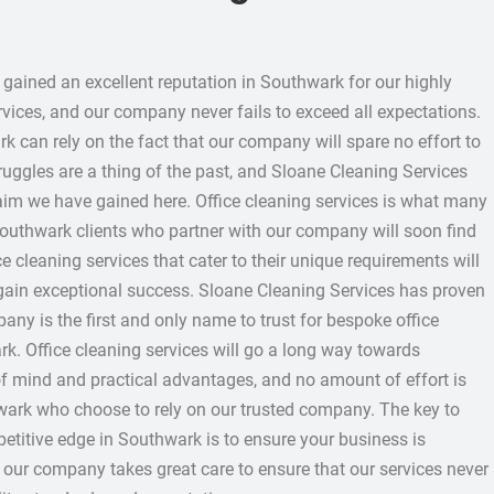
gained an excellent reputation in Southwark for our highly
rvices, and our company never fails to exceed all expectations.
k can rely on the fact that our company will spare no effort to
truggles are a thing of the past, and Sloane Cleaning Services
aim we have gained here. Office cleaning services is what many
outhwark clients who partner with our company will soon find
ce cleaning services that cater to their unique requirements will
 gain exceptional success. Sloane Cleaning Services has proven
ny is the first and only name to trust for bespoke office
rk. Office cleaning services will go a long way towards
f mind and practical advantages, and no amount of effort is
wark who choose to rely on our trusted company. The key to
titive edge in Southwark is to ensure your business is
d our company takes great care to ensure that our services never