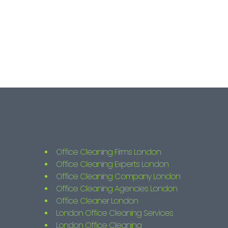
Office Cleaning Firms London
Office Cleaning Experts London
Office Cleaning Company London
Office Cleaning Agencies London
Office Cleaner London
London Office Cleaning Services
London Office Cleaning