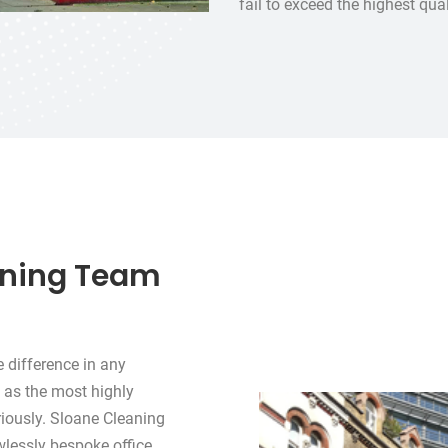
fail to exceed the highest qu
aning Team
e difference in any
 as the most highly
riously. Sloane Cleaning
awlessly bespoke office