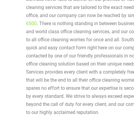
cleaning services that are tailored to the exact ne
office, and our company can now be reached by sim
6500
. There is nothing standing in between busin
and world class office cleaning services, and our 
to all office cleaning worries for once and all. South
quick and easy contact form right here on our comp
contacted by one of our friendly professionals in n
office cleaning solution based on their unique nee
Services provides every client with a completely fr
that will be the end to all their office cleaning wor
spares no effort to ensure that our expertise is se
by every standard. We strive to always exceed exp
beyond the call of duty for every client, and our com
to our highly acclaimed reputation.