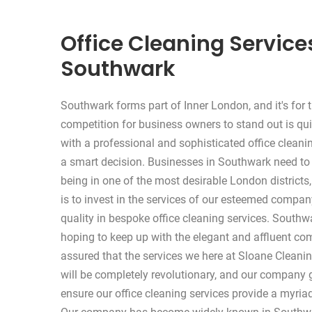
Office Cleaning Service
Southwark
Southwark forms part of Inner London, and it's for t
competition for business owners to stand out is qui
with a professional and sophisticated office clean
a smart decision. Businesses in Southwark need to
being in one of the most desirable London districts,
is to invest in the services of our esteemed comp
quality in bespoke office cleaning services. South
hoping to keep up with the elegant and affluent com
assured that the services we here at Sloane Cleani
will be completely revolutionary, and our company g
ensure our office cleaning services provide a myriad 