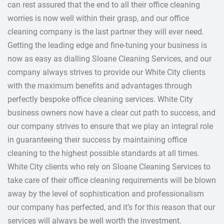
can rest assured that the end to all their office cleaning
worries is now well within their grasp, and our office
cleaning company is the last partner they will ever need.
Getting the leading edge and fine-tuning your business is
now as easy as dialling Sloane Cleaning Services, and our
company always strives to provide our White City clients
with the maximum benefits and advantages through
perfectly bespoke office cleaning services. White City
business owners now have a clear cut path to success, and
our company strives to ensure that we play an integral role
in guaranteeing their success by maintaining office
cleaning to the highest possible standards at all times.
White City clients who rely on Sloane Cleaning Services to
take care of their office cleaning requirements will be blown
away by the level of sophistication and professionalism
our company has perfected, and it’s for this reason that our
services will always be well worth the investment.