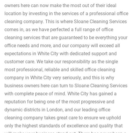
owners here can now make the most out of their ideal
location by investing in the services of a professional office
cleaning company. This is where Sloane Cleaning Services
comes in, as we have perfected a full range of office
cleaning services that are guaranteed to be everything your
office needs and more, and our company will exceed all
expectations in White City with dedicated support and
customer care. We take our responsibility as the single
most professional, reliable and skilled office cleaning
company in White City very seriously, and this is why
business owners here can turn to Sloane Cleaning Services
with complete peace of mind. White City has gained a
reputation for being one of the most progressive and
dynamic districts in London, and our leading office
cleaning company takes great care to ensure we uphold
only the highest standards of excellence and quality that