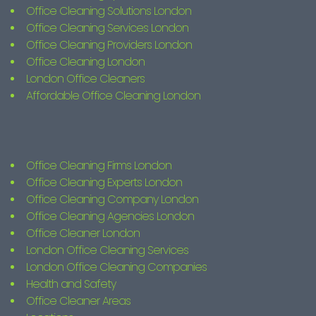
Office Cleaning Solutions London
Office Cleaning Services London
Office Cleaning Providers London
Office Cleaning London
London Office Cleaners
Affordable Office Cleaning London
Office Cleaning Firms London
Office Cleaning Experts London
Office Cleaning Company London
Office Cleaning Agencies London
Office Cleaner London
London Office Cleaning Services
London Office Cleaning Companies
Health and Safety
Office Cleaner Areas