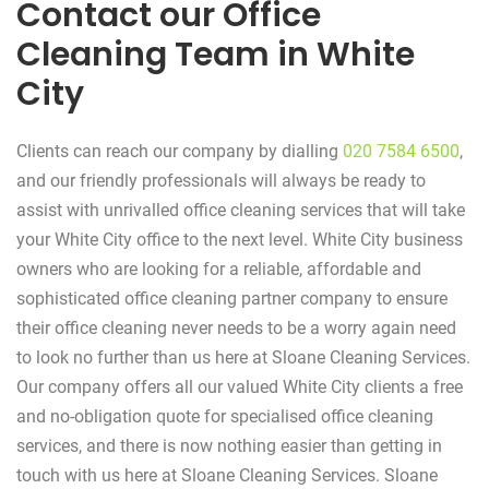
Contact our Office
Cleaning Team in White
City
Clients can reach our company by dialling
020 7584 6500
,
and our friendly professionals will always be ready to
assist with unrivalled office cleaning services that will take
your White City office to the next level. White City business
owners who are looking for a reliable, affordable and
sophisticated office cleaning partner company to ensure
their office cleaning never needs to be a worry again need
to look no further than us here at Sloane Cleaning Services.
Our company offers all our valued White City clients a free
and no-obligation quote for specialised office cleaning
services, and there is now nothing easier than getting in
touch with us here at Sloane Cleaning Services. Sloane