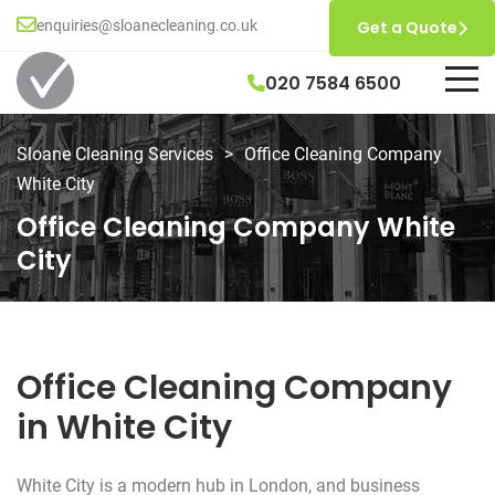
enquiries@sloanecleaning.co.uk
Get a Quote
020 7584 6500
Sloane Cleaning Services
>
Office Cleaning Company
White City
Office Cleaning Company White
City
Office Cleaning Company
in White City
White City is a modern hub in London, and business