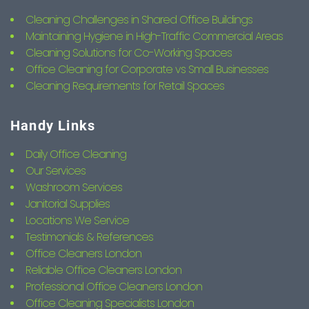
Cleaning Challenges in Shared Office Buildings
Maintaining Hygiene in High-Traffic Commercial Areas
Cleaning Solutions for Co-Working Spaces
Office Cleaning for Corporate vs Small Businesses
Cleaning Requirements for Retail Spaces
Handy Links
Daily Office Cleaning
Our Services
Washroom Services
Janitorial Supplies
Locations We Service
Testimonials & References
Office Cleaners London
Reliable Office Cleaners London
Professional Office Cleaners London
Office Cleaning Specialists London