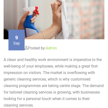
9
Sep
Posted by:
Admin
A clean and healthy work environment is imperative to the
well-being of your employees, while making a great first
impression on visitors. The market is overflowing with
generic cleaning services, which is why customised
cleaning programmes are taking centre stage. The demand
for tailored cleaning services is growing, with businesses
looking for a personal touch when it comes to their
cleaning services.