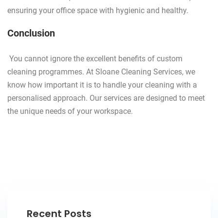
ensuring your office space with hygienic and healthy.
Conclusion
You cannot ignore the excellent benefits of custom
cleaning programmes. At Sloane Cleaning Services, we
know how important it is to handle your cleaning with a
personalised approach. Our services are designed to meet
the unique needs of your workspace.
Recent Posts