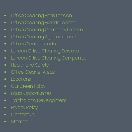
Office Cleaning Firms London
Office Cleaning Experts London
Office Cleaning Company London
Office Cleaning Agencies London
Office Cleaner London
London Office Cleaning Services
London Office Cleaning Companies
Health and Safety
Office Cleaner Areas
Locations
Our Green Policy
Equal Opportunities
Training and Development
Privacy Policy
Contact Us
Sitemap