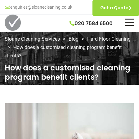
enquiries@sloanecleaning.co.uk
Get a Quote
020 7584 6500
Sloane Cleaning Services
>
Blog
>
Hard Floor Cleaning
>
How does a customised cleaning program benefit
clients?
How does a customised cleaning
program benefit clients?