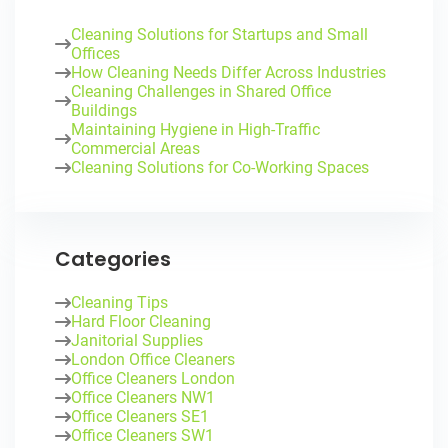
Cleaning Solutions for Startups and Small
Offices
How Cleaning Needs Differ Across Industries
Cleaning Challenges in Shared Office
Buildings
Maintaining Hygiene in High-Traffic
Commercial Areas
Cleaning Solutions for Co-Working Spaces
Categories
Cleaning Tips
Hard Floor Cleaning
Janitorial Supplies
London Office Cleaners
Office Cleaners London
Office Cleaners NW1
Office Cleaners SE1
Office Cleaners SW1