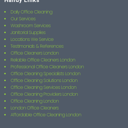
Handy Links
Daily Office Cleaning
Our Services
Washroom Services
Janitorial Supplies
Locations We Service
Testimonials & References
Office Cleaners London
Reliable Office Cleaners London
Professional Office Cleaners London
Office Cleaning Specialists London
Office Cleaning Solutions London
Office Cleaning Services London
Office Cleaning Providers London
Office Cleaning London
London Office Cleaners
Affordable Office Cleaning London