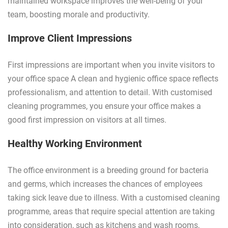
maintained workspace improves the well-being of your
team, boosting morale and productivity.
Improve Client Impressions
First impressions are important when you invite visitors to
your office space A clean and hygienic office space reflects
professionalism, and attention to detail. With customised
cleaning programmes, you ensure your office makes a
good first impression on visitors at all times.
Healthy Working Environment
The office environment is a breeding ground for bacteria
and germs, which increases the chances of employees
taking sick leave due to illness. With a customised cleaning
programme, areas that require special attention are taking
into consideration, such as kitchens and wash rooms,