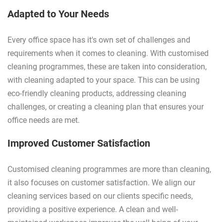
Adapted to Your Needs
Every office space has it's own set of challenges and
requirements when it comes to cleaning. With customised
cleaning programmes, these are taken into consideration,
with cleaning adapted to your space. This can be using
eco-friendly cleaning products, addressing cleaning
challenges, or creating a cleaning plan that ensures your
office needs are met.
Improved Customer Satisfaction
Customised cleaning programmes are more than cleaning,
it also focuses on customer satisfaction. We align our
cleaning services based on our clients specific needs,
providing a positive experience. A clean and well-