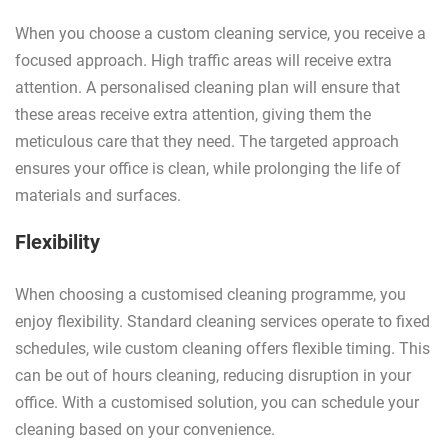
When you choose a custom cleaning service, you receive a
focused approach. High traffic areas will receive extra
attention. A personalised cleaning plan will ensure that
these areas receive extra attention, giving them the
meticulous care that they need. The targeted approach
ensures your office is clean, while prolonging the life of
materials and surfaces.
Flexibility
When choosing a customised cleaning programme, you
enjoy flexibility. Standard cleaning services operate to fixed
schedules, wile custom cleaning offers flexible timing. This
can be out of hours cleaning, reducing disruption in your
office. With a customised solution, you can schedule your
cleaning based on your convenience.