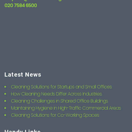
020 7584 6500
Latest News
Cleaning Solutions for Startups and Small Offices
How Cleaning Needs Differ Across Industries
Cleaning Challenges in Shared Office Buildings
Maintaining Hygiene in High-Traffic Commercial Areas
Cleaning Solutions for Co-Working Spaces