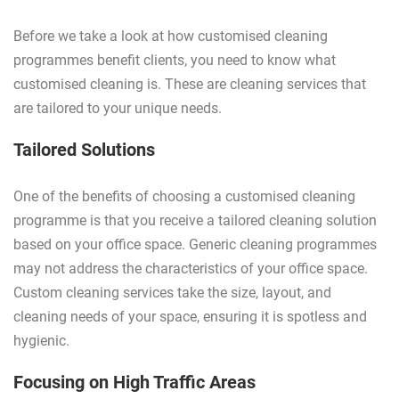
Before we take a look at how customised cleaning
programmes benefit clients, you need to know what
customised cleaning is. These are cleaning services that
are tailored to your unique needs.
Tailored Solutions
One of the benefits of choosing a customised cleaning
programme is that you receive a tailored cleaning solution
based on your office space. Generic cleaning programmes
may not address the characteristics of your office space.
Custom cleaning services take the size, layout, and
cleaning needs of your space, ensuring it is spotless and
hygienic.
Focusing on High Traffic Areas