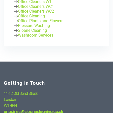
Office Cleaners W1
Office Cleaners WC1
Office Cleaners WC2
Office Cleaning
Office Plants and Flowers
Pressure Washing
Sloane Cleaning
Washroom Services
Getting in Touch
11-12 Old Bond Street,
London
W1 4PN
enquiries@sloanecleaning.co.uk