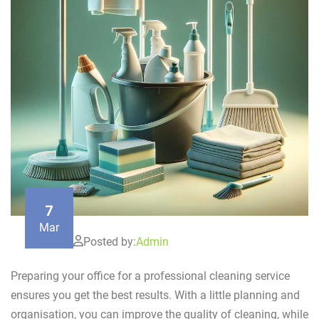
7
Mar
Posted by:
Admin
Preparing your office for a professional cleaning service
ensures you get the best results. With a little planning and
organisation, you can improve the quality of cleaning, while