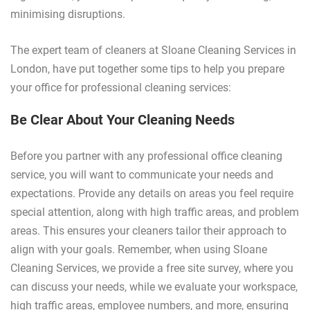
minimising disruptions.
The expert team of cleaners at Sloane Cleaning Services in
London, have put together some tips to help you prepare
your office for professional cleaning services:
Be Clear About Your Cleaning Needs
Before you partner with any professional office cleaning
service, you will want to communicate your needs and
expectations. Provide any details on areas you feel require
special attention, along with high traffic areas, and problem
areas. This ensures your cleaners tailor their approach to
align with your goals. Remember, when using Sloane
Cleaning Services, we provide a free site survey, where you
can discuss your needs, while we evaluate your workspace,
high traffic areas, employee numbers, and more, ensuring