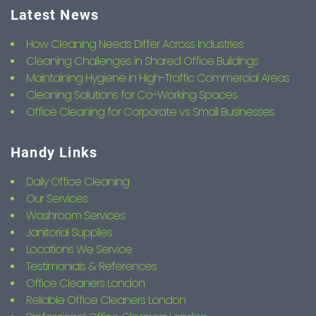
Latest News
How Cleaning Needs Differ Across Industries
Cleaning Challenges in Shared Office Buildings
Maintaining Hygiene in High-Traffic Commercial Areas
Cleaning Solutions for Co-Working Spaces
Office Cleaning for Corporate vs Small Businesses
Handy Links
Daily Office Cleaning
Our Services
Washroom Services
Janitorial Supplies
Locations We Service
Testimonials & References
Office Cleaners London
Reliable Office Cleaners London