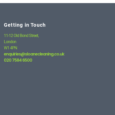
Getting in Touch
11-12 Old Bond Street,
London
W1 4PN
enquiries@sloanecleaning.co.uk
020 7584 6500