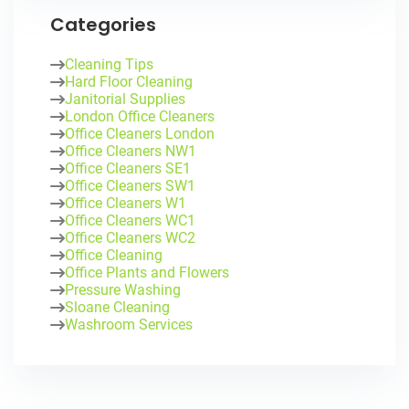
Categories
Cleaning Tips
Hard Floor Cleaning
Janitorial Supplies
London Office Cleaners
Office Cleaners London
Office Cleaners NW1
Office Cleaners SE1
Office Cleaners SW1
Office Cleaners W1
Office Cleaners WC1
Office Cleaners WC2
Office Cleaning
Office Plants and Flowers
Pressure Washing
Sloane Cleaning
Washroom Services