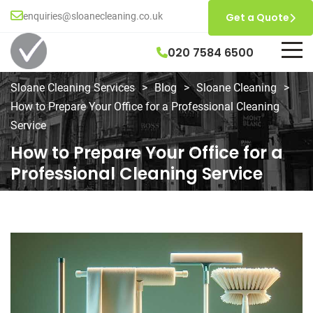
enquiries@sloanecleaning.co.uk
Get a Quote
020 7584 6500
Sloane Cleaning Services
>
Blog
>
Sloane Cleaning
>
How to Prepare Your Office for a Professional Cleaning
Service
How to Prepare Your Office for a
Professional Cleaning Service