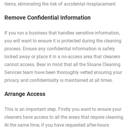
items, eliminating the risk of accidental misplacement.
Remove Confidential Information
If you run a business that handles sensitive information,
you will want to ensure it is protected during the cleaning
process. Ensure any confidential information is safely
locked away or place it in a no-access area that cleaners
cannot access. Bear in mind that all the Sloane Cleaning
Services team have been thoroughly vetted ensuring your
privacy and confidentiality is maintained at all times.
Arrange Access
This is an important step. Firstly you want to ensure your
cleaners have access to all the areas that require cleaning.
At the same time, if you have requested after-hours