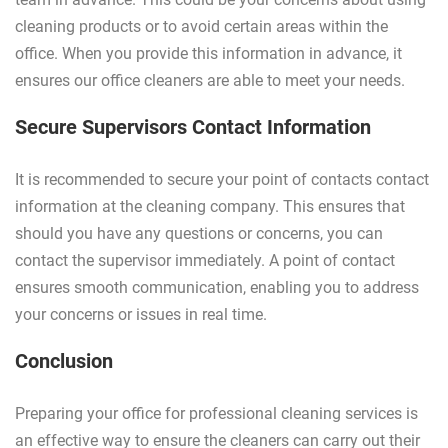
cleaning products or to avoid certain areas within the
office. When you provide this information in advance, it
ensures our office cleaners are able to meet your needs.
Secure Supervisors Contact Information
It is recommended to secure your point of contacts contact
information at the cleaning company. This ensures that
should you have any questions or concerns, you can
contact the supervisor immediately. A point of contact
ensures smooth communication, enabling you to address
your concerns or issues in real time.
Conclusion
Preparing your office for professional cleaning services is
an effective way to ensure the cleaners can carry out their