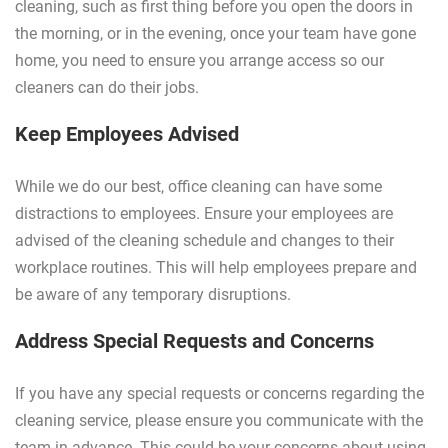
cleaning, such as first thing before you open the doors in
the morning, or in the evening, once your team have gone
home, you need to ensure you arrange access so our
cleaners can do their jobs.
Keep Employees Advised
While we do our best, office cleaning can have some
distractions to employees. Ensure your employees are
advised of the cleaning schedule and changes to their
workplace routines. This will help employees prepare and
be aware of any temporary disruptions.
Address Special Requests and Concerns
If you have any special requests or concerns regarding the
cleaning service, please ensure you communicate with the
team in advance. This could be your concerns about using