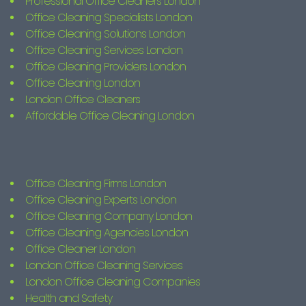
Professional Office Cleaners London
Office Cleaning Specialists London
Office Cleaning Solutions London
Office Cleaning Services London
Office Cleaning Providers London
Office Cleaning London
London Office Cleaners
Affordable Office Cleaning London
Office Cleaning Firms London
Office Cleaning Experts London
Office Cleaning Company London
Office Cleaning Agencies London
Office Cleaner London
London Office Cleaning Services
London Office Cleaning Companies
Health and Safety