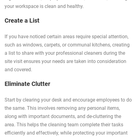
your workspace is clean and healthy.
Create a List
If you have noticed certain areas require special attention,
such as windows, carpets, or communal kitchens, creating
a list to share with your professional cleaners during the
site visit ensures your needs are taken into consideration
and covered.
Eliminate Clutter
Start by clearing your desk and encourage employees to do
the same. This involves removing any personal items,
along with important documents, and de-cluttering the
area. This helps the cleaning team complete their tasks
efficiently and effectively, while protecting your important