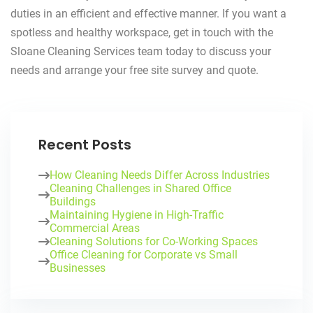
duties in an efficient and effective manner. If you want a
spotless and healthy workspace, get in touch with the
Sloane Cleaning Services team today to discuss your
needs and arrange your free site survey and quote.
Recent Posts
How Cleaning Needs Differ Across Industries
Cleaning Challenges in Shared Office
Buildings
Maintaining Hygiene in High-Traffic
Commercial Areas
Cleaning Solutions for Co-Working Spaces
Office Cleaning for Corporate vs Small
Businesses