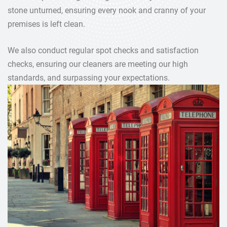
stone unturned, ensuring every nook and cranny of your
premises is left clean.
We also conduct regular spot checks and satisfaction
checks, ensuring our cleaners are meeting our high
standards, and surpassing your expectations.