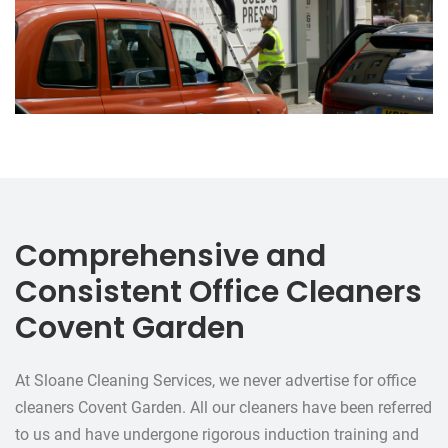
Comprehensive and
Consistent Office Cleaners
Covent Garden
At Sloane Cleaning Services, we never advertise for office
cleaners Covent Garden. All our cleaners have been referred
to us and have undergone rigorous induction training and