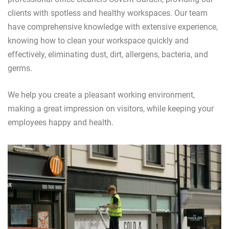
clients with spotless and healthy workspaces. Our team
have comprehensive knowledge with extensive experience,
knowing how to clean your workspace quickly and
effectively, eliminating dust, dirt, allergens, bacteria, and
germs.
We help you create a pleasant working environment,
making a great impression on visitors, while keeping your
employees happy and health.