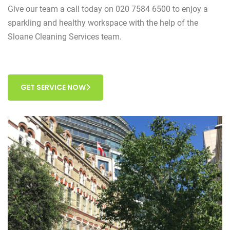
Give our team a call today on 020 7584 6500 to enjoy a
sparkling and healthy workspace with the help of the
Sloane Cleaning Services team.
GET SERVICE NOW