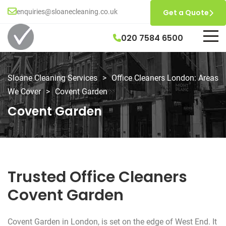
enquiries@sloanecleaning.co.uk
Get a Quote
020 7584 6500
Sloane Cleaning Services
>
Office Cleaners London: Areas
We Cover
>
Covent Garden
Covent Garden
Trusted Office Cleaners
Covent Garden
Covent Garden in London, is set on the edge of West End. It