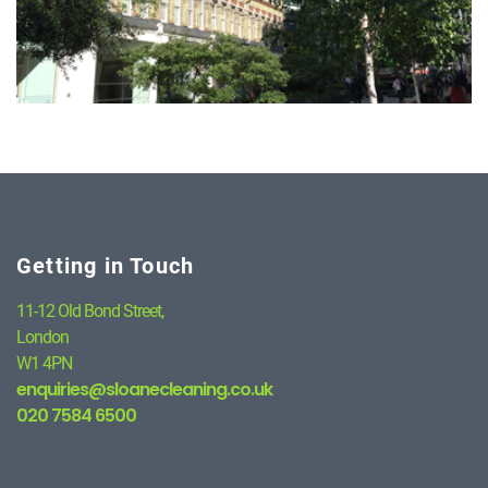
Getting in Touch
11-12 Old Bond Street,
London
W1 4PN
enquiries@sloanecleaning.co.uk
020 7584 6500