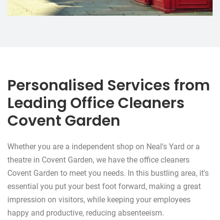
Personalised Services from
Leading Office Cleaners
Covent Garden
Whether you are a independent shop on Neal's Yard or a
theatre in Covent Garden, we have the office cleaners
Covent Garden to meet you needs. In this bustling area, it's
essential you put your best foot forward, making a great
impression on visitors, while keeping your employees
happy and productive, reducing absenteeism.