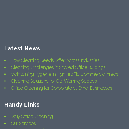
Latest News
How Cleaning Needs Differ Across Industries
Cleaning Challenges in Shared Office Buildings
Maintaining Hygiene in High-Traffic Commercial Areas
Cleaning Solutions for Co-Working Spaces
Office Cleaning for Corporate vs Small Businesses
Handy Links
Daily Office Cleaning
Our Services