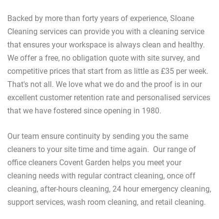
Backed by more than forty years of experience, Sloane
Cleaning services can provide you with a cleaning service
that ensures your workspace is always clean and healthy.
We offer a free, no obligation quote with site survey, and
competitive prices that start from as little as £35 per week.
That's not all. We love what we do and the proof is in our
excellent customer retention rate and personalised services
that we have fostered since opening in 1980.
Our team ensure continuity by sending you the same
cleaners to your site time and time again. Our range of
office cleaners Covent Garden helps you meet your
cleaning needs with regular contract cleaning, once off
cleaning, after-hours cleaning, 24 hour emergency cleaning,
support services, wash room cleaning, and retail cleaning.