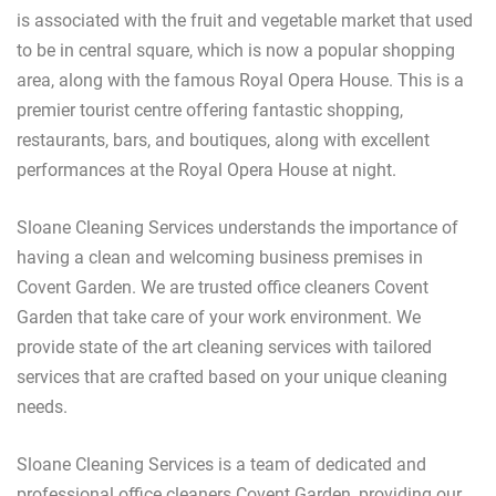
is associated with the fruit and vegetable market that used
to be in central square, which is now a popular shopping
area, along with the famous Royal Opera House. This is a
premier tourist centre offering fantastic shopping,
restaurants, bars, and boutiques, along with excellent
performances at the Royal Opera House at night.
Sloane Cleaning Services understands the importance of
having a clean and welcoming business premises in
Covent Garden. We are trusted office cleaners Covent
Garden that take care of your work environment. We
provide state of the art cleaning services with tailored
services that are crafted based on your unique cleaning
needs.
Sloane Cleaning Services is a team of dedicated and
professional office cleaners Covent Garden, providing our