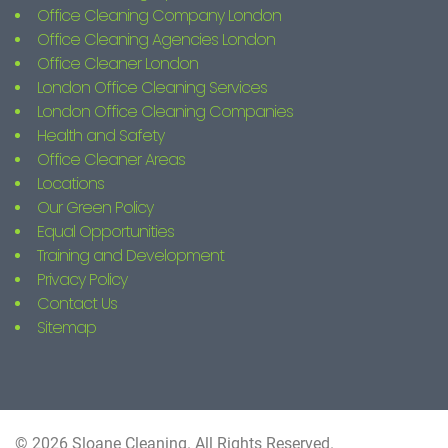
Office Cleaning Company London
Office Cleaning Agencies London
Office Cleaner London
London Office Cleaning Services
London Office Cleaning Companies
Health and Safety
Office Cleaner Areas
Locations
Our Green Policy
Equal Opportunities
Training and Development
Privacy Policy
Contact Us
Sitemap
© 2026 Sloane Cleaning. All Rights Reserved.