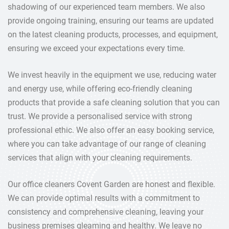
shadowing of our experienced team members. We also
provide ongoing training, ensuring our teams are updated
on the latest cleaning products, processes, and equipment,
ensuring we exceed your expectations every time.
We invest heavily in the equipment we use, reducing water
and energy use, while offering eco-friendly cleaning
products that provide a safe cleaning solution that you can
trust. We provide a personalised service with strong
professional ethic. We also offer an easy booking service,
where you can take advantage of our range of cleaning
services that align with your cleaning requirements.
Our office cleaners Covent Garden are honest and flexible.
We can provide optimal results with a commitment to
consistency and comprehensive cleaning, leaving your
business premises gleaming and healthy. We leave no