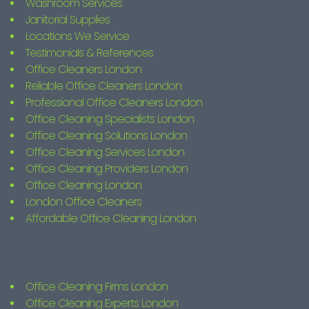
Washroom Services
Janitorial Supplies
Locations We Service
Testimonials & References
Office Cleaners London
Reliable Office Cleaners London
Professional Office Cleaners London
Office Cleaning Specialists London
Office Cleaning Solutions London
Office Cleaning Services London
Office Cleaning Providers London
Office Cleaning London
London Office Cleaners
Affordable Office Cleaning London
Office Cleaning Firms London
Office Cleaning Experts London