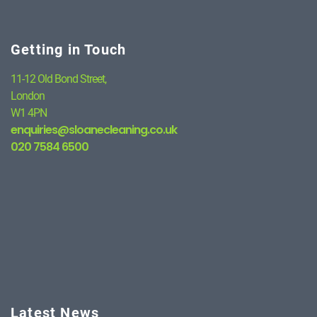
Getting in Touch
11-12 Old Bond Street,
London
W1 4PN
enquiries@sloanecleaning.co.uk
020 7584 6500
Latest News