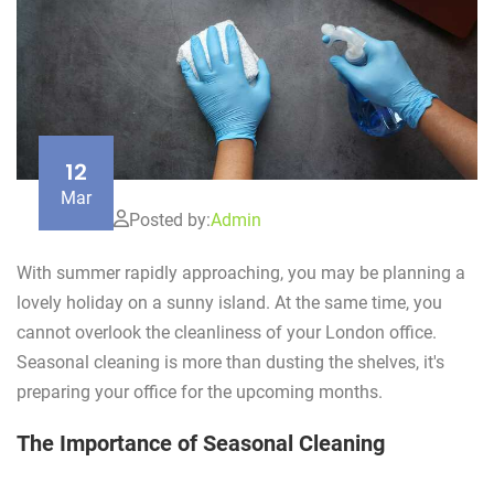
12
Mar
Posted by:
Admin
With summer rapidly approaching, you may be planning a
lovely holiday on a sunny island. At the same time, you
cannot overlook the cleanliness of your London office.
Seasonal cleaning is more than dusting the shelves, it's
preparing your office for the upcoming months.
The Importance of Seasonal Cleaning