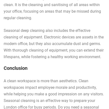
clean. It is the cleaning and sanitising of all areas within
your office, focusing on areas that may be missed during
regular cleaning.
Seasonal deep cleaning also includes the effective
cleaning of equipment. Electronic devices are assets in the
modern office, but they also accumulate dust and germs.
With thorough cleaning of equipment, you can extend their
lifespans, while fostering a healthy working environment.
Conclusion
A clean workspace is more than aesthetics. Clean
workspaces impact employee morale and productivity,
while helping you make a good impression on any visitors.
Seasonal cleaning is an effective way to prepare your
London office for busy periods. Do you need a seasonal