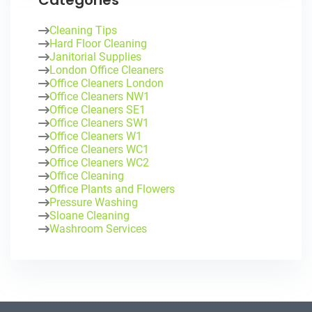
Categories
Cleaning Tips
Hard Floor Cleaning
Janitorial Supplies
London Office Cleaners
Office Cleaners London
Office Cleaners NW1
Office Cleaners SE1
Office Cleaners SW1
Office Cleaners W1
Office Cleaners WC1
Office Cleaners WC2
Office Cleaning
Office Plants and Flowers
Pressure Washing
Sloane Cleaning
Washroom Services