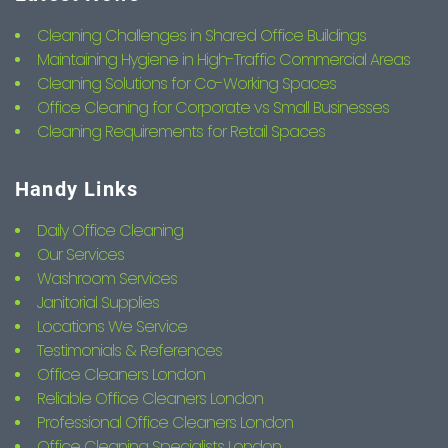
Cleaning Challenges in Shared Office Buildings
Maintaining Hygiene in High-Traffic Commercial Areas
Cleaning Solutions for Co-Working Spaces
Office Cleaning for Corporate vs Small Businesses
Cleaning Requirements for Retail Spaces
Handy Links
Daily Office Cleaning
Our Services
Washroom Services
Janitorial Supplies
Locations We Service
Testimonials & References
Office Cleaners London
Reliable Office Cleaners London
Professional Office Cleaners London
Office Cleaning Specialists London