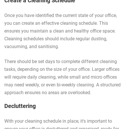
Create a Cleaning Schedule
Once you have identified the current state of your office,
you can create an effective cleaning schedule. This
ensures you maintain a clean and healthy office space.
Cleaning schedules should include regular dusting,
vacuuming, and sanitising.
There should be set days to complete different cleaning
tasks, depending on the size of your office. Larger offices
will require daily cleaning, while small and micro offices
may need weekly, or even bi-weekly cleaning. A structured
approach ensures no areas are overlooked.
Decluttering
With your cleaning schedule in place, it's important to
ensure your office is decluttered and organised, ready for