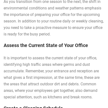
As you transition from one season to the next, the shift in
environmental conditions and weather patterns emphasis
the importance of preparing your office for the upcoming
season. In addition to your routine daily or weekly cleaning,
you need to take a proactive measure to ensure your office
is ready for the busy period.
Assess the Current State of Your Office
It is important to assess the current state of your office,
identifying high traffic areas where germs and dust
accumulate. Remember, your entrance and reception are
what gives a first impression, at the same time, these are
the areas that attract outdoor dirt and debris. Common
areas, where your employees get together, also demand
special attention, such as kitchens and break rooms.