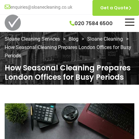
enquiries@sloanecleaning.co.uk
Get a Quote
020 7584 6500
Sloane Cleaning Services
>
Blog
>
Sloane Cleaning
>
How Seasonal Cleaning Prepares London Offices for Busy
Periods
How Seasonal Cleaning Prepares
London Offices for Busy Periods