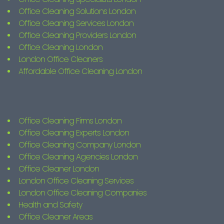
Office Cleaning Solutions London
Office Cleaning Services London
Office Cleaning Providers London
Office Cleaning London
London Office Cleaners
Affordable Office Cleaning London
Office Cleaning Firms London
Office Cleaning Experts London
Office Cleaning Company London
Office Cleaning Agencies London
Office Cleaner London
London Office Cleaning Services
London Office Cleaning Companies
Health and Safety
Office Cleaner Areas