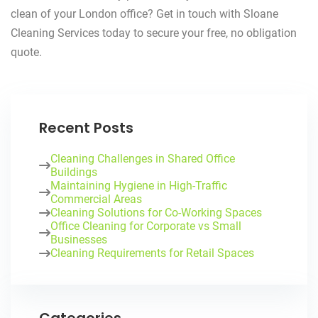
clean of your London office? Get in touch with Sloane
Cleaning Services today to secure your free, no obligation
quote.
Recent Posts
Cleaning Challenges in Shared Office
Buildings
Maintaining Hygiene in High-Traffic
Commercial Areas
Cleaning Solutions for Co-Working Spaces
Office Cleaning for Corporate vs Small
Businesses
Cleaning Requirements for Retail Spaces