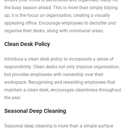
the busy season ahead. This is more than simply tidying
up, it is the focus on organisation, creating a visually
appealing office. Encourage employees to declutter and
organise their desks, along with communal areas.
Clean Desk Policy
Introduce a clean desk policy to incorporate a sense of
responsibility. Clean desks not only improve organisation,
but provides employees with ownership over their
workspace. Recognising and rewarding employees that
maintain a clean desk, encourages cleanliness throughout
the year.
Seasonal Deep Cleaning
Seasonal deep cleaning is more than a simple surface