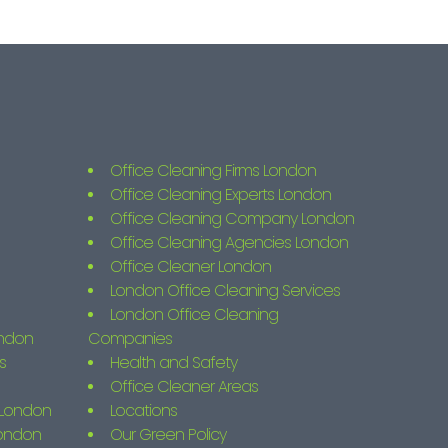
Office Cleaning Firms London
Office Cleaning Experts London
Office Cleaning Company London
Office Cleaning Agencies London
Office Cleaner London
London Office Cleaning Services
London Office Cleaning
ondon
Companies
s
Health and Safety
Office Cleaner Areas
s London
Locations
London
Our Green Policy