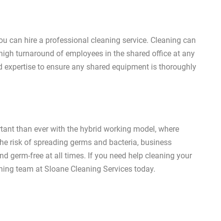
you can hire a professional cleaning service. Cleaning can
igh turnaround of employees in the shared office at any
d expertise to ensure any shared equipment is thoroughly
ant than ever with the hybrid working model, where
e risk of spreading germs and bacteria, business
 germ-free at all times. If you need help cleaning your
aning team at Sloane Cleaning Services today.