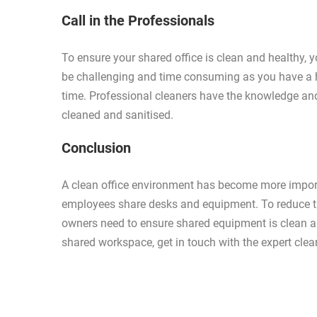
Call in the Professionals
To ensure your shared office is clean and healthy, 
be challenging and time consuming as you have a h
time. Professional cleaners have the knowledge an
cleaned and sanitised.
Conclusion
A clean office environment has become more import
employees share desks and equipment. To reduce th
owners need to ensure shared equipment is clean and
shared workspace, get in touch with the expert cle