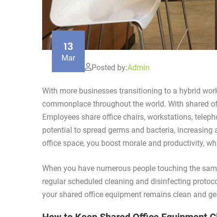
13
Mar
Posted by:
Admin
With more businesses transitioning to a hybrid wor
commonplace throughout the world. With shared offi
Employees share office chairs, workstations, teleph
potential to spread germs and bacteria, increasin
office space, you boost morale and productivity, whil
When you have numerous people touching the same 
regular scheduled cleaning and disinfecting protoco
your shared office equipment remains clean and ge