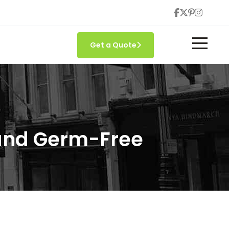
Get a Quote
 and Germ-Free