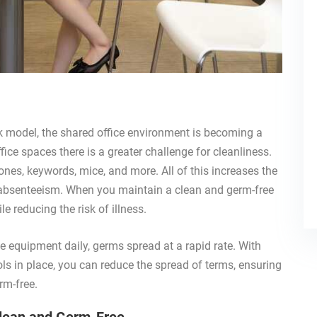
k model, the shared office environment is becoming a
ce spaces there is a greater challenge for cleanliness.
ones, keywords, mice, and more. All of this increases the
g absenteeism. When you maintain a clean and germ-free
e reducing the risk of illness.
equipment daily, germs spread at a rapid rate. With
ls in place, you can reduce the spread of terms, ensuring
rm-free.