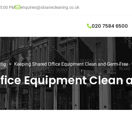
05:00 PM
enquiries@sloanecleaning.co.uk
020 7584 6500
ing
>
Keeping Shared Office Equipment Clean and Germ-Free
ffice Equipment Clean