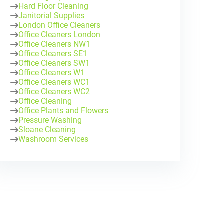
Hard Floor Cleaning
Janitorial Supplies
London Office Cleaners
Office Cleaners London
Office Cleaners NW1
Office Cleaners SE1
Office Cleaners SW1
Office Cleaners W1
Office Cleaners WC1
Office Cleaners WC2
Office Cleaning
Office Plants and Flowers
Pressure Washing
Sloane Cleaning
Washroom Services