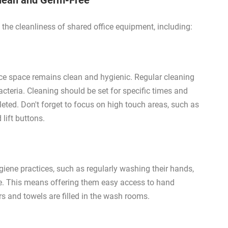
Clean and Germ-Free
the cleanliness of shared office equipment, including:
ice space remains clean and hygienic. Regular cleaning
acteria. Cleaning should be set for specific times and
eted. Don't forget to focus on high touch areas, such as
lift buttons.
ene practices, such as regularly washing their hands,
ce. This means offering them easy access to hand
rs and towels are filled in the wash rooms.