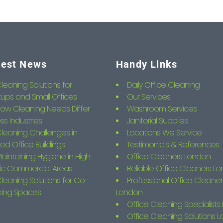
test News
Handy Links
leaning Solutions for
Daily Office Cleaning
tups and Small Offices
Our Services
ow Cleaning Needs Differ
Washroom Services
ss Industries
Janitorial Supplies
leaning Challenges in
Locations We Service
ed Office Buildings
Testimonials & References
aintaining Hygiene in High-
Office Cleaners London
fic Commercial Areas
Reliable Office Cleaners L
leaning Solutions for Co-
Professional Office Cleaner
king Spaces
London
Office Cleaning Specialist
Office Cleaning Solutions 