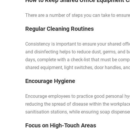
How to Keep Shared Office Equipment 
There are a number of steps you can take to ensure 
Regular Cleaning Routines
Consistency is important to ensure your shared off
and disinfecting helps to reduce dust, germs, and b
days, complete with a check-list that must be compl
shared equipment, light switches, door handles, and 
Encourage Hygiene
Encourage employees to practice good personal hygi
reducing the spread of disease within the workpla
sanitisation stations, while ensuring soap dispense
Focus on High-Touch Areas