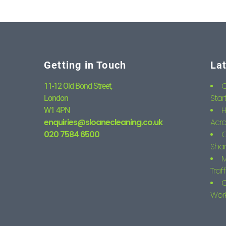
Getting in Touch
La
C
11-12 Old Bond Street,
Star
London
H
W1 4PN
enquiries@sloanecleaning.co.uk
Acro
020 7584 6500
C
Shar
M
Traf
C
Wor