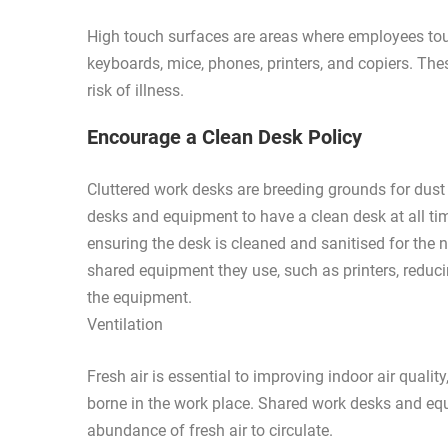
High touch surfaces are areas where employees tou
keyboards, mice, phones, printers, and copiers. Th
risk of illness.
Encourage a Clean Desk Policy
Cluttered work desks are breeding grounds for dus
desks and equipment to have a clean desk at all ti
ensuring the desk is cleaned and sanitised for th
shared equipment they use, such as printers, reduci
the equipment.
Ventilation
Fresh air is essential to improving indoor air quali
borne in the work place. Shared work desks and equ
abundance of fresh air to circulate.