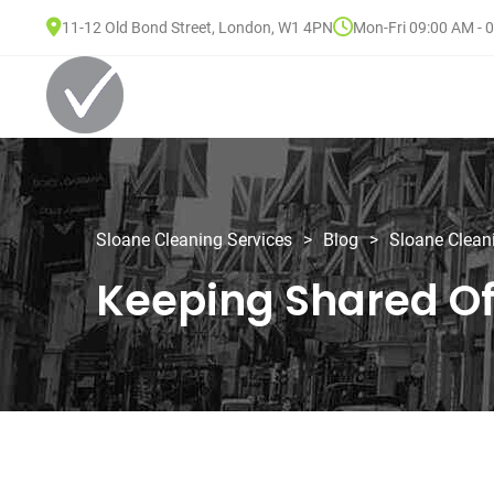
11-12 Old Bond Street, London, W1 4PN
Mon-Fri 09:00 AM - 
Sloane Cleaning Services
>
Blog
>
Sloane Clean
Keeping Shared O