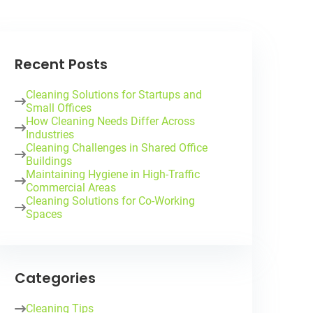
Recent Posts
Cleaning Solutions for Startups and
Small Offices
How Cleaning Needs Differ Across
Industries
Cleaning Challenges in Shared Office
Buildings
Maintaining Hygiene in High-Traffic
Commercial Areas
Cleaning Solutions for Co-Working
Spaces
Categories
Cleaning Tips