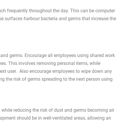
ch frequently throughout the day. This can be computer
ese surfaces harbour bacteria and germs that increase the
t and germs. Encourage all employees using shared work
mes. This involves removing personal items, while
e next user. Also encourage employees to wipe down any
ng the risk of germs spreading to the next person using
ty, while reducing the risk of dust and germs becoming air
ipment should be in well-ventilated areas, allowing an