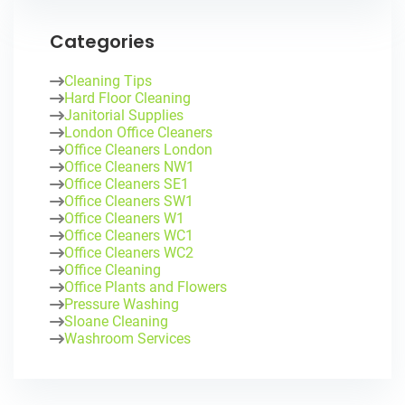
Categories
Cleaning Tips
Hard Floor Cleaning
Janitorial Supplies
London Office Cleaners
Office Cleaners London
Office Cleaners NW1
Office Cleaners SE1
Office Cleaners SW1
Office Cleaners W1
Office Cleaners WC1
Office Cleaners WC2
Office Cleaning
Office Plants and Flowers
Pressure Washing
Sloane Cleaning
Washroom Services