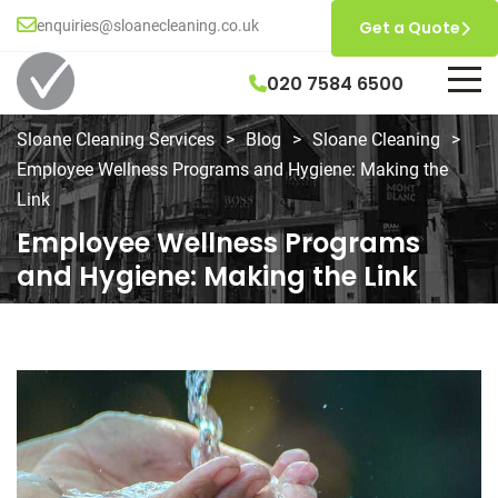
enquiries@sloanecleaning.co.uk
Get a Quote
020 7584 6500
Sloane Cleaning Services
>
Blog
>
Sloane Cleaning
>
Employee Wellness Programs and Hygiene: Making the
Link
Employee Wellness Programs
and Hygiene: Making the Link