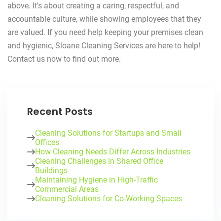
above. It's about creating a caring, respectful, and
accountable culture, while showing employees that they
are valued. If you need help keeping your premises clean
and hygienic, Sloane Cleaning Services are here to help!
Contact us now to find out more.
Recent Posts
Cleaning Solutions for Startups and Small
Offices
How Cleaning Needs Differ Across Industries
Cleaning Challenges in Shared Office
Buildings
Maintaining Hygiene in High-Traffic
Commercial Areas
Cleaning Solutions for Co-Working Spaces