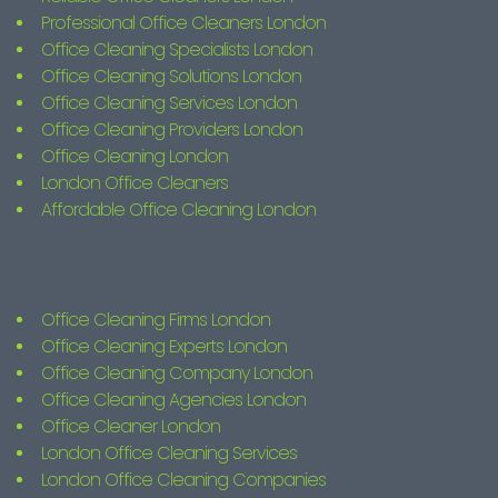
Professional Office Cleaners London
Office Cleaning Specialists London
Office Cleaning Solutions London
Office Cleaning Services London
Office Cleaning Providers London
Office Cleaning London
London Office Cleaners
Affordable Office Cleaning London
Office Cleaning Firms London
Office Cleaning Experts London
Office Cleaning Company London
Office Cleaning Agencies London
Office Cleaner London
London Office Cleaning Services
London Office Cleaning Companies