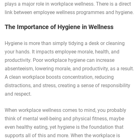
plays a major role in workplace wellness. There is a direct
link between employee wellness programmes and hygiene.
The Importance of Hygiene in Wellness
Hygiene is more than simply tidying a desk or cleaning
your hands. It impacts employee morale, health, and
productivity. Poor workplace hygiene can increase
absenteeism, lowering morale, and productivity, as a result.
A clean workplace boosts concentration, reducing
distractions, and stress, creating a sense of responsibility
and respect.
When workplace wellness comes to mind, you probably
think of mental well-being and physical fitness, maybe
even healthy eating, yet hygiene is the foundation that
supports all of this and more. When the workplace is