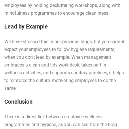
employees by holding decluttering workshops, along with
mindfulness programmes to encourage cleanliness.
Lead by Example
We have stressed this in our previous blogs, but you cannot
expect your employees to follow hygiene requirements,
when you don't lead by example. When management
embraces a clean and tidy work desk, takes part in
wellness activities, and supports sanitary practices, it helps
to reinforce the culture, motivating employees to do the
same.
Conclusion
There is a direct link between employee wellness
programmes and hygiene, as you can see from the blog