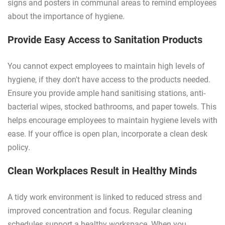
signs and posters in communal areas to remind employees
about the importance of hygiene.
Provide Easy Access to Sanitation Products
You cannot expect employees to maintain high levels of
hygiene, if they don't have access to the products needed.
Ensure you provide ample hand sanitising stations, anti-
bacterial wipes, stocked bathrooms, and paper towels. This
helps encourage employees to maintain hygiene levels with
ease. If your office is open plan, incorporate a clean desk
policy.
Clean Workplaces Result in Healthy Minds
A tidy work environment is linked to reduced stress and
improved concentration and focus. Regular cleaning
schedules support a healthy workspace. When you