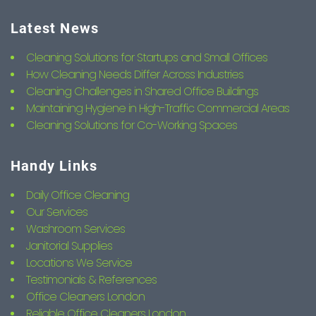
Latest News
Cleaning Solutions for Startups and Small Offices
How Cleaning Needs Differ Across Industries
Cleaning Challenges in Shared Office Buildings
Maintaining Hygiene in High-Traffic Commercial Areas
Cleaning Solutions for Co-Working Spaces
Handy Links
Daily Office Cleaning
Our Services
Washroom Services
Janitorial Supplies
Locations We Service
Testimonials & References
Office Cleaners London
Reliable Office Cleaners London