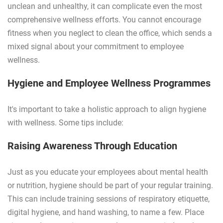
unclean and unhealthy, it can complicate even the most
comprehensive wellness efforts. You cannot encourage
fitness when you neglect to clean the office, which sends a
mixed signal about your commitment to employee
wellness.
Hygiene and Employee Wellness Programmes
It's important to take a holistic approach to align hygiene
with wellness. Some tips include:
Raising Awareness Through Education
Just as you educate your employees about mental health
or nutrition, hygiene should be part of your regular training.
This can include training sessions of respiratory etiquette,
digital hygiene, and hand washing, to name a few. Place