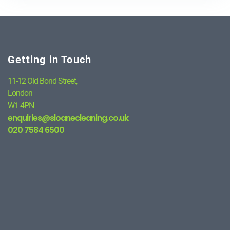
Getting in Touch
11-12 Old Bond Street,
London
W1 4PN
enquiries@sloanecleaning.co.uk
020 7584 6500