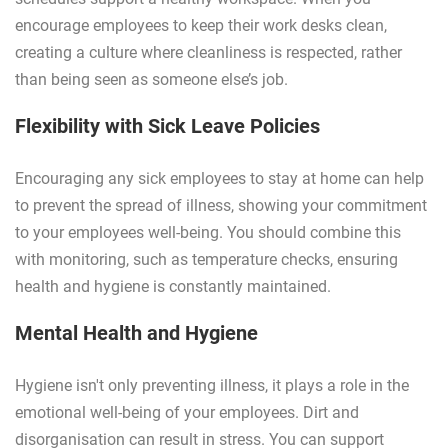
encourage employees to keep their work desks clean,
creating a culture where cleanliness is respected, rather
than being seen as someone else’s job.
Flexibility with Sick Leave Policies
Encouraging any sick employees to stay at home can help
to prevent the spread of illness, showing your commitment
to your employees well-being. You should combine this
with monitoring, such as temperature checks, ensuring
health and hygiene is constantly maintained.
Mental Health and Hygiene
Hygiene isn't only preventing illness, it plays a role in the
emotional well-being of your employees. Dirt and
disorganisation can result in stress. You can support