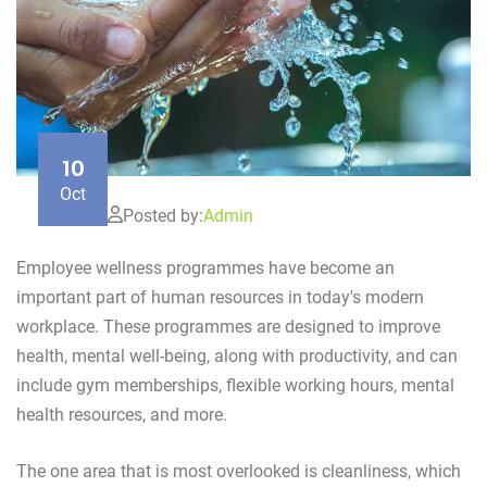
10
Oct
Posted by:
Admin
Employee wellness programmes have become an
important part of human resources in today's modern
workplace. These programmes are designed to improve
health, mental well-being, along with productivity, and can
include gym memberships, flexible working hours, mental
health resources, and more.
The one area that is most overlooked is cleanliness, which