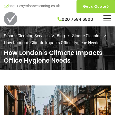
enquiries@sloanecleaning.co.uk
Get a Quote
020 7584 6500
Sloane Cleaning Services
>
Blog
>
Sloane Cleaning
>
How London’s Climate Impacts Office Hygiene Needs
How London’s Climate Impacts
Office Hygiene Needs