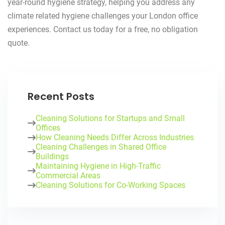
year-round hygiene strategy, helping you address any
climate related hygiene challenges your London office
experiences. Contact us today for a free, no obligation
quote.
Recent Posts
Cleaning Solutions for Startups and Small
Offices
How Cleaning Needs Differ Across Industries
Cleaning Challenges in Shared Office
Buildings
Maintaining Hygiene in High-Traffic
Commercial Areas
Cleaning Solutions for Co-Working Spaces