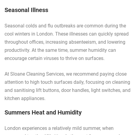
Seasonal Illness
Seasonal colds and flu outbreaks are common during the
cool winters in London. These illnesses can quickly spread
throughout offices, increasing absenteeism, and lowering
productivity. At the same time, summer humidity can
encourage certain viruses to thrive on surfaces.
At Sloane Cleaning Services, we recommend paying close
attention to high touch surfaces daily, focusing on cleaning
and sanitising lift buttons, door handles, light switches, and
kitchen appliances.
Summers Heat and Humidity
London experiences a relatively mild summer, when