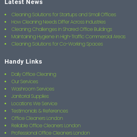
Latest News
Cleaning Solutions for Startups and Small Offices
How Cleaning Needs Differ Across Industries
Cleaning Challenges in Shared Office Buildings
Maintaining Hygiene in High-Traffic Commercial Areas
Cleaning Solutions for Co-Working Spaces
Handy Links
Daily Office Cleaning
Our Services
Washroom Services
Janitorial Supplies
Locations We Service
Testimonials & References
Office Cleaners London
Reliable Office Cleaners London
Professional Office Cleaners London