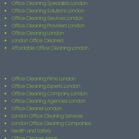
Office Cleaning Specialists London
Office Cleaning Solutions London
Office Cleaning Services London
Office Cleaning Providers London
Office Cleaning London
London Office Cleaners
Affordable Office Cleaning London
Office Cleaning Firms London
Office Cleaning Experts London
Office Cleaning Company London
Office Cleaning Agencies London
Office Cleaner London
London Office Cleaning Services
London Office Cleaning Companies
Health and Safety
Office Cleaner Areas