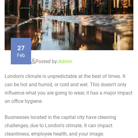
27
Feb
Posted by:
Admin
London's climate is unpredictable at the best of times. It
can be hot and humid, or cold and wet. This doesn't only
influence what you are going to wear, it has a major impact
on office hygiene.
Businesses located in the capital city have cleaning
challenges, due to London's climate. It can impact
cleanliness, employee health, and your image.