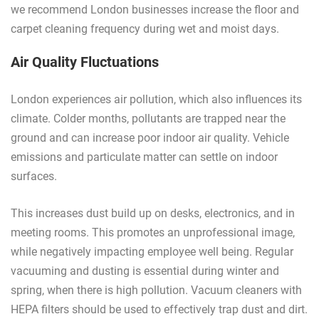
we recommend London businesses increase the floor and
carpet cleaning frequency during wet and moist days.
Air Quality Fluctuations
London experiences air pollution, which also influences its
climate. Colder months, pollutants are trapped near the
ground and can increase poor indoor air quality. Vehicle
emissions and particulate matter can settle on indoor
surfaces.
This increases dust build up on desks, electronics, and in
meeting rooms. This promotes an unprofessional image,
while negatively impacting employee well being. Regular
vacuuming and dusting is essential during winter and
spring, when there is high pollution. Vacuum cleaners with
HEPA filters should be used to effectively trap dust and dirt.