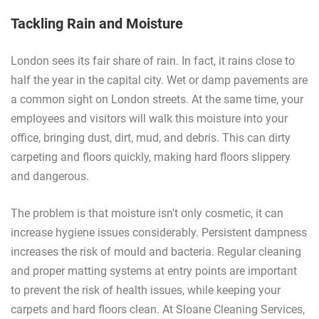
Tackling Rain and Moisture
London sees its fair share of rain. In fact, it rains close to
half the year in the capital city. Wet or damp pavements are
a common sight on London streets. At the same time, your
employees and visitors will walk this moisture into your
office, bringing dust, dirt, mud, and debris. This can dirty
carpeting and floors quickly, making hard floors slippery
and dangerous.
The problem is that moisture isn't only cosmetic, it can
increase hygiene issues considerably. Persistent dampness
increases the risk of mould and bacteria. Regular cleaning
and proper matting systems at entry points are important
to prevent the risk of health issues, while keeping your
carpets and hard floors clean. At Sloane Cleaning Services,