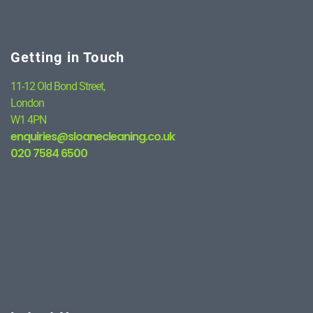
Getting in Touch
11-12 Old Bond Street,
London
W1 4PN
enquiries@sloanecleaning.co.uk
020 7584 6500