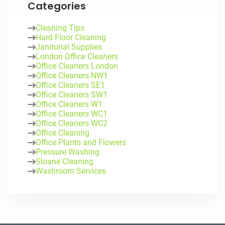
Categories
Cleaning Tips
Hard Floor Cleaning
Janitorial Supplies
London Office Cleaners
Office Cleaners London
Office Cleaners NW1
Office Cleaners SE1
Office Cleaners SW1
Office Cleaners W1
Office Cleaners WC1
Office Cleaners WC2
Office Cleaning
Office Plants and Flowers
Pressure Washing
Sloane Cleaning
Washroom Services