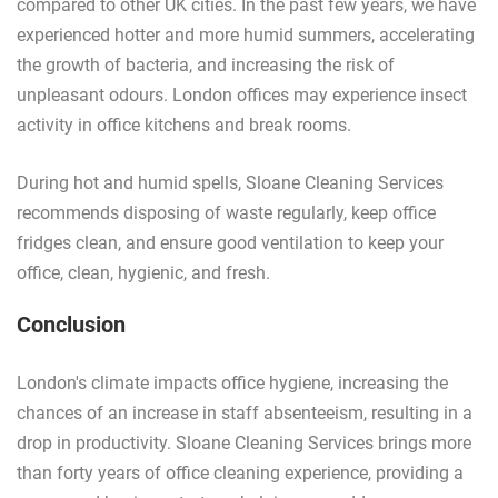
compared to other UK cities. In the past few years, we have
experienced hotter and more humid summers, accelerating
the growth of bacteria, and increasing the risk of
unpleasant odours. London offices may experience insect
activity in office kitchens and break rooms.
During hot and humid spells, Sloane Cleaning Services
recommends disposing of waste regularly, keep office
fridges clean, and ensure good ventilation to keep your
office, clean, hygienic, and fresh.
Conclusion
London's climate impacts office hygiene, increasing the
chances of an increase in staff absenteeism, resulting in a
drop in productivity. Sloane Cleaning Services brings more
than forty years of office cleaning experience, providing a