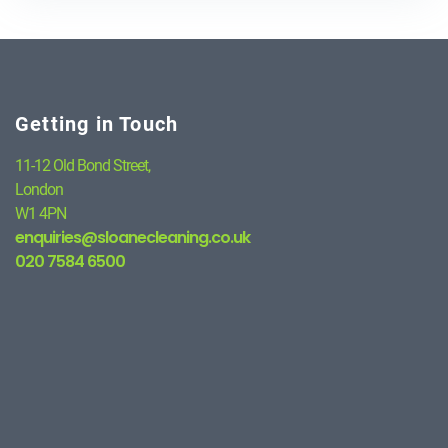
Getting in Touch
11-12 Old Bond Street,
London
W1 4PN
enquiries@sloanecleaning.co.uk
020 7584 6500