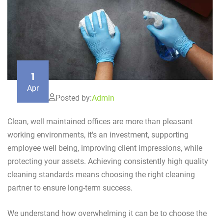
1
Apr
Posted by:
Admin
Clean, well maintained offices are more than pleasant
working environments, it's an investment, supporting
employee well being, improving client impressions, while
protecting your assets. Achieving consistently high quality
cleaning standards means choosing the right cleaning
partner to ensure long-term success.
We understand how overwhelming it can be to choose the