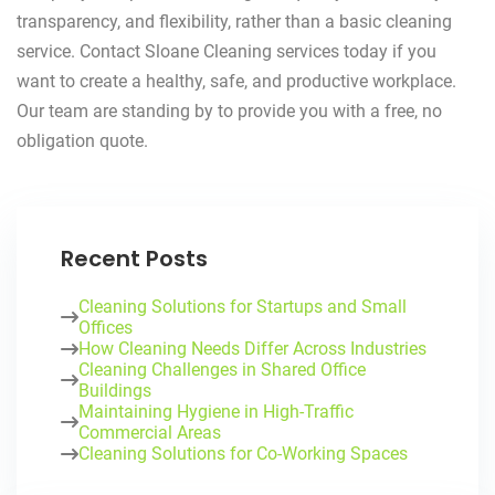
transparency, and flexibility, rather than a basic cleaning
service. Contact Sloane Cleaning services today if you
want to create a healthy, safe, and productive workplace.
Our team are standing by to provide you with a free, no
obligation quote.
Recent Posts
Cleaning Solutions for Startups and Small
Offices
How Cleaning Needs Differ Across Industries
Cleaning Challenges in Shared Office
Buildings
Maintaining Hygiene in High-Traffic
Commercial Areas
Cleaning Solutions for Co-Working Spaces