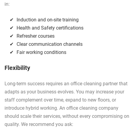
in:
Induction and on-site training
Health and Safety certifications
Refresher courses
Clear communication channels
Fair working conditions
Flexibility
Long-term success requires an office cleaning partner that
adapts as your business evolves. You may increase your
staff complement over time, expand to new floors, or
introduce hybrid working. An office cleaning company
should scale their services, without every compromising on
quality. We recommend you ask: