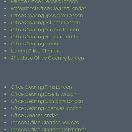
Reliable Office Cleaners London
Professional Office Cleaners London
Office Cleaning Specialists London
Office Cleaning Solutions London
Office Cleaning Services London
Office Cleaning Providers London
Office Cleaning London
London Office Cleaners
Affordable Office Cleaning London
Office Cleaning Firms London
Office Cleaning Experts London
Office Cleaning Company London
Office Cleaning Agencies London
Office Cleaner London
London Office Cleaning Services
London Office Cleaning Companies