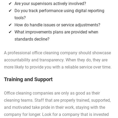
Are your supervisors actively involved?
Do you track performance using digital reporting
tools?
How do handle issues or service adjustments?
What improvements plans are provided when
standards decline?
A professional office cleaning company should showcase
accountability and transparency. When they do, they are
more likely to provide you with a reliable service over time.
Training and Support
Office cleaning companies are only as good as their
cleaning teams. Staff that are properly trained, supported,
and motivated take pride in their work, staying with the
company for longer. Look for a company that is invested