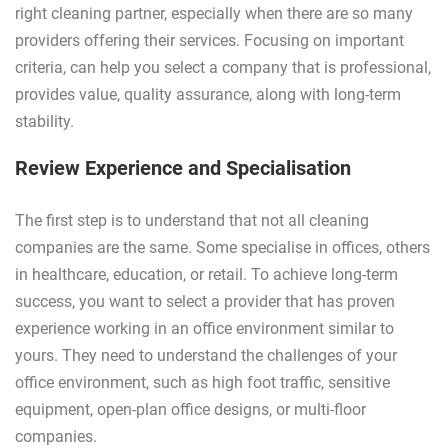
right cleaning partner, especially when there are so many
providers offering their services. Focusing on important
criteria, can help you select a company that is professional,
provides value, quality assurance, along with long-term
stability.
Review Experience and Specialisation
The first step is to understand that not all cleaning
companies are the same. Some specialise in offices, others
in healthcare, education, or retail. To achieve long-term
success, you want to select a provider that has proven
experience working in an office environment similar to
yours. They need to understand the challenges of your
office environment, such as high foot traffic, sensitive
equipment, open-plan office designs, or multi-floor
companies.