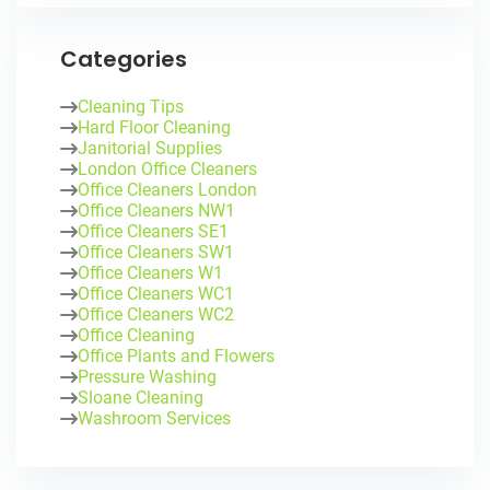
Categories
Cleaning Tips
Hard Floor Cleaning
Janitorial Supplies
London Office Cleaners
Office Cleaners London
Office Cleaners NW1
Office Cleaners SE1
Office Cleaners SW1
Office Cleaners W1
Office Cleaners WC1
Office Cleaners WC2
Office Cleaning
Office Plants and Flowers
Pressure Washing
Sloane Cleaning
Washroom Services