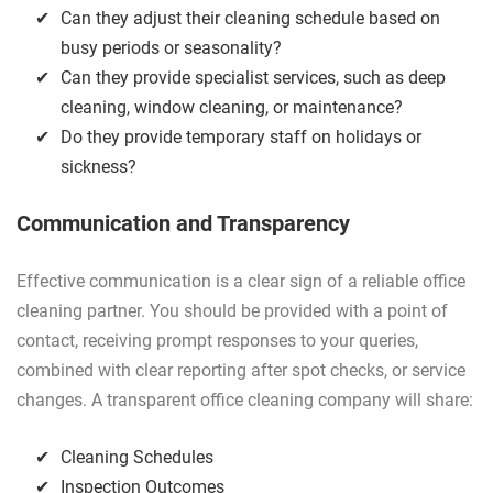
Can they adjust their cleaning schedule based on
busy periods or seasonality?
Can they provide specialist services, such as deep
cleaning, window cleaning, or maintenance?
Do they provide temporary staff on holidays or
sickness?
Communication and Transparency
Effective communication is a clear sign of a reliable office
cleaning partner. You should be provided with a point of
contact, receiving prompt responses to your queries,
combined with clear reporting after spot checks, or service
changes. A transparent office cleaning company will share:
Cleaning Schedules
Inspection Outcomes