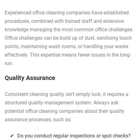
Experienced office cleaning companies have established
procedures, combined with trained staff and extensive
knowledge managing the most common office challenges.
Office challenges can be build up of dust, sanitising touch
points, maintaining wash rooms, or handling your waste
effectively. This expertise means fewer issues in the long-
run.
Quality Assurance
Consistent cleaning quality isn't simply luck, it requires a
structured quality management system. Always ask
potential office cleaning companies about their quality
assurance processes, such as:
Do you conduct regular inspections or spot checks?