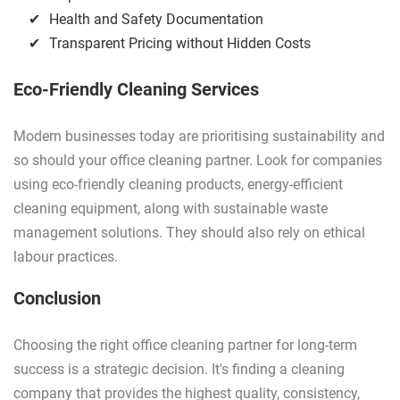
Health and Safety Documentation
Transparent Pricing without Hidden Costs
Eco-Friendly Cleaning Services
Modern businesses today are prioritising sustainability and
so should your office cleaning partner. Look for companies
using eco-friendly cleaning products, energy-efficient
cleaning equipment, along with sustainable waste
management solutions. They should also rely on ethical
labour practices.
Conclusion
Choosing the right office cleaning partner for long-term
success is a strategic decision. It's finding a cleaning
company that provides the highest quality, consistency,