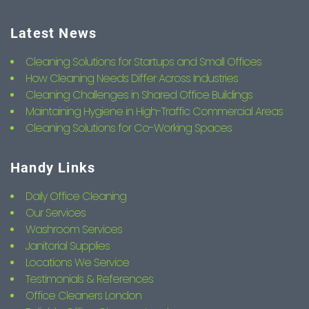
Latest News
Cleaning Solutions for Startups and Small Offices
How Cleaning Needs Differ Across Industries
Cleaning Challenges in Shared Office Buildings
Maintaining Hygiene in High-Traffic Commercial Areas
Cleaning Solutions for Co-Working Spaces
Handy Links
Daily Office Cleaning
Our Services
Washroom Services
Janitorial Supplies
Locations We Service
Testimonials & References
Office Cleaners London