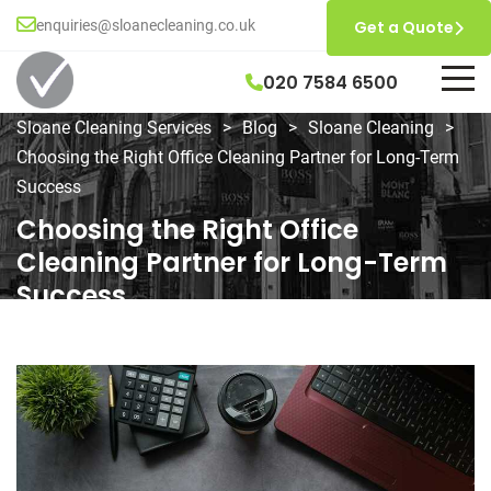
enquiries@sloanecleaning.co.uk
Get a Quote
020 7584 6500
Sloane Cleaning Services
>
Blog
>
Sloane Cleaning
>
Choosing the Right Office Cleaning Partner for Long-Term
Success
Choosing the Right Office
Cleaning Partner for Long-Term
Success