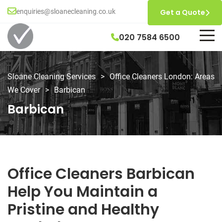
enquiries@sloanecleaning.co.uk
Get a Quote
020 7584 6500
Sloane Cleaning Services
>
Office Cleaners London: Areas
We Cover
>
Barbican
Barbican
Office Cleaners Barbican
Help You Maintain a
Pristine and Healthy