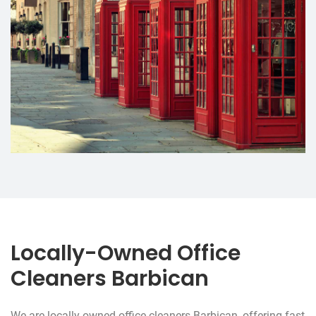
Locally-Owned Office
Cleaners Barbican
We are locally-owned office cleaners Barbican, offering fast