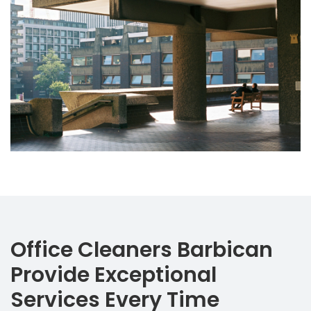
Office Cleaners Barbican
Provide Exceptional
Services Every Time