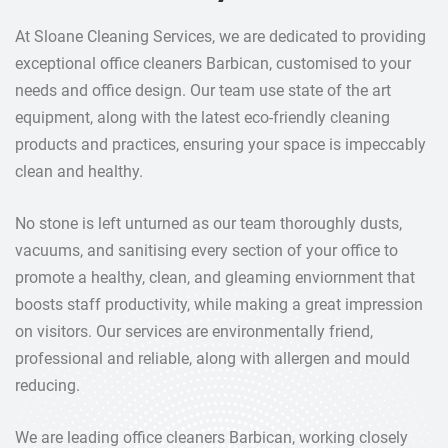
At Sloane Cleaning Services, we are dedicated to providing
exceptional office cleaners Barbican, customised to your
needs and office design. Our team use state of the art
equipment, along with the latest eco-friendly cleaning
products and practices, ensuring your space is impeccably
clean and healthy.
No stone is left unturned as our team thoroughly dusts,
vacuums, and sanitising every section of your office to
promote a healthy, clean, and gleaming enviornment that
boosts staff productivity, while making a great impression
on visitors. Our services are environmentally friend,
professional and reliable, along with allergen and mould
reducing.
We are leading office cleaners Barbican, working closely