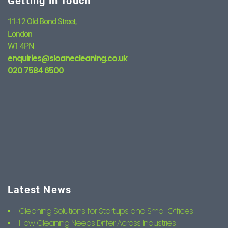
Getting in Touch
11-12 Old Bond Street,
London
W1 4PN
enquiries@sloanecleaning.co.uk
020 7584 6500
Latest News
Cleaning Solutions for Startups and Small Offices
How Cleaning Needs Differ Across Industries