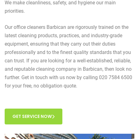
We make cleanliness, safety, and hygiene our main
priorities.
Our office cleaners Barbican are rigorously trained on the
latest cleaning products, practices, and industry-grade
equipment, ensuring that they carry out their duties
professionally and to the finest quality standards that you
can trust. If you are looking for a well-established, reliable,
and reputable cleaning company in Barbican, then look no
further. Get in touch with us now by calling 020 7584 6500
for your free, no obligation quote.
GET SERVICE NOW