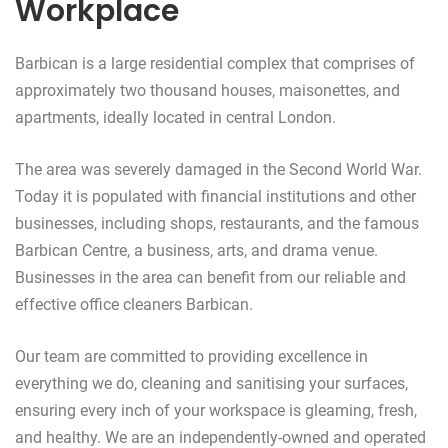
Workplace
Barbican is a large residential complex that comprises of
approximately two thousand houses, maisonettes, and
apartments, ideally located in central London.
The area was severely damaged in the Second World War.
Today it is populated with financial institutions and other
businesses, including shops, restaurants, and the famous
Barbican Centre, a business, arts, and drama venue.
Businesses in the area can benefit from our reliable and
effective office cleaners Barbican.
Our team are committed to providing excellence in
everything we do, cleaning and sanitising your surfaces,
ensuring every inch of your workspace is gleaming, fresh,
and healthy. We are an independently-owned and operated