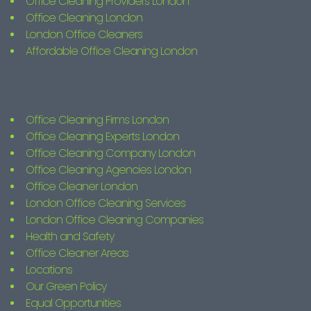
Office Cleaning Providers London
Office Cleaning London
London Office Cleaners
Affordable Office Cleaning London
Office Cleaning Firms London
Office Cleaning Experts London
Office Cleaning Company London
Office Cleaning Agencies London
Office Cleaner London
London Office Cleaning Services
London Office Cleaning Companies
Health and Safety
Office Cleaner Areas
Locations
Our Green Policy
Equal Opportunities