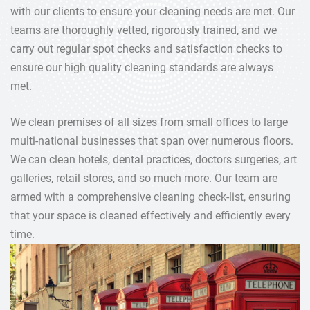
with our clients to ensure your cleaning needs are met. Our
teams are thoroughly vetted, rigorously trained, and we
carry out regular spot checks and satisfaction checks to
ensure our high quality cleaning standards are always
met.
We clean premises of all sizes from small offices to large
multi-national businesses that span over numerous floors.
We can clean hotels, dental practices, doctors surgeries, art
galleries, retail stores, and so much more. Our team are
armed with a comprehensive cleaning check-list, ensuring
that your space is cleaned effectively and efficiently every
time.