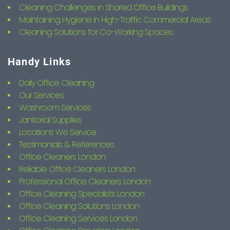
Cleaning Challenges in Shared Office Buildings
Maintaining Hygiene in High-Traffic Commercial Areas
Cleaning Solutions for Co-Working Spaces
Handy Links
Daily Office Cleaning
Our Services
Washroom Services
Janitorial Supplies
Locations We Service
Testimonials & References
Office Cleaners London
Reliable Office Cleaners London
Professional Office Cleaners London
Office Cleaning Specialists London
Office Cleaning Solutions London
Office Cleaning Services London