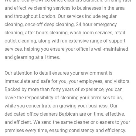
and effective cleaning services to businesses in the area
and throughout London. Our services include regular
cleaning, once-off deep cleaning, 24 hour emergency
cleaning, after-hours cleaning, wash room services, retail
outlet cleaning, along with an extensive range of support
services, helping you ensure your office is well-maintained
and gleaming at all times.
Our attention to detail ensures your enviornment is
immaculate and safe for you, your employees, and visitors.
Backed by more than forty years of experience, you can
leave the responsibility of cleaning your premises to us,
while you concentrate on growing your business. Our
dedicated office cleaners Barbican are on time, effective,
and efficient. We send the same cleaner or cleaners to your
premises every time, ensuring consistency and efficiency.