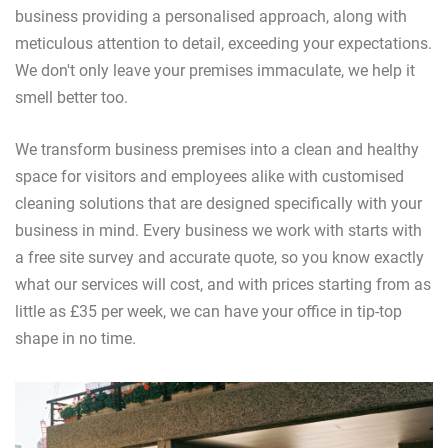
business providing a personalised approach, along with
meticulous attention to detail, exceeding your expectations.
We don't only leave your premises immaculate, we help it
smell better too.
We transform business premises into a clean and healthy
space for visitors and employees alike with customised
cleaning solutions that are designed specifically with your
business in mind. Every business we work with starts with
a free site survey and accurate quote, so you know exactly
what our services will cost, and with prices starting from as
little as £35 per week, we can have your office in tip-top
shape in no time.