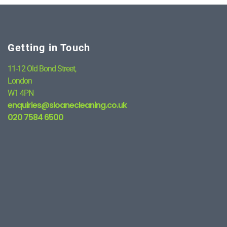
Getting in Touch
11-12 Old Bond Street,
London
W1 4PN
enquiries@sloanecleaning.co.uk
020 7584 6500