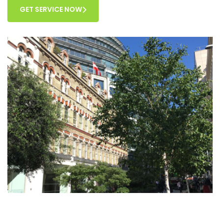
GET SERVICE NOW