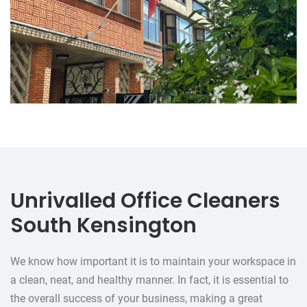
Unrivalled Office Cleaners
South Kensington
We know how important it is to maintain your workspace in
a clean, neat, and healthy manner. In fact, it is essential to
the overall success of your business, making a great