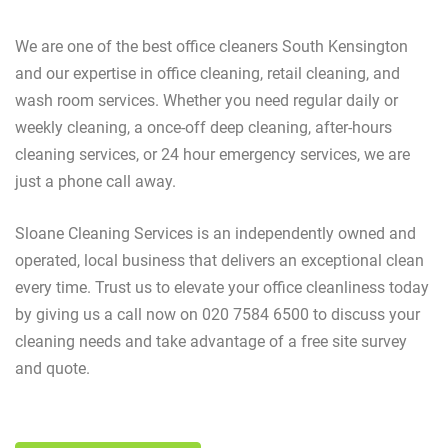
We are one of the best office cleaners South Kensington
and our expertise in office cleaning, retail cleaning, and
wash room services. Whether you need regular daily or
weekly cleaning, a once-off deep cleaning, after-hours
cleaning services, or 24 hour emergency services, we are
just a phone call away.
Sloane Cleaning Services is an independently owned and
operated, local business that delivers an exceptional clean
every time. Trust us to elevate your office cleanliness today
by giving us a call now on 020 7584 6500 to discuss your
cleaning needs and take advantage of a free site survey
and quote.