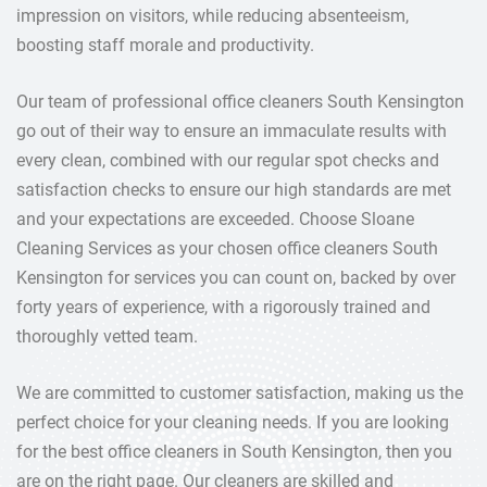
impression on visitors, while reducing absenteeism,
boosting staff morale and productivity.
Our team of professional office cleaners South Kensington
go out of their way to ensure an immaculate results with
every clean, combined with our regular spot checks and
satisfaction checks to ensure our high standards are met
and your expectations are exceeded. Choose Sloane
Cleaning Services as your chosen office cleaners South
Kensington for services you can count on, backed by over
forty years of experience, with a rigorously trained and
thoroughly vetted team.
We are committed to customer satisfaction, making us the
perfect choice for your cleaning needs. If you are looking
for the best office cleaners in South Kensington, then you
are on the right page. Our cleaners are skilled and