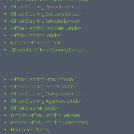
Office Cleaning Specialists London
Office Cleaning Solutions London
Office Cleaning Services London
Office Cleaning Providers London
Office Cleaning London
London Office Cleaners
Affordable Office Cleaning London
Office Cleaning Firms London
Office Cleaning Experts London
Office Cleaning Company London
Office Cleaning Agencies London
Office Cleaner London
London Office Cleaning Services
London Office Cleaning Companies
Health and Safety