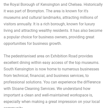
the Royal Borough of Kensington and Chelsea. Historically
it was part of Brompton. The area is known for it's
museums and cultural landmarks, attracting millions of
visitors annually. It is a rich borough, known for luxury
living and attracting wealthy residents. It has also become
a popular choice for business owners, providing great
opportunities for business growth.
The pedestrianised area on Exhibition Road provides
excellent dining within easy access of the top museums.
South Kensington is now home to numerous businesses
from technical, financial, and business services, to
professional solutions. You can experience the difference
with Sloane Cleaning Services. We understand how
important a clean and well-maintained workspace is,
especially when making a great impression on your local