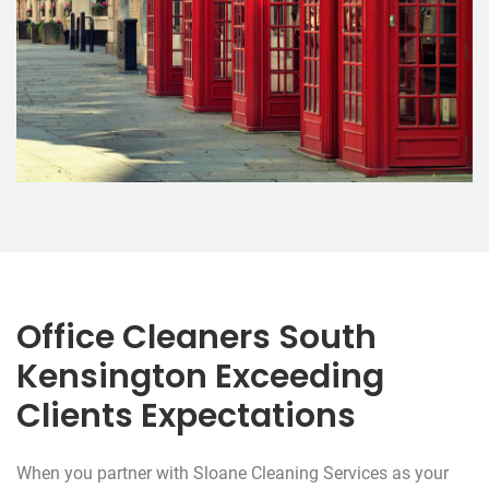
Office Cleaners South
Kensington Exceeding
Clients Expectations
When you partner with Sloane Cleaning Services as your