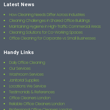
Latest News
How Cleaning Needs Differ Across Industries
Cleaning Challenges in Shared Office Buildings
Maintaining Hygiene in High-Traffic Commercial Areas
Cleaning Solutions for Co-Working Spaces
Office Cleaning for Corporate vs Small Businesses
Handy Links
Daily Office Cleaning
Our Services
Washroom Services
Janitorial Supplies
Locations We Service
Testimonials & References
Office Cleaners London
Reliable Office Cleaners London
Professional Office Cleaners London