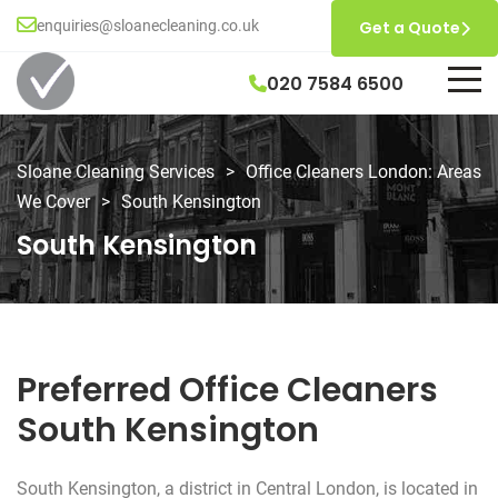
enquiries@sloanecleaning.co.uk
Get a Quote
020 7584 6500
Sloane Cleaning Services
>
Office Cleaners London: Areas
We Cover
>
South Kensington
South Kensington
Preferred Office Cleaners
South Kensington
South Kensington, a district in Central London, is located in