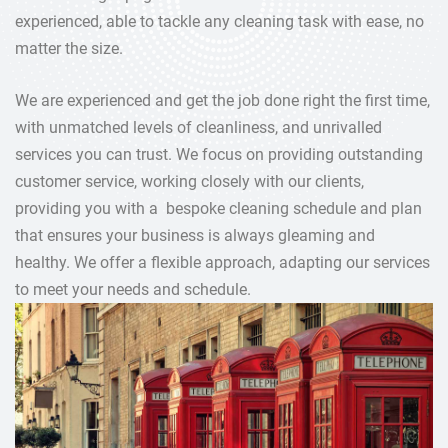
experienced, able to tackle any cleaning task with ease, no
matter the size.
We are experienced and get the job done right the first time,
with unmatched levels of cleanliness, and unrivalled
services you can trust. We focus on providing outstanding
customer service, working closely with our clients,
providing you with a bespoke cleaning schedule and plan
that ensures your business is always gleaming and
healthy. We offer a flexible approach, adapting our services
to meet your needs and schedule.