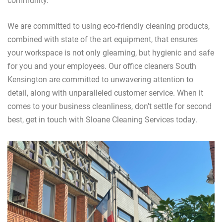
community.
We are committed to using eco-friendly cleaning products,
combined with state of the art equipment, that ensures
your workspace is not only gleaming, but hygienic and safe
for you and your employees. Our office cleaners South
Kensington are committed to unwavering attention to
detail, along with unparalleled customer service. When it
comes to your business cleanliness, don't settle for second
best, get in touch with Sloane Cleaning Services today.