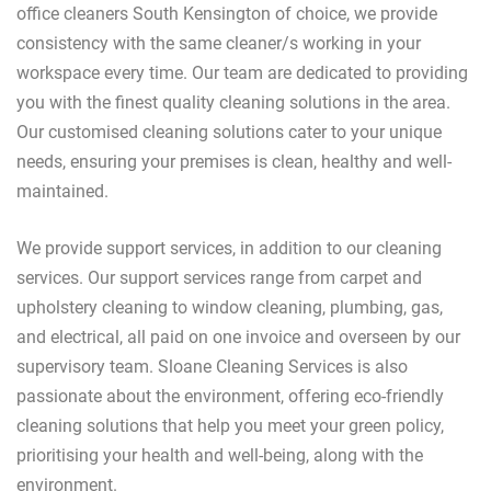
office cleaners South Kensington of choice, we provide
consistency with the same cleaner/s working in your
workspace every time. Our team are dedicated to providing
you with the finest quality cleaning solutions in the area.
Our customised cleaning solutions cater to your unique
needs, ensuring your premises is clean, healthy and well-
maintained.
We provide support services, in addition to our cleaning
services. Our support services range from carpet and
upholstery cleaning to window cleaning, plumbing, gas,
and electrical, all paid on one invoice and overseen by our
supervisory team. Sloane Cleaning Services is also
passionate about the environment, offering eco-friendly
cleaning solutions that help you meet your green policy,
prioritising your health and well-being, along with the
environment.