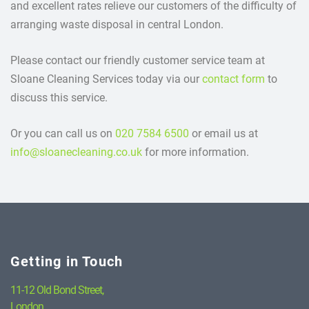
and excellent rates relieve our customers of the difficulty of
arranging waste disposal in central London.
Please contact our friendly customer service team at
Sloane Cleaning Services today via our
contact form
to
discuss this service.
Or you can call us on
020 7584 6500
or email us at
info@sloanecleaning.co.uk
for more information.
Getting in Touch
11-12 Old Bond Street,
London