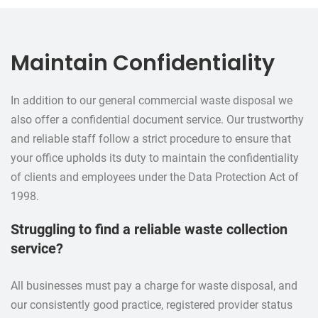
Maintain Confidentiality
In addition to our general commercial waste disposal we
also offer a confidential document service. Our trustworthy
and reliable staff follow a strict procedure to ensure that
your office upholds its duty to maintain the confidentiality
of clients and employees under the Data Protection Act of
1998.
Struggling to find a reliable waste collection
service?
All businesses must pay a charge for waste disposal, and
our consistently good practice, registered provider status