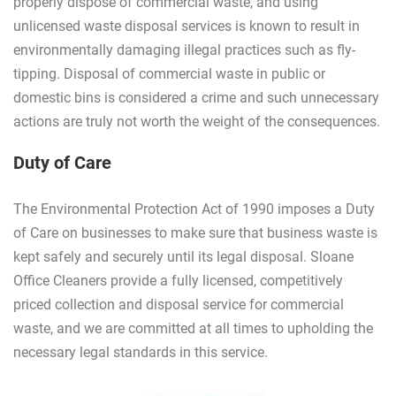
properly dispose of commercial waste, and using
unlicensed waste disposal services is known to result in
environmentally damaging illegal practices such as fly-
tipping. Disposal of commercial waste in public or
domestic bins is considered a crime and such unnecessary
actions are truly not worth the weight of the consequences.
Duty of Care
The Environmental Protection Act of 1990 imposes a Duty
of Care on businesses to make sure that business waste is
kept safely and securely until its legal disposal. Sloane
Office Cleaners provide a fully licensed, competitively
priced collection and disposal service for commercial
waste, and we are committed at all times to upholding the
necessary legal standards in this service.