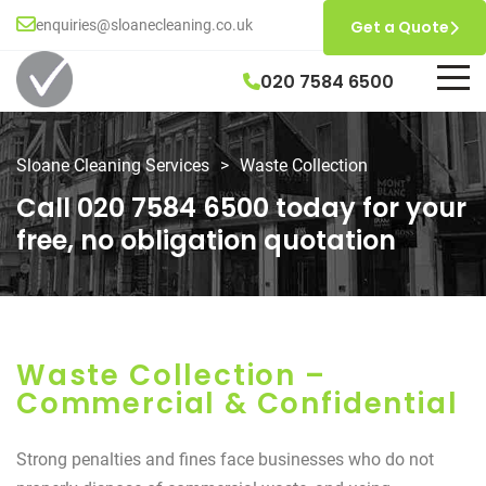
enquiries@sloanecleaning.co.uk
Get a Quote
020 7584 6500
Sloane Cleaning Services
>
Waste Collection
Call 020 7584 6500 today for your
free, no obligation quotation
Waste Collection –
Commercial & Confidential
Strong penalties and fines face businesses who do not