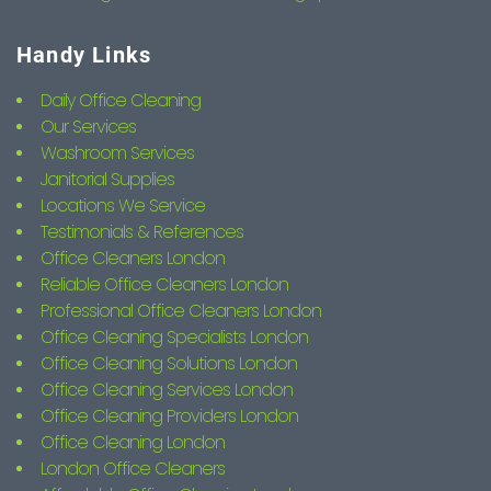
Handy Links
Daily Office Cleaning
Our Services
Washroom Services
Janitorial Supplies
Locations We Service
Testimonials & References
Office Cleaners London
Reliable Office Cleaners London
Professional Office Cleaners London
Office Cleaning Specialists London
Office Cleaning Solutions London
Office Cleaning Services London
Office Cleaning Providers London
Office Cleaning London
London Office Cleaners