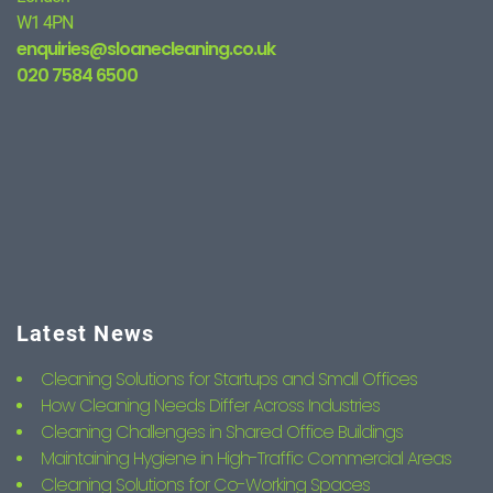
W1 4PN
enquiries@sloanecleaning.co.uk
020 7584 6500
Latest News
Cleaning Solutions for Startups and Small Offices
How Cleaning Needs Differ Across Industries
Cleaning Challenges in Shared Office Buildings
Maintaining Hygiene in High-Traffic Commercial Areas
Cleaning Solutions for Co-Working Spaces