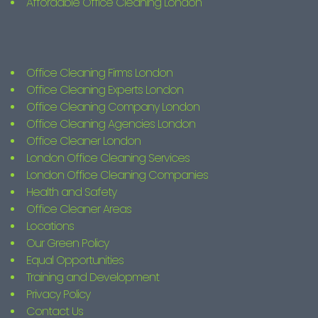
Affordable Office Cleaning London
Office Cleaning Firms London
Office Cleaning Experts London
Office Cleaning Company London
Office Cleaning Agencies London
Office Cleaner London
London Office Cleaning Services
London Office Cleaning Companies
Health and Safety
Office Cleaner Areas
Locations
Our Green Policy
Equal Opportunities
Training and Development
Privacy Policy
Contact Us